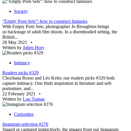
Society
“Empty Porn Sets”: how to construct fantasies
With Empty Porn Sets, photographer Jo Broughton brings
us backstage of adult film shoots. In a disembodied setting, the
British...
28 May 2021
•
Written by
Julien Hory
Intimacy
Readers picks #329
Chochana Rosso and Léo Keler, our readers picks #329 both
capture intimacy. One finds inspiration in literature and self-
portraiture, and...
22 February 2021
•
Written by
Lou Tsatsas
Curiosities
Instagram selection #276
Staged or captured instinctively, the images from our Instagram