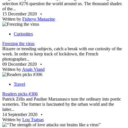
selection #276 question the world around us. The thousand shades
of the...
15 December 2020
•
Written by
Fisheye Magazine
Curiosities
Freezing the virus
Bizarre or trending subjects, catch a break with our curiosity of the
week. In order to keep track of lockdown, the French
photographer...
09 December 2020
•
Written by
Anaïs Viand
Travel
Readers picks #306
Patrick Zélis and Pauline Marzanasco turn the ordinary into poetic
sceneries. The former is fascinated by the urban world and the
latter...
14 September 2020
•
Written by
Lou Tsatsas