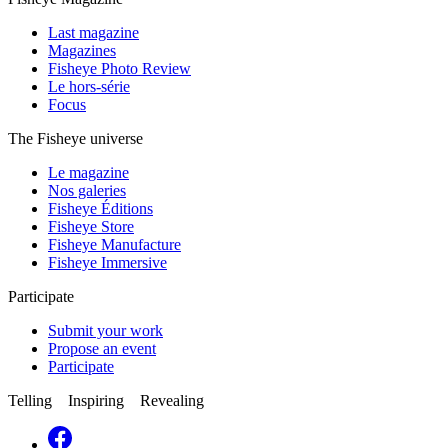
Last magazine
Magazines
Fisheye Photo Review
Le hors-série
Focus
The Fisheye universe
Le magazine
Nos galeries
Fisheye Éditions
Fisheye Store
Fisheye Manufacture
Fisheye Immersive
Participate
Submit your work
Propose an event
Participate
Telling Inspiring Revealing