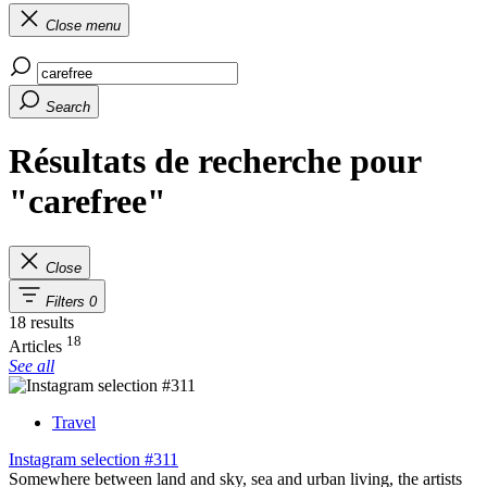
Close menu
Search
Résultats de recherche pour
"carefree"
Close
Filters
0
18 results
18
Articles
See all
Travel
Instagram selection #311
Somewhere between land and sky, sea and urban living, the artists