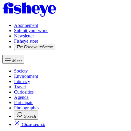
Abonnement
Submit your work
Newsletter
Fisheye store
The Fisheye universe
Menu
Society
Environment
Intimacy
Travel
Curiosities
Agenda
Participate
Photographes
Search
Close search