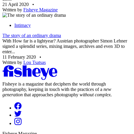
21 April 2020
•
Written by
Fisheye Magazine
Intimacy
The story of an ordinary drama
With How far is a lightyear? Austrian photographer Simon Lehner
signed a splendid series, mixing images, archives and even 3D to
enter...
11 February 2020
•
Written by
Lou Tsatsas
Fisheye is a magazine that deciphers the world through
photography, keeping in touch with the practices of a
new
generation
that approaches photography
without complex
.
Fisheye Magazine