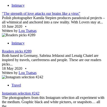
Intimacy
“The strength of love attacks our brains like a virus”
Polish photographer Kamila Stepien produces paradoxical projects –
all whimsical and anchored into a raw reality. With Lovers stay at...
10 June 2020
•
Written by
Lou Tsatsas
Intimacy
Readers picks #289
Both based in Germany, Sabrina Jeblaoui and Lenaïg Chatel are
inspired by travels, carefreeness and people. These are our readers
picks...
18 May 2020
•
Written by
Lou Tsatsas
Travel
Instagram selection #242
The photographers from this Instagram selection all experiment with
the medium. Graphic black and white pictures, or snapshots… all
the...