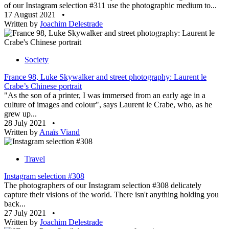
of our Instagram selection #311 use the photographic medium to...
17 August 2021
•
Written by
Joachim Delestrade
Society
France 98, Luke Skywalker and street photography: Laurent le
Crabe’s Chinese portrait
"As the son of a printer, I was immersed from an early age in a
culture of images and colour", says Laurent le Crabe, who, as he
grew up...
28 July 2021
•
Written by
Anaïs Viand
Travel
Instagram selection #308
The photographers of our Instagram selection #308 delicately
capture their visions of the world. There isn't anything holding you
back...
27 July 2021
•
Written by
Joachim Delestrade