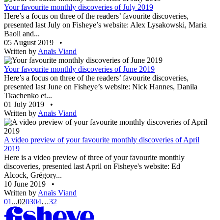
Your favourite monthly discoveries of July 2019
Here’s a focus on three of the readers’ favourite discoveries,
presented last July on Fisheye’s website: Alex Lysakowski, Maria
Baoli and...
05 August 2019
•
Written by
Anaïs Viand
Your favourite monthly discoveries of June 2019
Here’s a focus on three of the readers’ favourite discoveries,
presented last June on Fisheye’s website: Nick Hannes, Danila
Tkachenko et...
01 July 2019
•
Written by
Anaïs Viand
A video preview of your favourite monthly discoveries of April
2019
Here is a video preview of three of your favourite monthly
discoveries, presented last April on Fisheye's website: Ed
Alcock, Grégory...
10 June 2019
•
Written by
Anaïs Viand
01
...
02
03
04
…
32