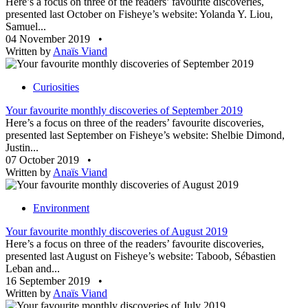
Here’s a focus on three of the readers’ favourite discoveries,
presented last October on Fisheye’s website: Yolanda Y. Liou,
Samuel...
04 November 2019
•
Written by
Anaïs Viand
Curiosities
Your favourite monthly discoveries of September 2019
Here’s a focus on three of the readers’ favourite discoveries,
presented last September on Fisheye’s website: Shelbie Dimond,
Justin...
07 October 2019
•
Written by
Anaïs Viand
Environment
Your favourite monthly discoveries of August 2019
Here’s a focus on three of the readers’ favourite discoveries,
presented last August on Fisheye’s website: Taboob, Sébastien
Leban and...
16 September 2019
•
Written by
Anaïs Viand