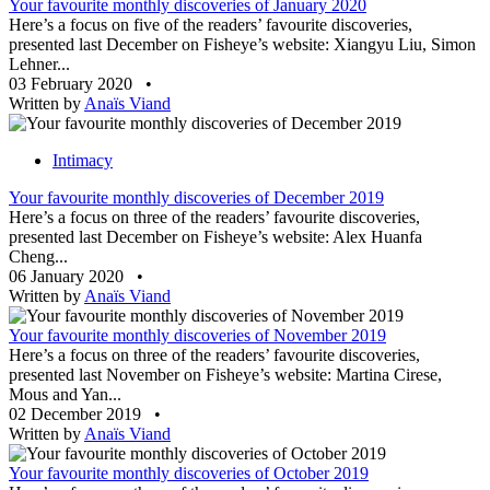
Your favourite monthly discoveries of January 2020
Here’s a focus on five of the readers’ favourite discoveries,
presented last December on Fisheye’s website: Xiangyu Liu, Simon
Lehner...
03 February 2020
•
Written by
Anaïs Viand
Intimacy
Your favourite monthly discoveries of December 2019
Here’s a focus on three of the readers’ favourite discoveries,
presented last December on Fisheye’s website: Alex Huanfa
Cheng...
06 January 2020
•
Written by
Anaïs Viand
Your favourite monthly discoveries of November 2019
Here’s a focus on three of the readers’ favourite discoveries,
presented last November on Fisheye’s website: Martina Cirese,
Mous and Yan...
02 December 2019
•
Written by
Anaïs Viand
Your favourite monthly discoveries of October 2019