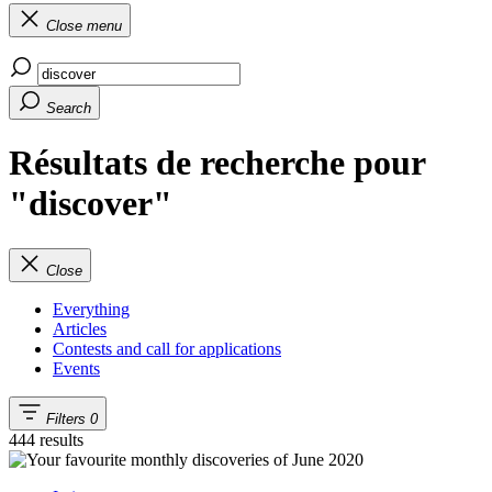
Close menu
Search
Résultats de recherche pour
"discover"
Close
Everything
Articles
Contests and call for applications
Events
Filters
0
444 results