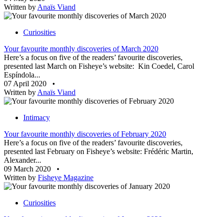
Written by
Anaïs Viand
Curiosities
Your favourite monthly discoveries of March 2020
Here’s a focus on five of the readers’ favourite discoveries,
presented last March on Fisheye’s website: Kin Coedel, Carol
Espíndola...
07 April 2020
•
Written by
Anaïs Viand
Intimacy
Your favourite monthly discoveries of February 2020
Here’s a focus on five of the readers’ favourite discoveries,
presented last February on Fisheye’s website: Frédéric Martin,
Alexander...
09 March 2020
•
Written by
Fisheye Magazine
Curiosities