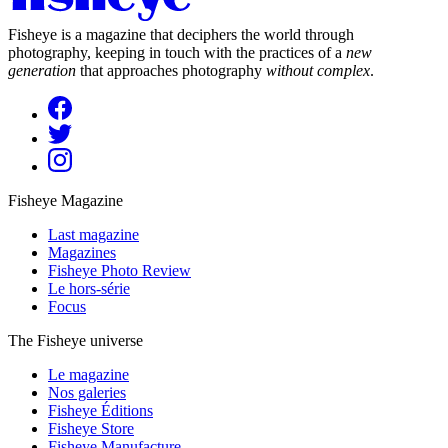
Fisheye is a magazine that deciphers the world through
photography, keeping in touch with the practices of a
new
generation
that approaches photography
without complex
.
Fisheye Magazine
Last magazine
Magazines
Fisheye Photo Review
Le hors-série
Focus
The Fisheye universe
Le magazine
Nos galeries
Fisheye Éditions
Fisheye Store
Fisheye Manufacture