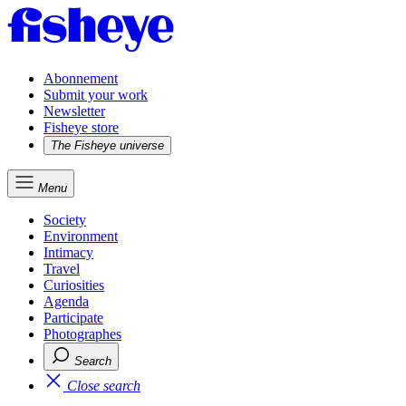
Abonnement
Submit your work
Newsletter
Fisheye store
The Fisheye universe
Menu
Society
Environment
Intimacy
Travel
Curiosities
Agenda
Participate
Photographes
Search
Close search