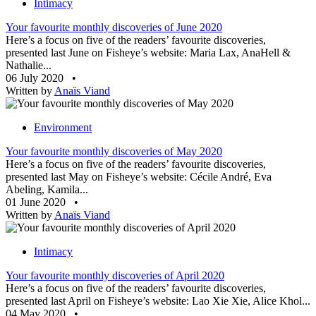
Intimacy
Your favourite monthly discoveries of June 2020
Here’s a focus on five of the readers’ favourite discoveries,
presented last June on Fisheye’s website: Maria Lax, AnaHell &
Nathalie...
06 July 2020
•
Written by
Anaïs Viand
Environment
Your favourite monthly discoveries of May 2020
Here’s a focus on five of the readers’ favourite discoveries,
presented last May on Fisheye’s website: Cécile André, Eva
Abeling, Kamila...
01 June 2020
•
Written by
Anaïs Viand
Intimacy
Your favourite monthly discoveries of April 2020
Here’s a focus on five of the readers’ favourite discoveries,
presented last April on Fisheye’s website: Lao Xie Xie, Alice Khol...
04 May 2020
•