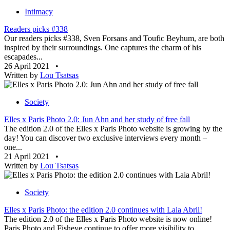
Intimacy
Readers picks #338
Our readers picks #338, Sven Forsans and Toufic Beyhum, are both
inspired by their surroundings. One captures the charm of his
escapades...
26 April 2021
•
Written by
Lou Tsatsas
Society
Elles x Paris Photo 2.0: Jun Ahn and her study of free fall
The edition 2.0 of the Elles x Paris Photo website is growing by the
day! You can discover two exclusive interviews every month –
one...
21 April 2021
•
Written by
Lou Tsatsas
Society
Elles x Paris Photo: the edition 2.0 continues with Laia Abril!
The edition 2.0 of the Elles x Paris Photo website is now online!
Paris Photo and Fisheye continue to offer more visibility to