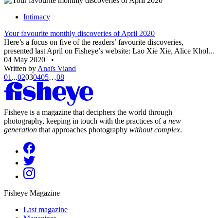
Intimacy
Your favourite monthly discoveries of April 2020
Here’s a focus on five of the readers’ favourite discoveries,
presented last April on Fisheye’s website: Lao Xie Xie, Alice Khol...
04 May 2020
•
Written by
Anaïs Viand
01
...
02
03
04
05
…
08
Fisheye is a magazine that deciphers the world through
photography, keeping in touch with the practices of a
new
generation
that approaches photography
without complex
.
Fisheye Magazine
Last magazine