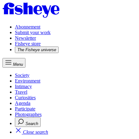
Abonnement
Submit your work
Newsletter
Fisheye store
The Fisheye universe
Menu
Society
Environment
Intimacy
Travel
Curiosities
Agenda
Participate
Photographes
Search
Close search