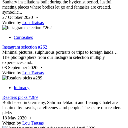
Sanitary installations built during the hygienist period, lustful
meeting places where bodies let go and fantasies are created,
symbolic...
27 October 2020
•
Written by
Lou Tsatsas
Curiosities
Instagram selection #262
Minimal pictures, sulphurous portraits or trips to foreign lands…
The photographers from our Instagram selection multiply
experiences and...
08 September 2020
•
Written by
Lou Tsatsas
Intimacy
Readers picks #289
Both based in Germany, Sabrina Jeblaoui and Lenaïg Chatel are
inspired by travels, carefreeness and people. These are our readers
picks...
18 May 2020
•
Written by
Lou Tsatsas