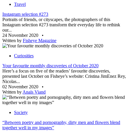
Travel
Instagram selection #273
Portraits of friends, or cityscapes, the photographers of this
Instagram selection #273 transform their everyday life to rethink
our...
24 November 2020
•
Written by
Fisheye Magazine
Curiosities
Your favourite monthly discoveries of October 2020
Here’s a focus on five of the readers’ favourite discoveries,
presented last October on Fisheye’s website: Cristina JimEnez Rey,
Nicolas...
02 November 2020
•
Written by
Anaïs Viand
Society
“Between poetry and pornography, dirty men and flowers blend
together well in my images”