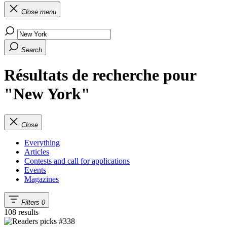
Close menu
Search
Résultats de recherche pour
"New York"
Close
Everything
Articles
Contests and call for applications
Events
Magazines
Filters
0
108 results