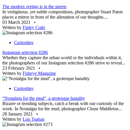
The modern vertigo is in the streets
In vertiginous, yet subtle compositions, photographer Stuart Paton
places a mirror in front of the alienation of our thoughts....
03 March 2021
•
Written by
Finley Cutts
Curiosities
Instagram selection #286
Whether they capture the urban world or the individuals within it,
the photographers of our Instagram selection #286 strive to reveal...
23 February 2021
•
Written by
Fisheye Magazine
Curiosities
“Nostalgia for the mud”, a grotesque banality
Bizarre or trending subjects, catch a break with our curiosity of the
week. In Nostalgia for the mud, photographer Chase Middleton...
28 January 2021
•
Written by
Lou Tsatsas