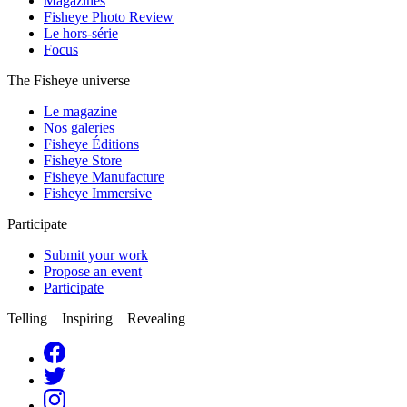
Magazines
Fisheye Photo Review
Le hors-série
Focus
The Fisheye universe
Le magazine
Nos galeries
Fisheye Éditions
Fisheye Store
Fisheye Manufacture
Fisheye Immersive
Participate
Submit your work
Propose an event
Participate
Telling Inspiring Revealing