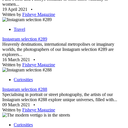
women...
19 April 2021
•
Written by
Fisheye Magazine
Travel
Instagram selection #289
Heavenly destinations, international metropolises or imaginary
worlds, the photographers of our Instagram selection #289 are
explorers...
16 March 2021
•
Written by
Fisheye Magazine
Curiosities
Instagram selection #288
Specialising in portrait or street photography, the artists of our
Instagram selection #288 explore unique universes, filled with...
09 March 2021
•
Written by
Fisheye Magazine
Curiosities