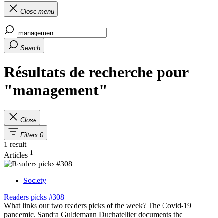
Close menu
Search
Résultats de recherche pour
"management"
Close
Filters
0
1 result
1
Articles
Society
Readers picks #308
What links our two readers picks of the week? The Covid-19
pandemic. Sandra Guldemann Duchatellier documents the