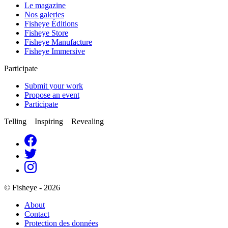
Le magazine
Nos galeries
Fisheye Éditions
Fisheye Store
Fisheye Manufacture
Fisheye Immersive
Participate
Submit your work
Propose an event
Participate
Telling Inspiring Revealing
© Fisheye - 2026
About
Contact
Protection des données