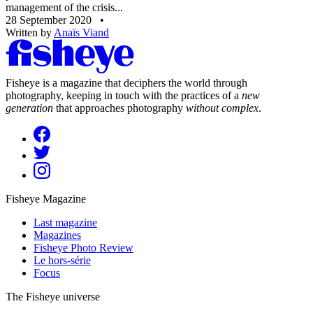
management of the crisis...
28 September 2020
•
Written by
Anaïs Viand
Fisheye is a magazine that deciphers the world through
photography, keeping in touch with the practices of a
new
generation
that approaches photography
without complex
.
Fisheye Magazine
Last magazine
Magazines
Fisheye Photo Review
Le hors-série
Focus
The Fisheye universe