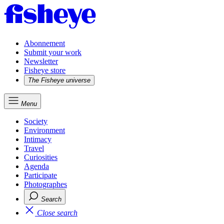
Abonnement
Submit your work
Newsletter
Fisheye store
The Fisheye universe
Menu
Society
Environment
Intimacy
Travel
Curiosities
Agenda
Participate
Photographes
Search
Close search