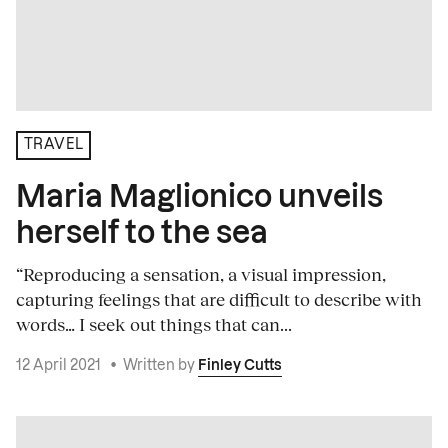
TRAVEL
Maria Maglionico unveils
herself to the sea
“Reproducing a sensation, a visual impression,
capturing feelings that are difficult to describe with
words… I seek out things that can...
12 April 2021
•
Written by
Finley Cutts