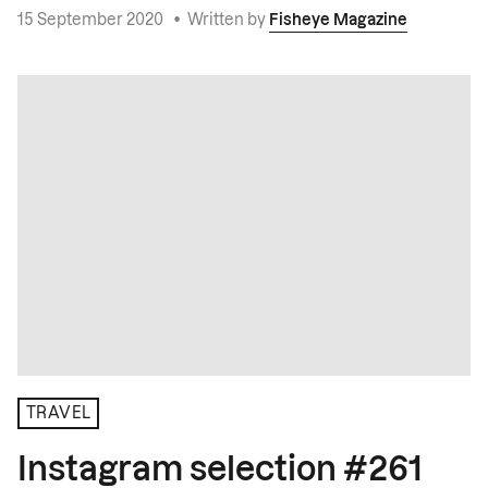
15 September 2020
•
Written by
Fisheye Magazine
TRAVEL
Instagram selection #261