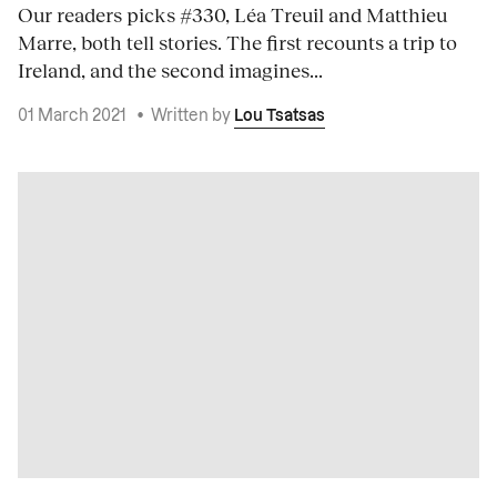
Our readers picks #330, Léa Treuil and Matthieu
Marre, both tell stories. The first recounts a trip to
Ireland, and the second imagines...
01 March 2021
•
Written by
Lou Tsatsas