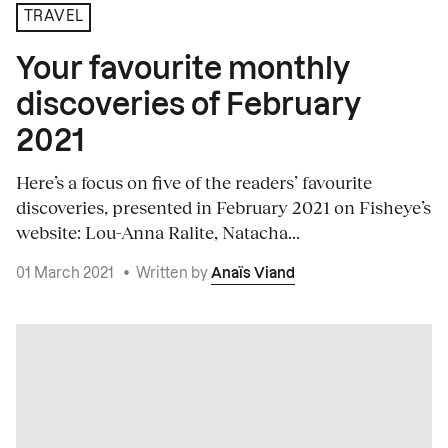
TRAVEL
Your favourite monthly
discoveries of February
2021
Here’s a focus on five of the readers’ favourite
discoveries, presented in February 2021 on Fisheye’s
website: Lou-Anna Ralite, Natacha...
01 March 2021
•
Written by
Anaïs Viand