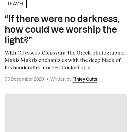
TRAVEL
“If there were no darkness,
how could we worship the
light?”
With Odysseus' Clepsydra, the Greek photographer
Makis Makris enchants us with the deep black of
his handcrafted images. Locked up at...
08 December 2020
•
Written by
Finley Cutts