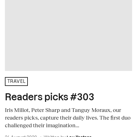
TRAVEL
Readers picks #303
Iris Millot, Peter Sharp and Tanguy Moraux, our
readers picks, capture their daily lives. The first duo
challenged their imagination...