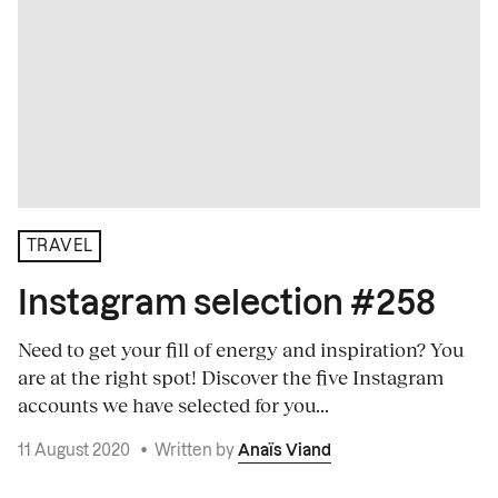
TRAVEL
Instagram selection #258
Need to get your fill of energy and inspiration? You
are at the right spot! Discover the five Instagram
accounts we have selected for you...
11 August 2020
•
Written by
Anaïs Viand