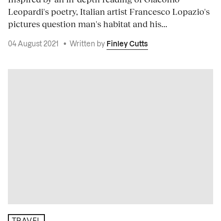
Leopardi's poetry, Italian artist Francesco Lopazio's
pictures question man's habitat and his...
04 August 2021
•
Written by
Finley Cutts