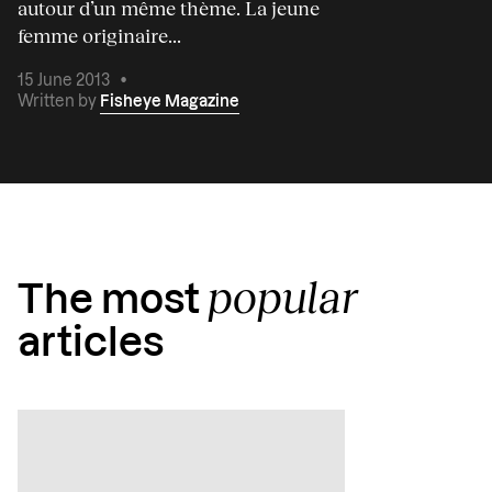
autour d’un même thème. La jeune
femme originaire...
15 June 2013
•
Written by
Fisheye Magazine
popular
The most
articles