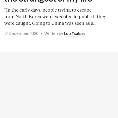
“In the early days, people trying to escape
from North Korea were executed in public if they
were caught. Going to China was seen as a...
17 December 2020
•
Written by
Lou Tsatsas