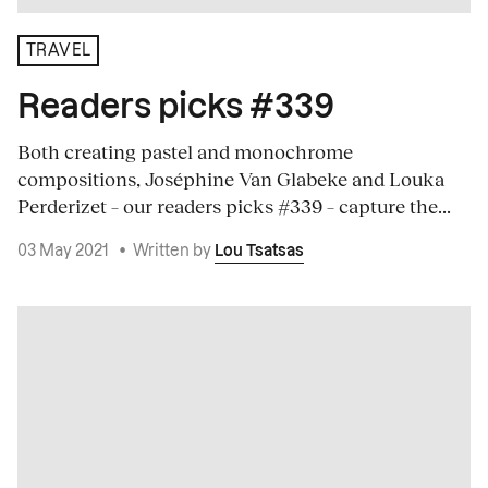
TRAVEL
Readers picks #339
Both creating pastel and monochrome
compositions, Joséphine Van Glabeke and Louka
Perderizet – our readers picks #339 – capture the...
03 May 2021
•
Written by
Lou Tsatsas