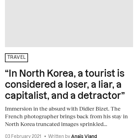
TRAVEL
“In North Korea, a tourist is
considered a loser, a liar, a
capitalist, and a detractor”
Immersion in the absurd with Didier Bizet. The
French photographer brings back from his stay in
North Korea truncated images sprinkled...
03 February 2021
•
Written by
Anaïs Viand