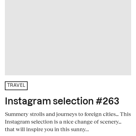
TRAVEL
Instagram selection #263
Summery strolls and journeys to foreign cities… This
Instagram selection is a nice change of scenery…
that will inspire you in this sunny...