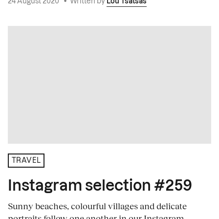
24 August 2020
•
Written by
Lou Tsatsas
TRAVEL
Instagram selection #259
Sunny beaches, colourful villages and delicate
portraits follow one another in our Instagram