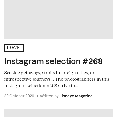
TRAVEL
Instagram selection #268
Seaside getaways, strolls in foreign cities, or
introspective journeys... The photographers in this
Instagram selection #268 strive to...
20 October 2020
•
Written by
Fisheye Magazine