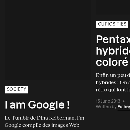
CURIOSITIES
Pentax
hybrid
coloré
Enfin un peu d
hybrides ! On a
rétro qui font l
SOCIETY
15 June 2013
•
I am Google !
Written by
Fishe
Le Tumblr de Dina Kelberman, I’m
Google compile des images Web