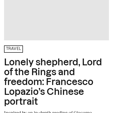
TRAVEL
Lonely shepherd, Lord
of the Rings and
freedom: Francesco
Lopazio’s Chinese
portrait
Inspired by an in-depth reading of Giacomo