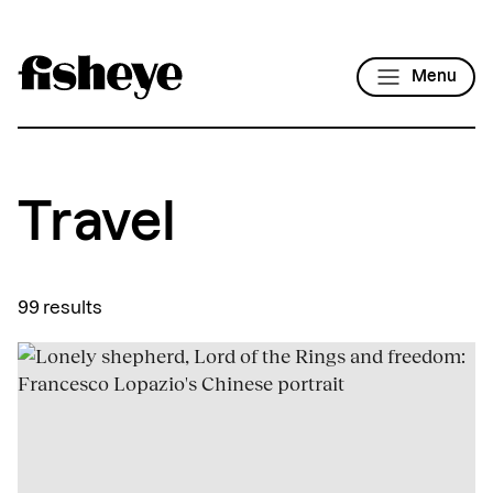
Menu
Travel
99 results