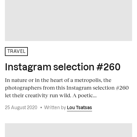
TRAVEL
Instagram selection #260
In nature or in the heart of a metropolis, the
photographers from this Instagram selection #260
let their creativity run wild. A poetic...
25 August 2020
•
Written by
Lou Tsatsas