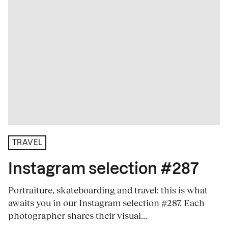
TRAVEL
Instagram selection #287
Portraiture, skateboarding and travel: this is what
awaits you in our Instagram selection #287. Each
photographer shares their visual...