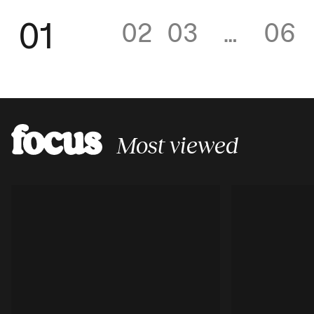
01
02
03
…
06
Most viewed