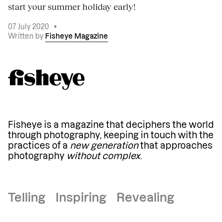
start your summer holiday early!
07 July 2020
•
Written by
Fisheye Magazine
Fisheye is a magazine that deciphers the world
through photography, keeping in touch with the
practices of a
new generation
that approaches
photography
without complex
.
Telling Inspiring Revealing