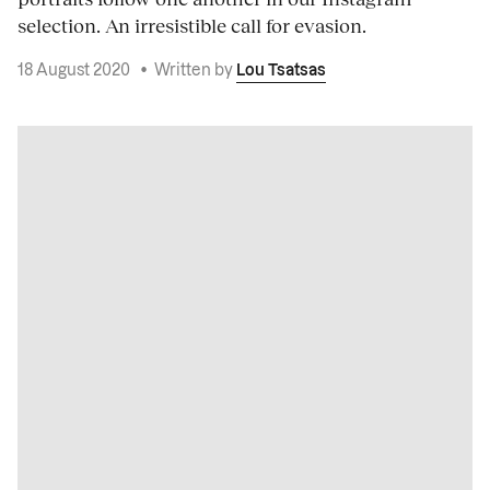
selection. An irresistible call for evasion.
18 August 2020
•
Written by
Lou Tsatsas