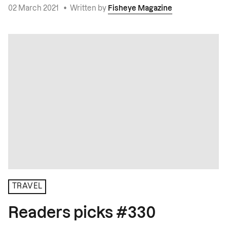
02 March 2021
•
Written by
Fisheye Magazine
TRAVEL
Readers picks #330