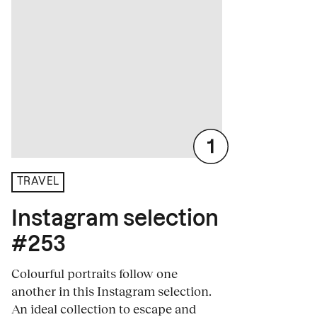
TRAVEL
Instagram selection
#253
Colourful portraits follow one
another in this Instagram selection.
An ideal collection to escape and