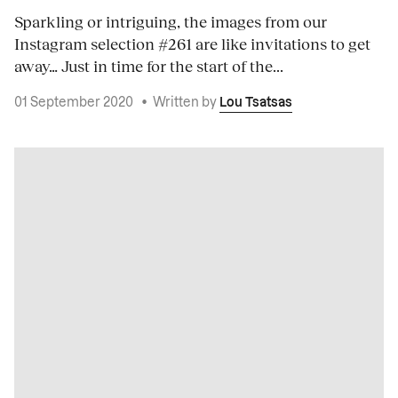
Sparkling or intriguing, the images from our
Instagram selection #261 are like invitations to get
away… Just in time for the start of the...
01 September 2020
•
Written by
Lou Tsatsas