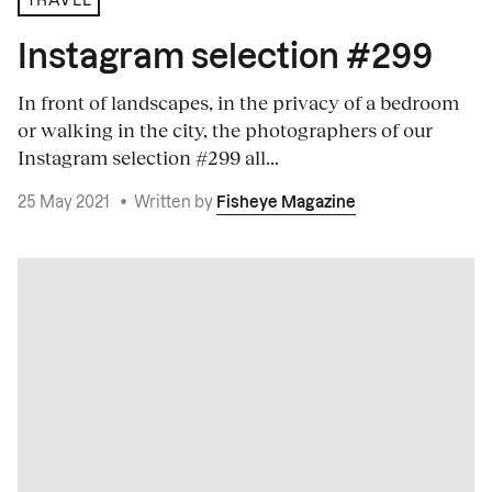
TRAVEL
Instagram selection #299
In front of landscapes, in the privacy of a bedroom
or walking in the city, the photographers of our
Instagram selection #299 all...
25 May 2021
•
Written by
Fisheye Magazine