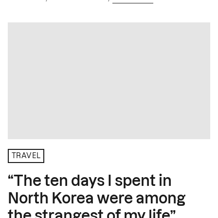
TRAVEL
“The ten days I spent in
North Korea were among
the strangest of my life”