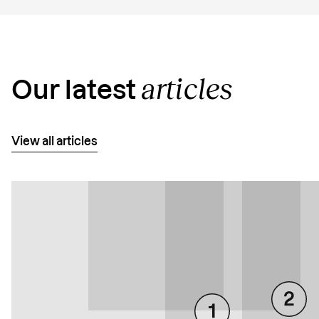
articles
Our latest
View all articles