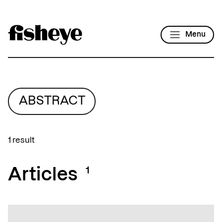
Menu
ABSTRACT
1 result
Articles
1