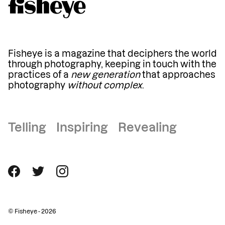
Fisheye is a magazine that deciphers the world
through photography, keeping in touch with the
practices of a
new generation
that approaches
photography
without complex
.
Telling Inspiring Revealing
© Fisheye - 2026