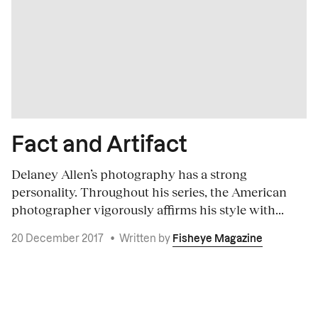
Fact and Artifact
Delaney Allen’s photography has a strong
personality. Throughout his series, the American
photographer vigorously affirms his style with...
20 December 2017
•
Written by
Fisheye Magazine