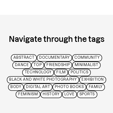
Navigate through the tags
ABSTRACT
DOCUMENTARY
COMMUNITY
DANCE
TOP
FRIENDSHIP
MINIMALIST
TECHNOLOGY
FILM
POLITICS
BLACK AND WHITE PHOTOGRAPHY
EXHIBITION
BODY
DIGITAL ART
PHOTO BOOKS
FAMILY
FEMINISM
HISTORY
LOVE
SPORTS