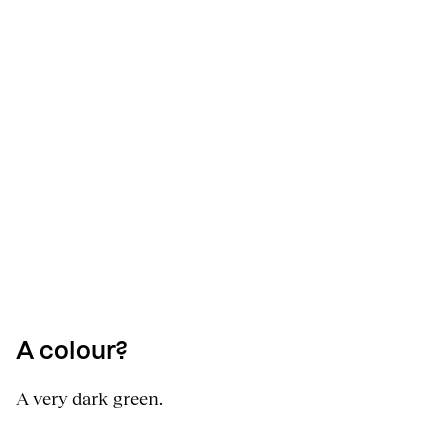
A colour?
A very dark green.