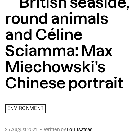
British seaside,
round animals
and Céline
Sciamma: Max
Miechowski’s
Chinese portrait
ENVIRONMENT
25 August 2021
•
Written by
Lou Tsatsas