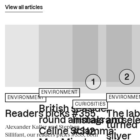
View all articles
ENVIRONMENT
ENVIRONME
ENVIRONMENT
CURIOSITIES
British seaside,
The la
Readers picks #355
round animals and
Instagram sele
turned
Alexander Kaller and Stephen
Céline Sciamma:
#312
Sillifant, our readers picks #355, both
silver