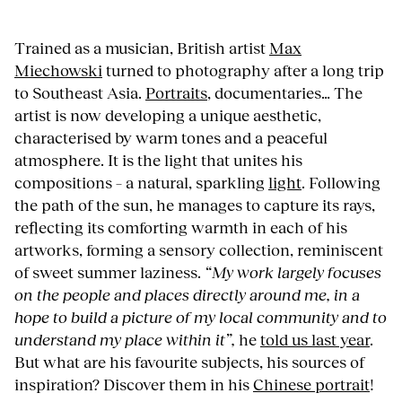
Trained as a musician, British artist
Max
Miechowski
turned to photography after a long trip
to Southeast Asia.
Portraits
, documentaries… The
artist is now developing a unique aesthetic,
characterised by warm tones and a peaceful
atmosphere. It is the light that unites his
compositions – a natural, sparkling
light
. Following
the path of the sun, he manages to capture its rays,
reflecting its comforting warmth in each of his
artworks, forming a sensory collection, reminiscent
of sweet summer laziness.
“My work largely focuses
on the people and places directly around me, in a
hope to build a picture of my local community and to
understand my place within it”,
he
told us last year
.
But what are his favourite subjects, his sources of
inspiration? Discover them in his
Chinese portrait
!