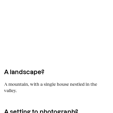
A landscape?
A mountain, with a single house nestled in the
valley.
A setting to photograph?