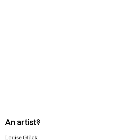
An artist?
Louise Glück