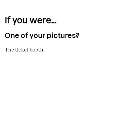
If you were…
One of your pictures?
The ticket booth.