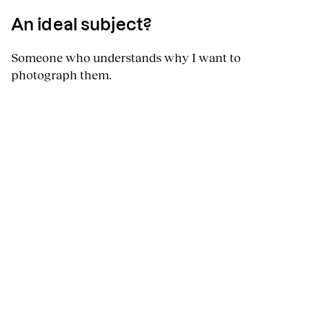
An ideal subject?
Someone who understands why I want to
photograph them.