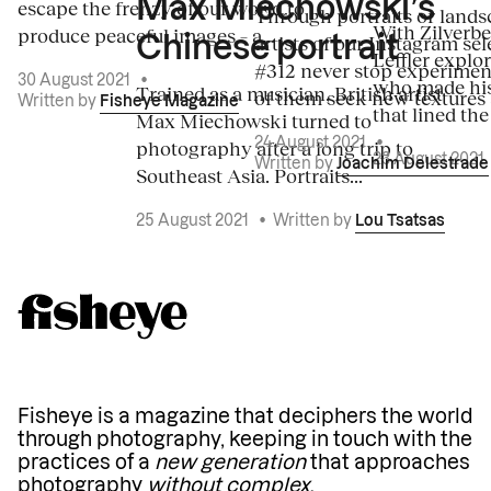
Max Miechowski’s
escape the frenzy of our world to
Through portraits or lands
With Zilverbe
produce peaceful images – a...
artists of our Instagram sel
Chinese portrait
Leffler explo
#312 never stop experiment
30 August 2021
•
who made his
Trained as a musician, British artist
of them seek new textures 
Written by
Fisheye Magazine
that lined the
Max Miechowski turned to
photography after a long trip to
24 August 2021
•
23 August 2021
Written by
Joachim Delestrade
Southeast Asia. Portraits...
25 August 2021
•
Written by
Lou Tsatsas
Fisheye is a magazine that deciphers the world
through photography, keeping in touch with the
practices of a
new generation
that approaches
photography
without complex
.