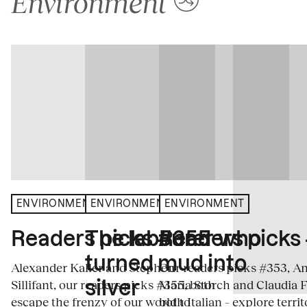
Environment
ENVIRONMENT
ENVIRONMENT
ENVIRONMENT
The labourer who
Readers picks #355
Readers picks
turned mud into
Alexander Kaller and Stephen
Our readers picks #353, A
Sillifant, our readers picks #355, both
Maria Storch and Claudia F
silver
escape the frenzy of our world to
both Italian – explore terri