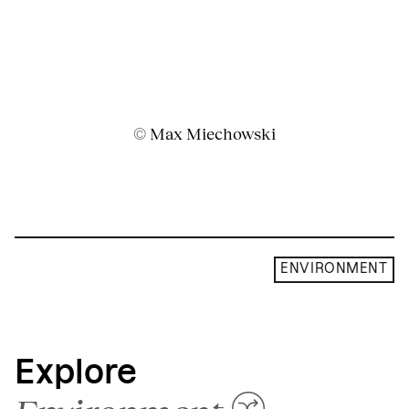
© Max Miechowski
ENVIRONMENT
Explore