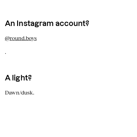
An Instagram account?
@round.boys
.
A light?
Dawn/dusk.