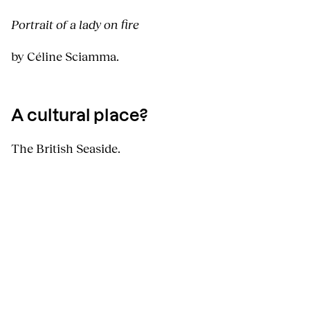
Portrait of a lady on fire
by Céline Sciamma.
A cultural place?
The British Seaside.