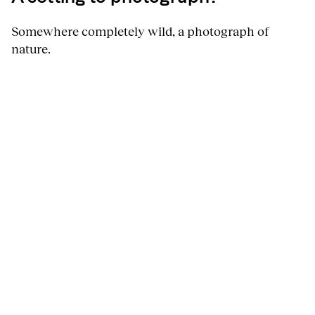
Somewhere completely wild, a photograph of
nature.