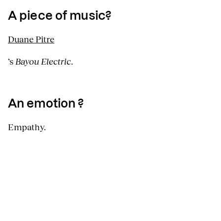
A piece of music?
Duane Pitre
‘s
Bayou Electric
.
An emotion ?
Empathy.