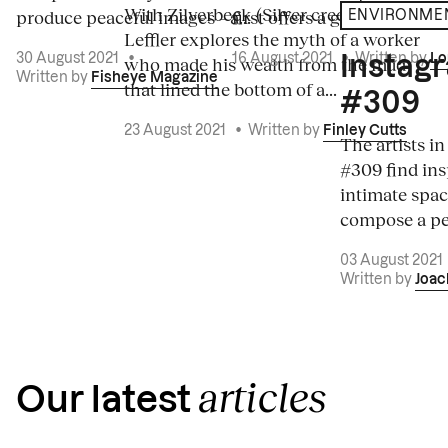
With Zilverbeek (Silver creek), Lucas
produce peaceful images – a...
first offers a graphic vision.
ENVIRONME
Leffler explores the myth of a worker
30 August 2021
•
16 August 2021
•
Written by
Lo
who made his wealth from the mud
Instagr
Written by
Fisheye Magazine
that lined the bottom of a...
#309
23 August 2021
•
Written by
Finley Cutts
The artists i
#309 find ins
intimate spac
compose a pea
03 August 2021
Written by
Joac
articles
Our latest