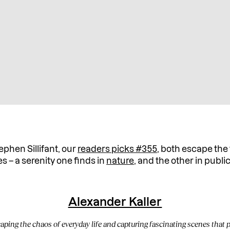
phen Sillifant, our
readers picks #355
, both escape the 
 – a serenity one finds in
nature
, and the other in publi
Alexander Kaller
ping the chaos of everyday life and capturing fascinating scenes that p