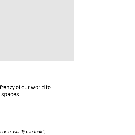
frenzy of our world to
c spaces.
eople usually overlook”,