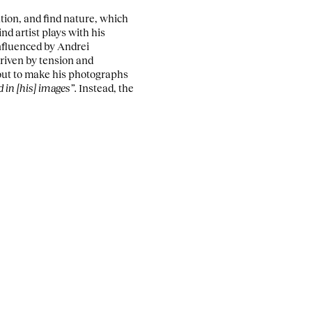
tion, and find nature, which
ind artist plays with his
Influenced by Andrei
riven by tension and
 out to make his photographs
 in [his] images”.
Instead, the