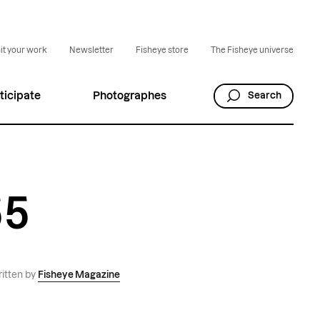
t your work
Newsletter
Fisheye store
The Fisheye universe
ticipate
Photographes
Search
55
itten by
Fisheye Magazine