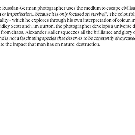
he Russian-German photographer uses the medium to escape civilisa
n or imperfection… because it is only focused on survival”
. The colourbl
eality – which he explores through his own interpretation of colour. 
idley Scott and Tim Burton, the photographer develops a universe d
g from chaos, Alexander Kaller squeezes all the brilliance and glory
 is not a fascinating species that deserves to be constantly showcased
te the impact that man has on nature: destruction.