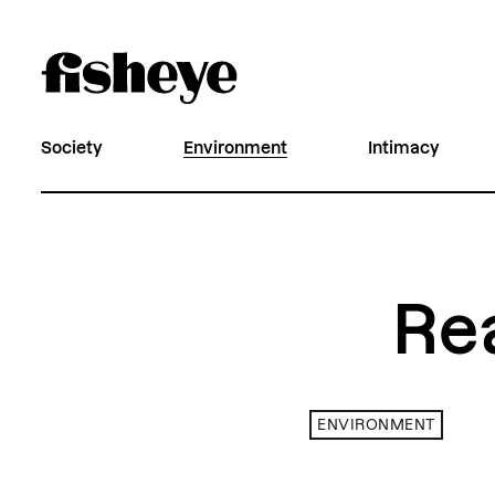
Society
Environment
Intimacy
Re
ENVIRONMENT