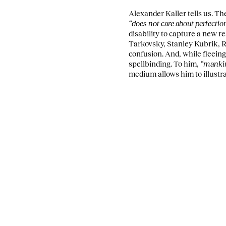
Alexander Kaller tells us. T
“does not care about perfectio
disability to capture a new r
Tarkovsky, Stanley Kubrik, R
confusion. And, while fleein
spellbinding. To him,
“mankind
medium allows him to illustra