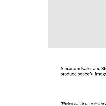
Alexander Kaller and Ste
produce
peaceful
images
“Photography is my way of esca