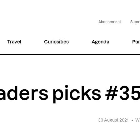
Abonnement
Submi
Travel
Curiosities
Agenda
Par
aders picks #3
30 August 2021
•
Wr