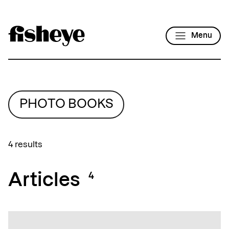
Menu
PHOTO BOOKS
4 results
Articles
4