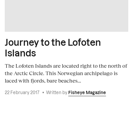
Journey to the Lofoten
Islands
The Lofoten Islands are located right to the north of
the Arctic Circle. This Norwegian archipelago is
laced with fjords, bare beaches...
22 February 2017
•
Written by
Fisheye Magazine