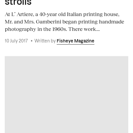
strolls
At L’ Artiere, a 40-year old Italian printing house,
Mr. and Mrs. Gamberini began printing handmade
photography in the 1960s. There work...
10 July 2017
•
Written by
Fisheye Magazine