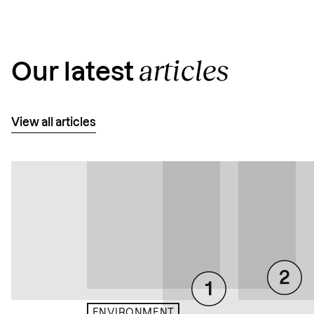
articles
Our latest
View all articles
ENVIRONMENT