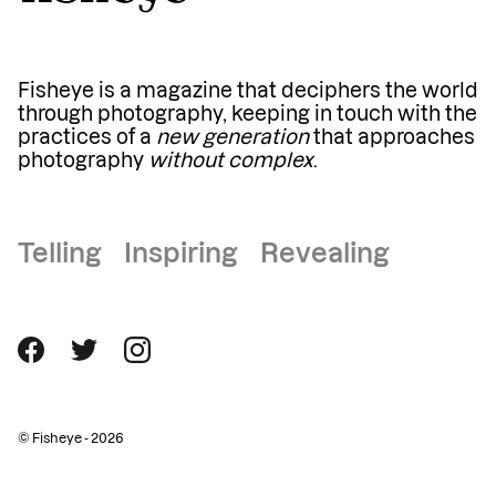
Fisheye is a magazine that deciphers the world
through photography, keeping in touch with the
practices of a
new generation
that approaches
photography
without complex
.
Telling Inspiring Revealing
© Fisheye - 2026