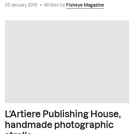
05 January 2018
•
Written by
Fisheye Magazine
L’Artiere Publishing House,
handmade photographic