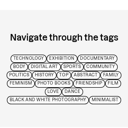
Navigate through the tags
TECHNOLOGY
EXHIBITION
DOCUMENTARY
BODY
DIGITAL ART
SPORTS
COMMUNITY
POLITICS
HISTORY
TOP
ABSTRACT
FAMILY
FEMINISM
PHOTO BOOKS
FRIENDSHIP
FILM
LOVE
DANCE
BLACK AND WHITE PHOTOGRAPHY
MINIMALIST