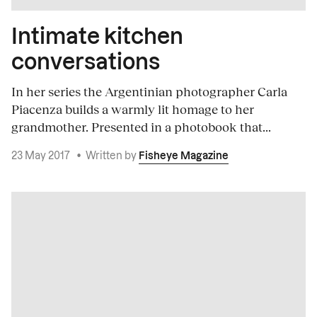
Intimate kitchen
conversations
In her series the Argentinian photographer Carla
Piacenza builds a warmly lit homage to her
grandmother. Presented in a photobook that...
23 May 2017
•
Written by
Fisheye Magazine