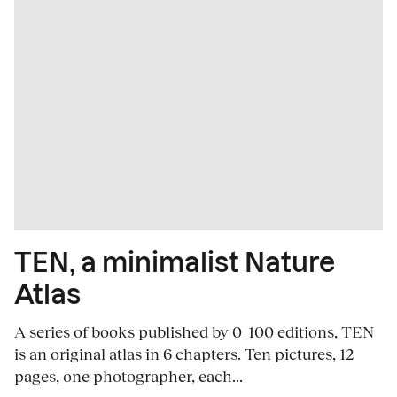
TEN, a minimalist Nature
Atlas
A series of books published by 0_100 editions, TEN
is an original atlas in 6 chapters. Ten pictures, 12
pages, one photographer, each...