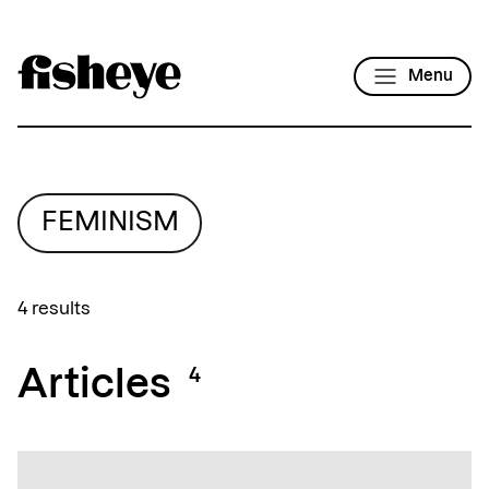
Menu
FEMINISM
4 results
Articles
4