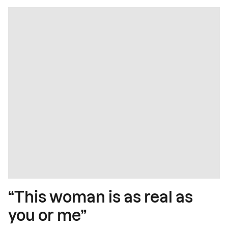
“This woman is as real as
you or me”