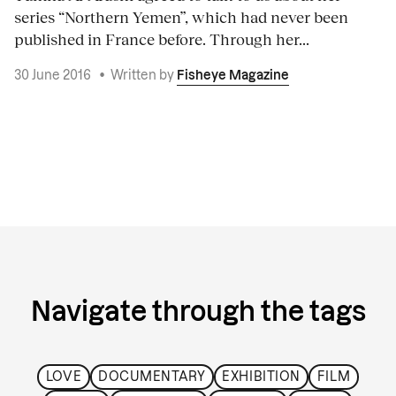
series “Northern Yemen”, which had never been
published in France before. Through her...
30 June 2016
•
Written by
Fisheye Magazine
Navigate through the tags
LOVE
DOCUMENTARY
EXHIBITION
FILM