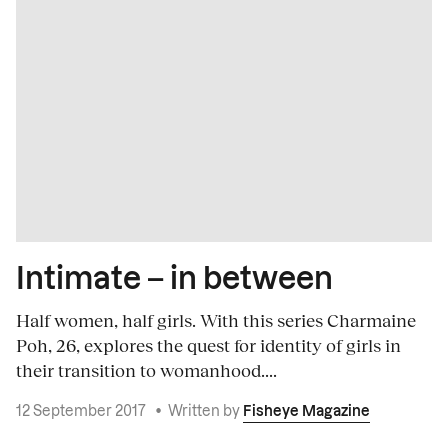
Intimate – in between
Half women, half girls. With this series Charmaine
Poh, 26, explores the quest for identity of girls in
their transition to womanhood....
12 September 2017
•
Written by
Fisheye Magazine