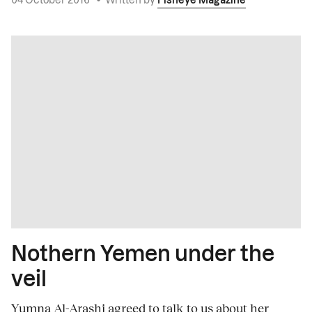
04 October 2016
•
Written by
Fisheye Magazine
Nothern Yemen under the
veil
Yumna Al-Arashi agreed to talk to us about her