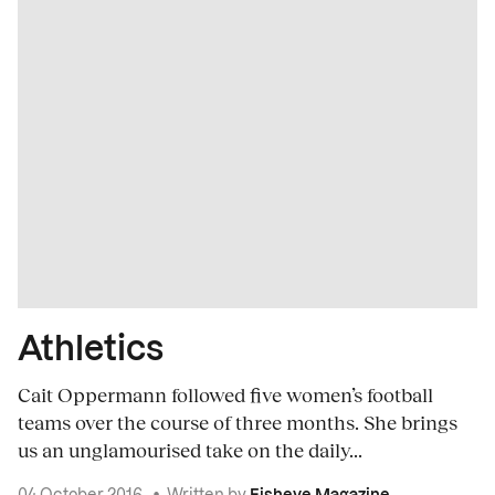
Athletics
Cait Oppermann followed five women’s football
teams over the course of three months. She brings
us an unglamourised take on the daily...