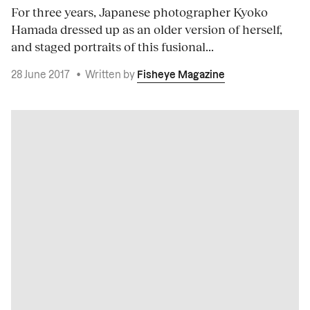
For three years, Japanese photographer Kyoko
Hamada dressed up as an older version of herself,
and staged portraits of this fusional...
28 June 2017
•
Written by
Fisheye Magazine