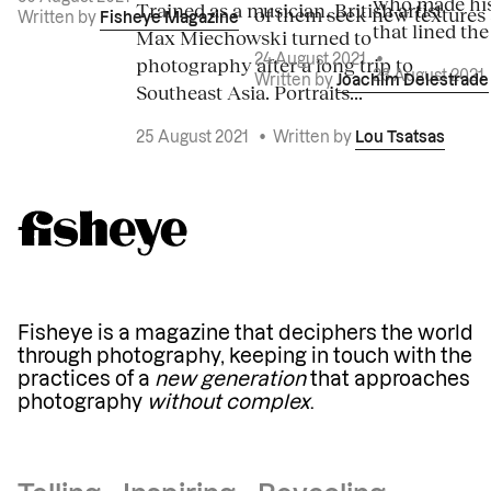
who made his
Trained as a musician, British artist
of them seek new textures 
Written by
Fisheye Magazine
that lined the
Max Miechowski turned to
photography after a long trip to
24 August 2021
•
23 August 2021
Written by
Joachim Delestrade
Southeast Asia. Portraits...
25 August 2021
•
Written by
Lou Tsatsas
Fisheye is a magazine that deciphers the world
through photography, keeping in touch with the
practices of a
new generation
that approaches
photography
without complex
.