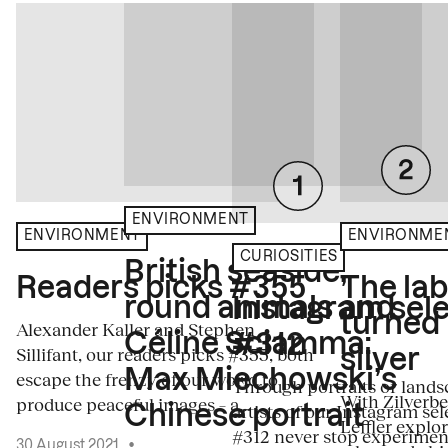
ENVIRONMENT
ENVIRONME
ENVIRONMENT
CURIOSITIES
British seaside,
The la
Readers picks #355
round animals and
Instagram sele
turned
Alexander Kaller and Stephen
Céline Sciamma:
#312
Sillifant, our readers picks #355, both
silver
Max Miechowski’s
escape the frenzy of our world to
Through portraits or lands
With Zilverbe
produce peaceful images – a...
artists of our Instagram sel
Chinese portrait
Leffler explo
#312 never stop experiment
30 August 2021
•