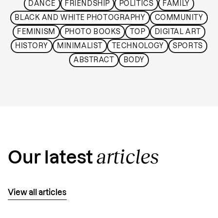
DANCE
FRIENDSHIP
POLITICS
FAMILY
BLACK AND WHITE PHOTOGRAPHY
COMMUNITY
FEMINISM
PHOTO BOOKS
TOP
DIGITAL ART
HISTORY
MINIMALIST
TECHNOLOGY
SPORTS
ABSTRACT
BODY
articles
Our latest
View all articles