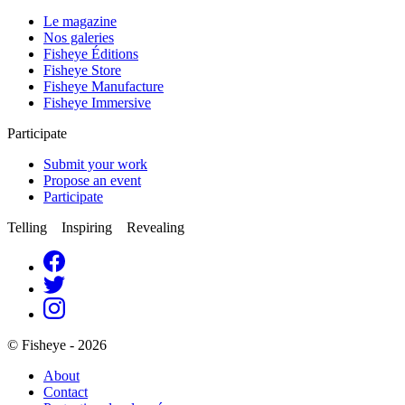
Le magazine
Nos galeries
Fisheye Éditions
Fisheye Store
Fisheye Manufacture
Fisheye Immersive
Participate
Submit your work
Propose an event
Participate
Telling Inspiring Revealing
© Fisheye - 2026
About
Contact