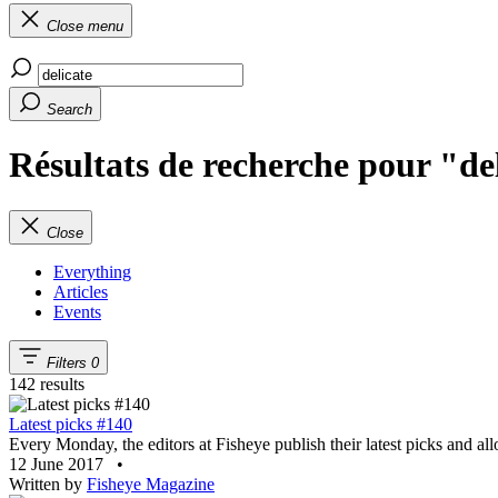
Close menu
Search
Résultats de recherche pour "de
Close
Everything
Articles
Events
Filters
0
142 results
Latest picks #140
Every Monday, the editors at Fisheye publish their latest picks and al
12 June 2017
•
Written by
Fisheye Magazine