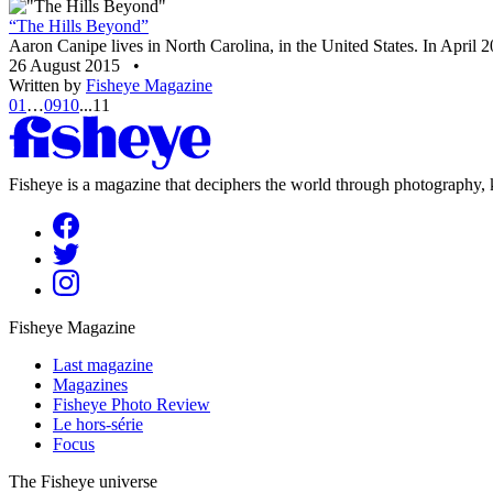
“The Hills Beyond”
Aaron Canipe lives in North Carolina, in the United States. In April 20
26 August 2015
•
Written by
Fisheye Magazine
01
…
09
10
...
11
Fisheye is a magazine that deciphers the world through photography, k
Fisheye Magazine
Last magazine
Magazines
Fisheye Photo Review
Le hors-série
Focus
The Fisheye universe