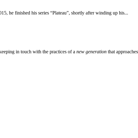
15, he finished his series “Plateau”, shortly after winding up his...
eeping in touch with the practices of a
new generation
that approache