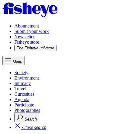
Abonnement
Submit your work
Newsletter
Fisheye store
The Fisheye universe
Menu
Society
Environment
Intimacy
Travel
Curiosities
Agenda
Participate
Photographes
Search
Close search