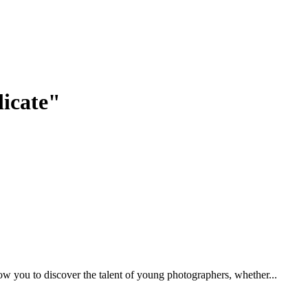
licate"
low you to discover the talent of young photographers, whether...