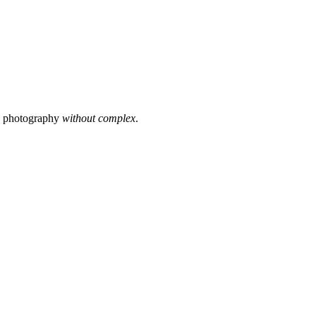
s photography
without complex
.