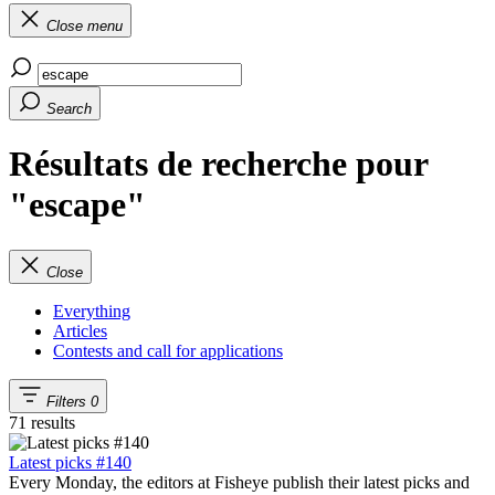
Close menu
Search
Résultats de recherche pour
"escape"
Close
Everything
Articles
Contests and call for applications
Filters
0
71 results
Latest picks #140
Every Monday, the editors at Fisheye publish their latest picks and