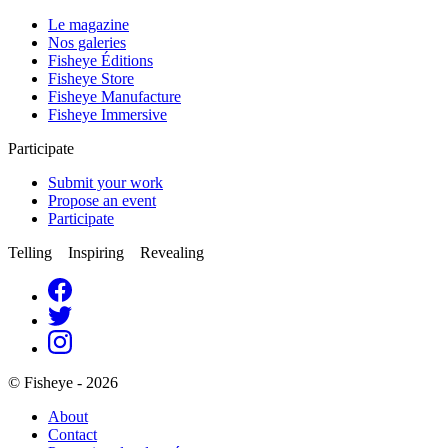
Le magazine
Nos galeries
Fisheye Éditions
Fisheye Store
Fisheye Manufacture
Fisheye Immersive
Participate
Submit your work
Propose an event
Participate
Telling Inspiring Revealing
© Fisheye - 2026
About
Contact