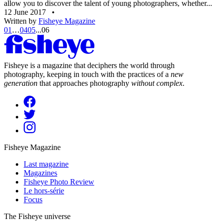
allow you to discover the talent of young photographers, whether...
12 June 2017
•
Written by
Fisheye Magazine
01
…
04
05
...
06
Fisheye is a magazine that deciphers the world through
photography, keeping in touch with the practices of a
new
generation
that approaches photography
without complex
.
Fisheye Magazine
Last magazine
Magazines
Fisheye Photo Review
Le hors-série
Focus
The Fisheye universe