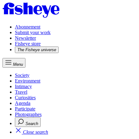
Abonnement
Submit your work
Newsletter
Fisheye store
The Fisheye universe
Menu
Society
Environment
Intimacy
Travel
Curiosities
Agenda
Participate
Photographes
Search
Close search