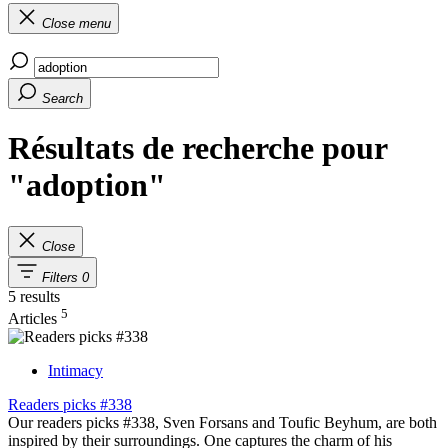
Close menu
Search
Résultats de recherche pour
"adoption"
Close
Filters
0
5 results
5
Articles
Intimacy
Readers picks #338
Our readers picks #338, Sven Forsans and Toufic Beyhum, are both
inspired by their surroundings. One captures the charm of his