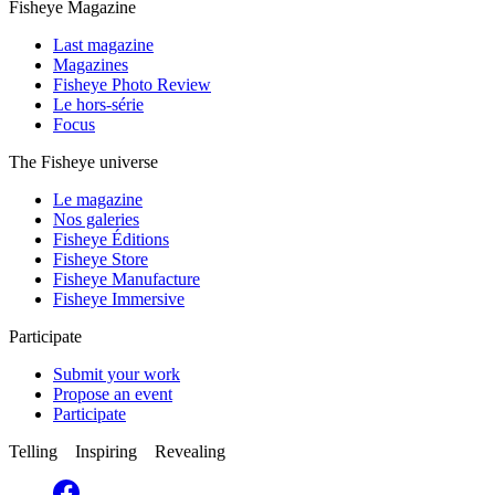
Fisheye Magazine
Last magazine
Magazines
Fisheye Photo Review
Le hors-série
Focus
The Fisheye universe
Le magazine
Nos galeries
Fisheye Éditions
Fisheye Store
Fisheye Manufacture
Fisheye Immersive
Participate
Submit your work
Propose an event
Participate
Telling Inspiring Revealing