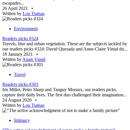
escapades...
26 April 2021
•
Written by
Lou Tsatsas
Environment
Readers picks #324
Travels, blur and urban vegetation. These are the subjects tackled by
our readers picks #324: David Quesada and Anne-Claire Vimal du...
18 January 2021
•
Written by
Anaïs Viand
Travel
Readers picks #303
Iris Millot, Peter Sharp and Tanguy Moraux, our readers picks,
capture their daily lives. The first duo challenged their imagination...
24 August 2020
•
Written by
Lou Tsatsas
Intimacy