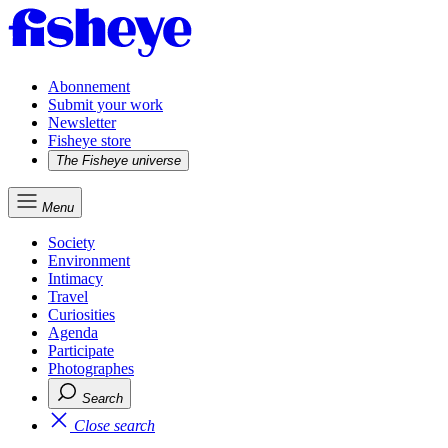
Abonnement
Submit your work
Newsletter
Fisheye store
The Fisheye universe
Menu
Society
Environment
Intimacy
Travel
Curiosities
Agenda
Participate
Photographes
Search
Close search