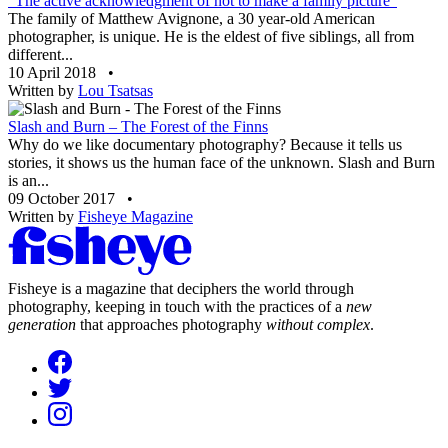
“The active acknowledgment of not to make a family picture”
The family of Matthew Avignone, a 30 year-old American
photographer, is unique. He is the eldest of five siblings, all from
different...
10 April 2018
•
Written by
Lou Tsatsas
Slash and Burn – The Forest of the Finns
Why do we like documentary photography? Because it tells us
stories, it shows us the human face of the unknown. Slash and Burn
is an...
09 October 2017
•
Written by
Fisheye Magazine
Fisheye is a magazine that deciphers the world through
photography, keeping in touch with the practices of a
new
generation
that approaches photography
without complex
.