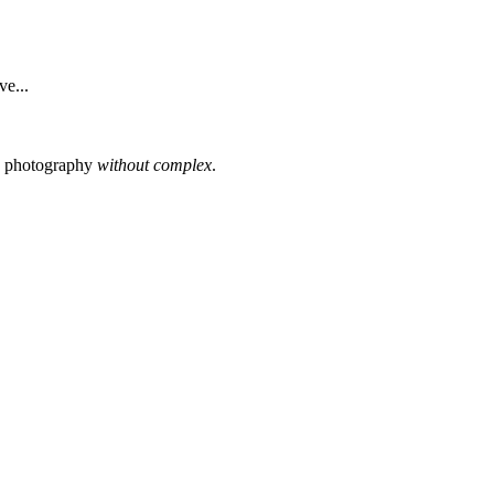
e...
s photography
without complex
.