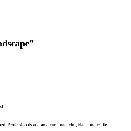
andscape"
ed. Professionals and amateurs practicing black and white...