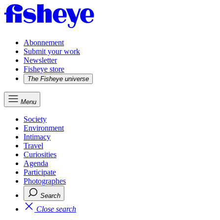
Abonnement
Submit your work
Newsletter
Fisheye store
The Fisheye universe
Menu
Society
Environment
Intimacy
Travel
Curiosities
Agenda
Participate
Photographes
Search
Close search