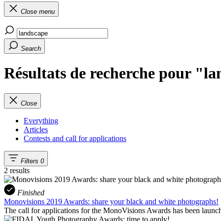
Close menu
Search
Résultats de recherche pour "l
Close
Everything
Articles
Contests and call for applications
Filters
0
2 results
Finished
Monovisions 2019 Awards: share your black and white photographs!
The call for applications for the MonoVisions Awards has been launch