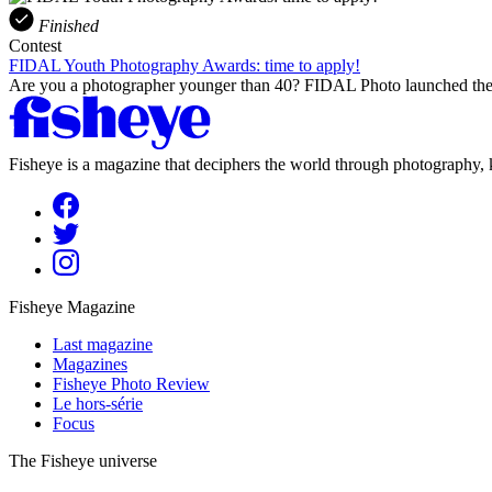
Finished
Contest
FIDAL Youth Photography Awards: time to apply!
Are you a photographer younger than 40? FIDAL Photo launched the 
Fisheye is a magazine that deciphers the world through photography, k
Fisheye Magazine
Last magazine
Magazines
Fisheye Photo Review
Le hors-série
Focus
The Fisheye universe