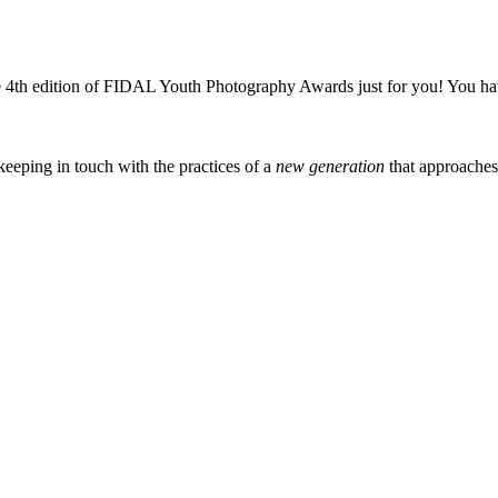
4th edition of FIDAL Youth Photography Awards just for you! You hav
eeping in touch with the practices of a
new generation
that approache