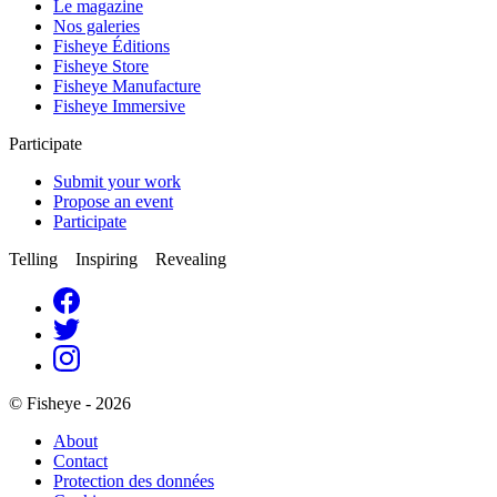
Le magazine
Nos galeries
Fisheye Éditions
Fisheye Store
Fisheye Manufacture
Fisheye Immersive
Participate
Submit your work
Propose an event
Participate
Telling Inspiring Revealing
© Fisheye - 2026
About
Contact
Protection des données