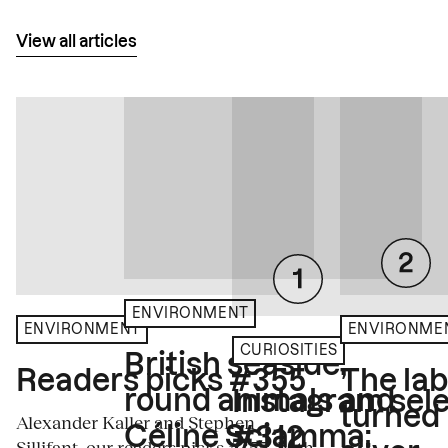
View all articles
ENVIRONMENT
ENVIRONME
ENVIRONMENT
CURIOSITIES
British seaside,
The la
Readers picks #355
round animals and
Instagram sele
turned
Alexander Kaller and Stephen
Céline Sciamma:
#312
Sillifant, our readers picks #355, both