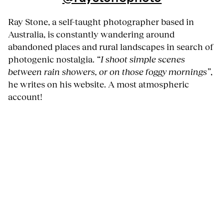
Ray Stone, a self-taught photographer based in
Australia, is constantly wandering around
abandoned places and rural landscapes in search of
photogenic nostalgia.
“I shoot simple scenes
between rain showers, or on those foggy mornings”
,
he writes on his website. A most atmospheric
account!