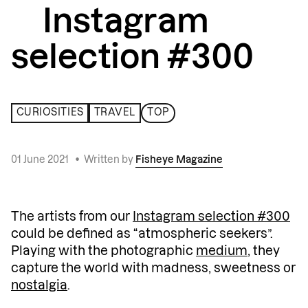
Instagram
selection #300
CURIOSITIES
TRAVEL
TOP
01 June 2021
•
Written by
Fisheye Magazine
The artists from our
Instagram selection #300
could be defined as “atmospheric seekers”.
Playing with the photographic
medium
, they
capture the world with madness, sweetness or
nostalgia
.