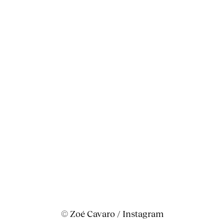
© Zoé Cavaro / Instagram