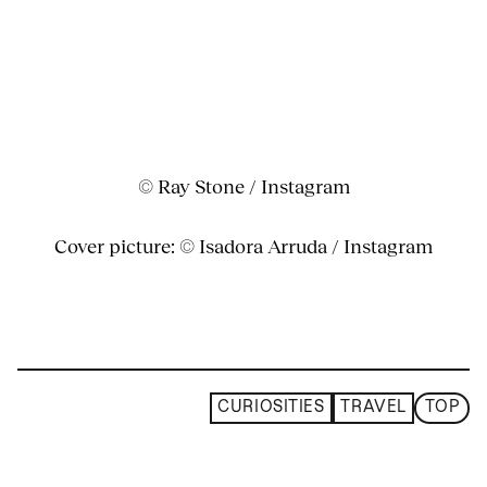
© Ray Stone / Instagram
Cover picture: © Isadora Arruda / Instagram
CURIOSITIES
TRAVEL
TOP