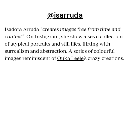
@isarruda
Isadora Arruda
“creates images free from time and
context”.
On Instagram, she showcases a collection
of atypical portraits and still lifes, flirting with
surrealism and abstraction. A series of colourful
images reminiscent of
Ouka Leele
’s crazy creations.