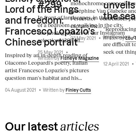
monochrome composition
#299
unveils
Lord of the Rings
Joséphine Van Glabeke an
the sea
In front of landscapes, in the privacy
Perderizet – our readers pi
and freedom:
of a bedroom or walking in the city,
capture the...
“Reproducing 
Francesco Lopazio’s
the photographers of our Instagram
impression, c
03 May 2021
•
Written by
Lou 
selection #299 all...
Chinese portrait
are difficult 
seek out thing
25 May 2021
•
Inspired by an in-depth reading of
Written by
Fisheye Magazine
Giacomo Leopardi's poetry, Italian
12 April 2021
•
artist Francesco Lopazio's pictures
question man's habitat and his...
04 August 2021
•
Written by
Finley Cutts
articles
Our latest