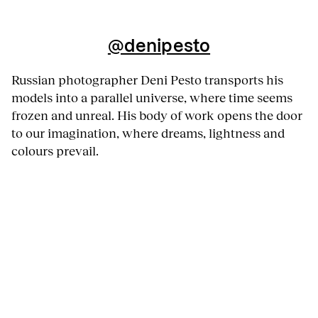
@denipesto
Russian photographer Deni Pesto transports his
models into a parallel universe, where time seems
frozen and unreal. His body of work opens the door
to our imagination, where dreams, lightness and
colours prevail.