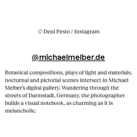
© Deni Pesto / Instagram
@michaelmelber.de
Botanical compositions, plays of light and materials,
nocturnal and pictorial scenes intersect in Michael
Melber’s digital gallery. Wandering through the
streets of Darmstadt, Germany, the photographer
builds a visual notebook, as charming as it is
melancholic.