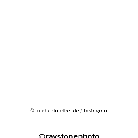
© michaelmelber.de / Instagram
@raystonephoto