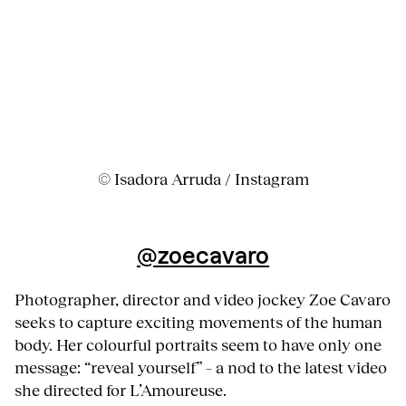
© Isadora Arruda / Instagram
@
zoecavaro
Photographer, director and video jockey Zoe Cavaro
seeks to capture exciting movements of the human
body. Her colourful portraits seem to have only one
message: “reveal yourself” – a nod to the latest video
she directed for L’Amoureuse.