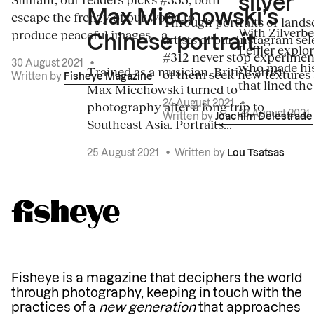
silver
Max Miechowski’s
escape the frenzy of our world to
Through portraits or lands
With Zilverbe
produce peaceful images – a...
artists of our Instagram sel
Chinese portrait
Leffler explo
#312 never stop experiment
30 August 2021
•
who made his
Trained as a musician, British artist
of them seek new textures 
Written by
Fisheye Magazine
that lined the
Max Miechowski turned to
photography after a long trip to
24 August 2021
•
23 August 2021
Written by
Joachim Delestrade
Southeast Asia. Portraits...
25 August 2021
•
Written by
Lou Tsatsas
Fisheye is a magazine that deciphers the world
through photography, keeping in touch with the
practices of a
new generation
that approaches