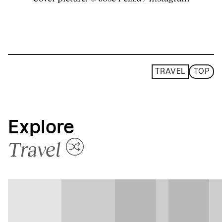
TRAVEL
TOP
Explore
Travel