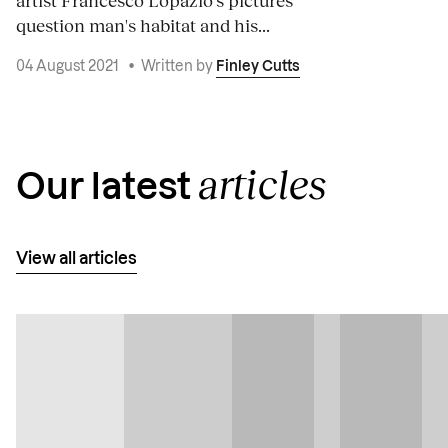
artist Francesco Lopazio's pictures
question man's habitat and his...
04 August 2021
•
Written by
Finley Cutts
articles
Our latest
View all articles