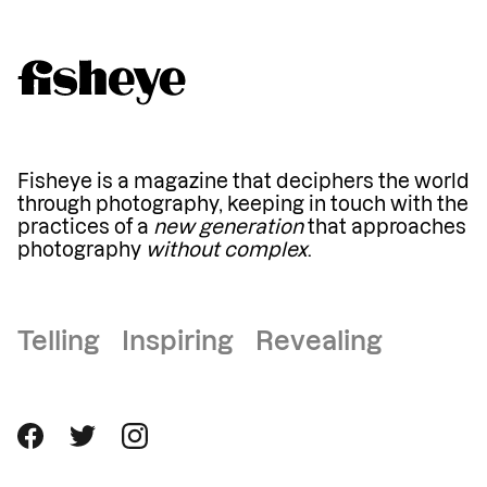
Fisheye is a magazine that deciphers the world
through photography, keeping in touch with the
practices of a
new generation
that approaches
photography
without complex
.
Telling Inspiring Revealing