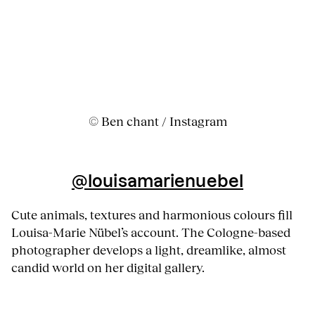
© Ben chant / Instagram
@louisamarienuebel
Cute animals, textures and harmonious colours fill
Louisa-Marie Nübel’s account. The Cologne-based
photographer develops a light, dreamlike, almost
candid world on her digital gallery.