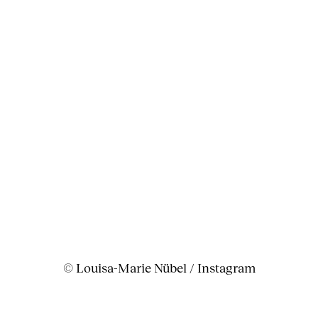
© Louisa-Marie Nübel / Instagram