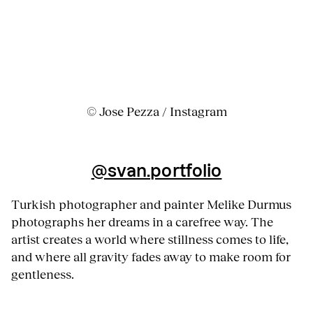
© Jose Pezza / Instagram
@svan.portfolio
Turkish photographer and painter Melike Durmus
photographs her dreams in a carefree way. The
artist creates a world where stillness comes to life,
and where all gravity fades away to make room for
gentleness.