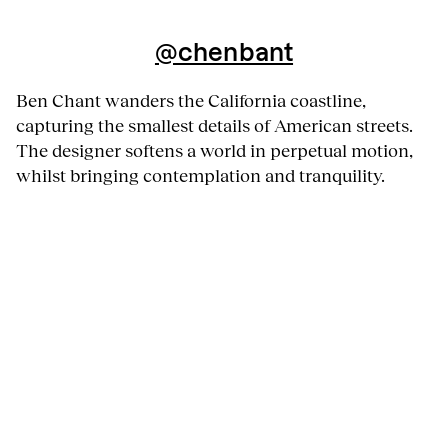
@chenbant
Ben Chant wanders the California coastline,
capturing the smallest details of American streets.
The designer softens a world in perpetual motion,
whilst bringing contemplation and tranquility.