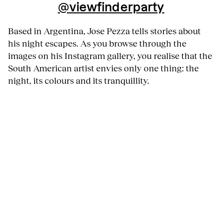
@viewfinderparty
Based in Argentina, Jose Pezza tells stories about
his night escapes. As you browse through the
images on his Instagram gallery, you realise that the
South American artist envies only one thing: the
night, its colours and its tranquillity.