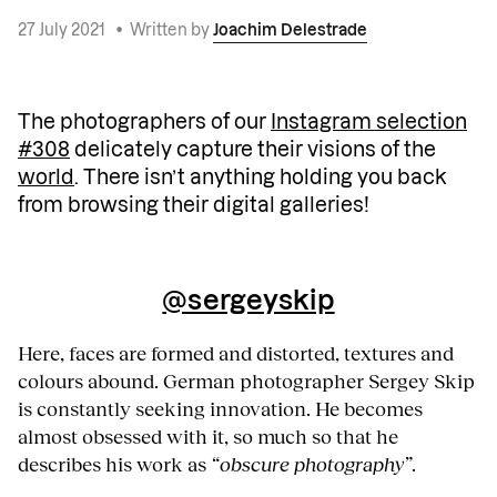
27 July 2021
•
Written by
Joachim Delestrade
The photographers of our
Instagram selection
#308
delicately capture their visions of the
world
. There isn’t anything holding you back
from browsing their digital galleries!
@sergeyskip
Here, faces are formed and distorted, textures and
colours abound. German photographer Sergey Skip
is constantly seeking innovation. He becomes
almost obsessed with it, so much so that he
describes his work as
“obscure photography”
.