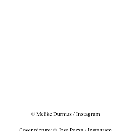
© Melike Durmus / Instagram
Cover picture: © Jose Pezza / Instagram