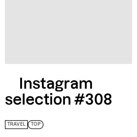
Instagram
selection #308
TRAVEL
TOP