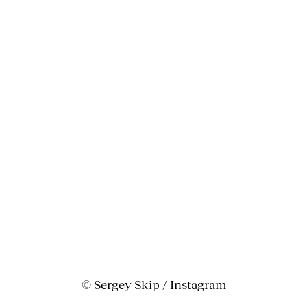
© Sergey Skip / Instagram