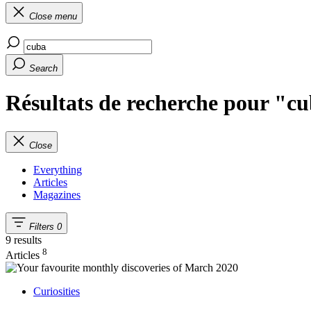
Close menu
Search
Résultats de recherche pour "c
Close
Everything
Articles
Magazines
Filters
0
9 results
8
Articles
Curiosities