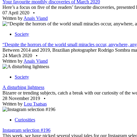
Your favourite monthly discoveries of March 2020
Here’s a focus on five of the readers’ favourite discoveries, presente
07 April 2020
•
Written by
Anaïs Viand
Society
“Despite the horrors of the world small miracles occur, anywhere, an
Between 2014 and 2019, Brazilian photographer Rodrigo Sombra made s
24 March 2020
•
Written by
Anaïs Viand
Society
A disturbing lightness
Bizarre or trending subjects, catch a break with our curiosity of the
28 November 2019
•
Written by
Lou Tsatsas
Curiosities
Instagram selection #196
This week, we have picked several visual tales for our Instagram sele