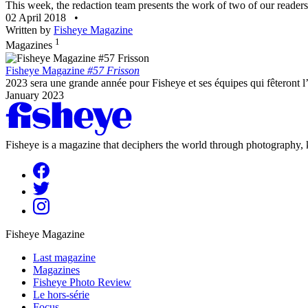
This week, the redaction team presents the work of two of our readers.
02 April 2018
•
Written by
Fisheye Magazine
1
Magazines
Fisheye Magazine
#57 Frisson
2023 sera une grande année pour Fisheye et ses équipes qui fêteront l
January 2023
Fisheye is a magazine that deciphers the world through photography, k
Fisheye Magazine
Last magazine
Magazines
Fisheye Photo Review
Le hors-série
Focus