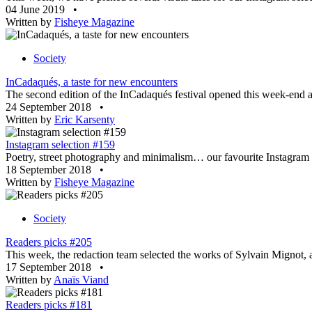
04 June 2019
•
Written by
Fisheye Magazine
Society
InCadaqués, a taste for new encounters
The second edition of the InCadaqués festival opened this week-end a
24 September 2018
•
Written by
Eric Karsenty
Instagram selection #159
Poetry, street photography and minimalism… our favourite Instagram a
18 September 2018
•
Written by
Fisheye Magazine
Society
Readers picks #205
This week, the redaction team selected the works of Sylvain Mignot
17 September 2018
•
Written by
Anaïs Viand
Readers picks #181