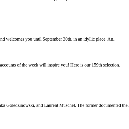
nd welcomes you until September 30th, in an idyllic place. An...
ccounts of the week will inspire you! Here is our 159th selection.
, aka Goledzinowski, and Laurent Muschel. The former documented the.