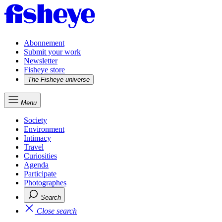
Abonnement
Submit your work
Newsletter
Fisheye store
The Fisheye universe
Menu
Society
Environment
Intimacy
Travel
Curiosities
Agenda
Participate
Photographes
Search
Close search