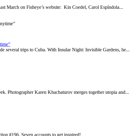
d last March on Fisheye’s website: Kin Coedel, Carol Espíndola...
ytime”
everal trips to Cuba. With Insular Night: Invisible Gardens, he...
 week. Photographer Karen Khachaturov merges together utopia and...
ction #196. Seven accounts to get inspired!