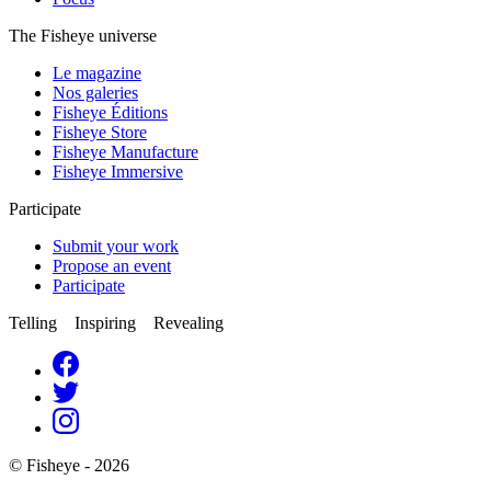
The Fisheye universe
Le magazine
Nos galeries
Fisheye Éditions
Fisheye Store
Fisheye Manufacture
Fisheye Immersive
Participate
Submit your work
Propose an event
Participate
Telling Inspiring Revealing
© Fisheye - 2026