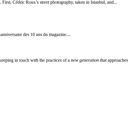
 First, Cédric Roux’s street photography, taken in Istanbul, and...
’anniversaire des 10 ans du magazine....
eeping in touch with the practices of a
new generation
that approache