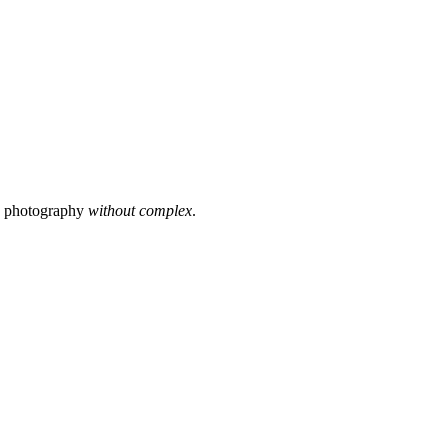
s photography
without complex
.