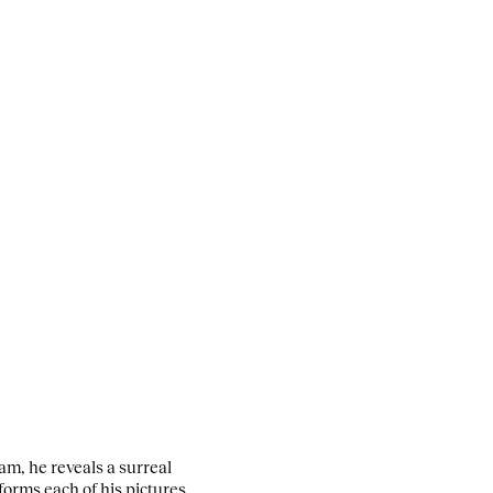
m, he reveals a surreal
forms each of his pictures