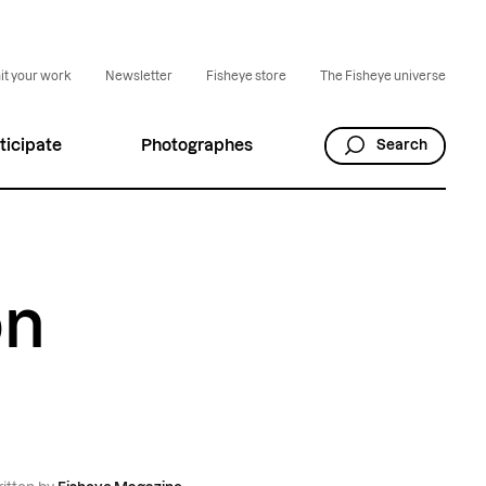
t your work
Newsletter
Fisheye store
The Fisheye universe
ticipate
Photographes
Search
on