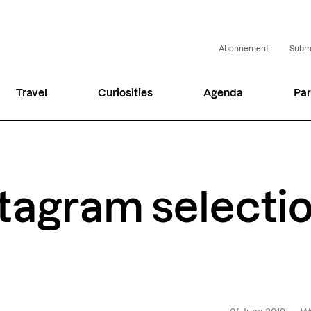
Abonnement
Submi
Travel
Curiosities
Agenda
Par
tagram selecti