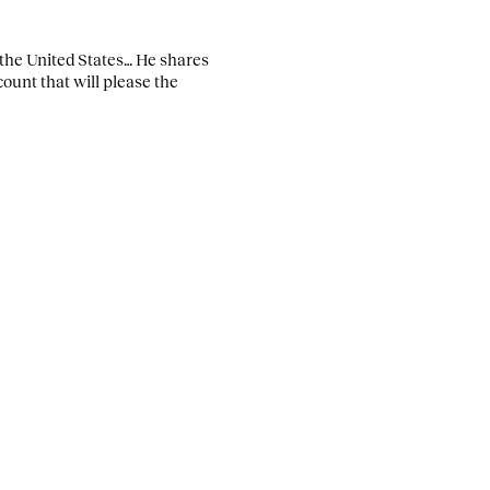
the United States… He shares
count that will please the