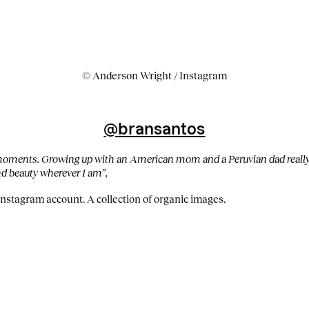
© Anderson Wright / Instagram
@bransantos
 moments. Growing up with an American mom and a Peruvian dad really
ind beauty wherever I am”,
Instagram account. A collection of organic images.