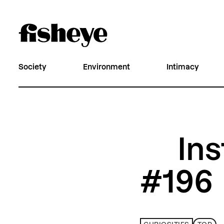
Society
Environment
Intimacy
Ins
#196