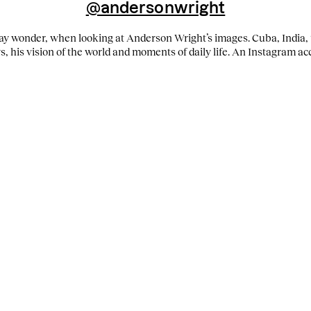
@andersonwright
y wonder, when looking at Anderson Wright’s images. Cuba, India, 
ys, his vision of the world and moments of daily life. An Instagram ac