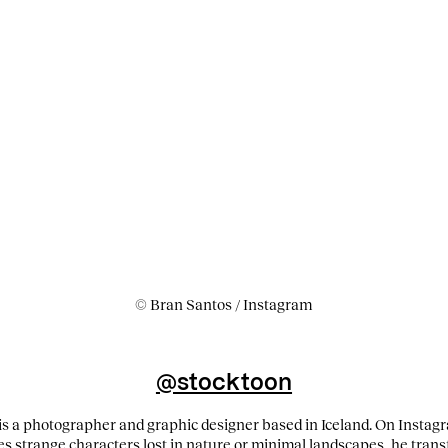
© Bran Santos / Instagram
@stocktoon
 a photographer and graphic designer based in Iceland. On Instagra
s strange characters lost in nature or minimal landscapes, he trans