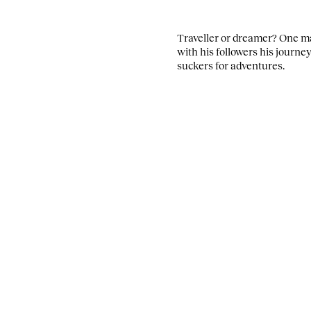
Traveller or dreamer? One ma
with his followers his journe
suckers for adventures.