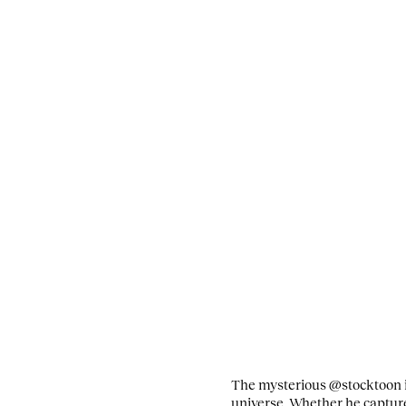
The mysterious @stocktoon is
universe. Whether he capture