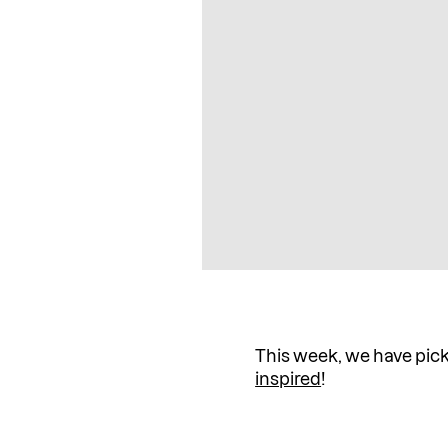
This week, we have pic
inspired
!