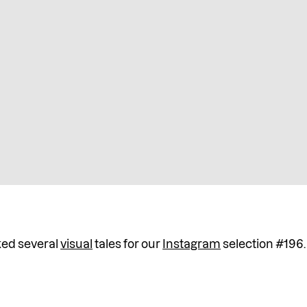
ked several
visual
tales for our
Instagram
selection #196.