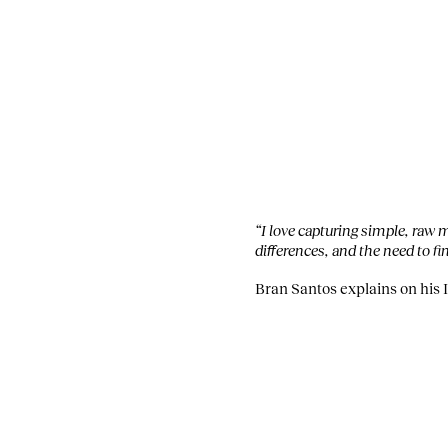
“I love capturing simple, raw
differences, and the need to f
Bran Santos explains on his 