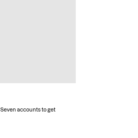
 Seven accounts to get