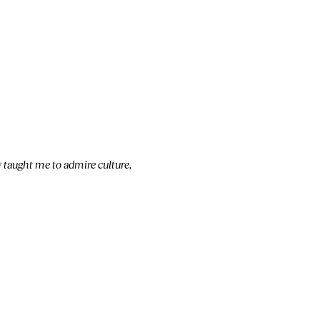
 taught me to admire culture,