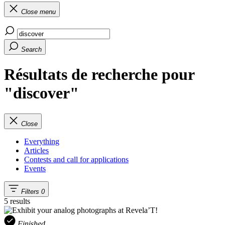
Close menu
Search
Résultats de recherche pour
"discover"
Close
Everything
Articles
Contests and call for applications
Events
Filters
0
5 results
Finished