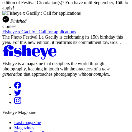
edition of Festival Circulation(s)? You have until September, 16th to
apply!
Finished
Contest
Fisheye x Gacilly : Call for applications
The Photo Festival La Gacilly is celebrating its 15th birthday this
year. For this new edition, it reaffirms its commitment towards...
Fisheye is a magazine that deciphers the world through
photography, keeping in touch with the practices of a
new
generation
that approaches photography
without complex
.
Fisheye Magazine
Last magazine
Magazines