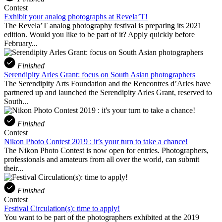
Contest
Exhibit your analog photographs at Revela’T!
The Revela’T analog photography festival is preparing its 2021
edition. Would you like to be part of it? Apply quickly before
February...
Finished
Serendipity Arles Grant: focus on South Asian photographers
The Serendipity Arts Foundation and the Rencontres d’Arles have
partnered up and launched the Serendipity Arles Grant, reserved to
South...
Finished
Contest
Nikon Photo Contest 2019 : it’s your turn to take a chance!
The Nikon Photo Contest is now open for entries. Photographers,
professionals and amateurs from all over the world, can submit
their...
Finished
Contest
Festival Circulation(s): time to apply!
You want to be part of the photographers exhibited at the 2019