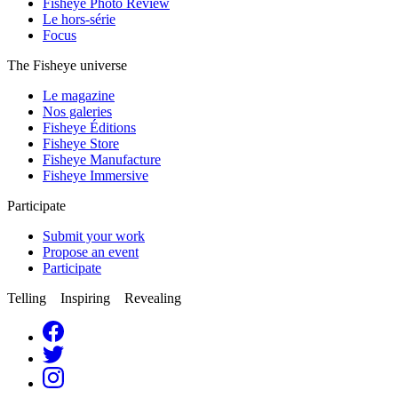
Fisheye Photo Review
Le hors-série
Focus
The Fisheye universe
Le magazine
Nos galeries
Fisheye Éditions
Fisheye Store
Fisheye Manufacture
Fisheye Immersive
Participate
Submit your work
Propose an event
Participate
Telling Inspiring Revealing