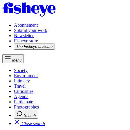
Abonnement
Submit your work
Newsletter
Fisheye store
The Fisheye universe
Menu
Society
Environment
Intimacy
Travel
Curiosities
Agenda
Participate
Photographes
Search
Close search