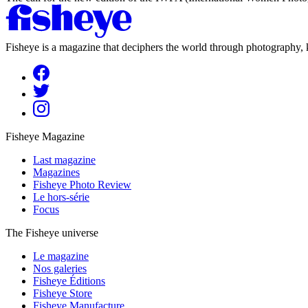
Fisheye is a magazine that deciphers the world through photography, k
Fisheye Magazine
Last magazine
Magazines
Fisheye Photo Review
Le hors-série
Focus
The Fisheye universe
Le magazine
Nos galeries
Fisheye Éditions
Fisheye Store
Fisheye Manufacture