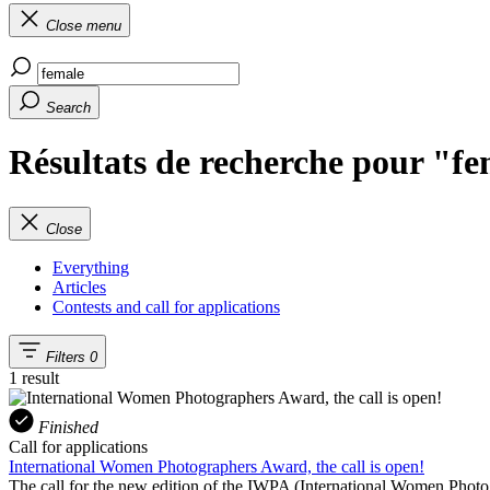
Close menu
Search
Résultats de recherche pour "f
Close
Everything
Articles
Contests and call for applications
Filters
0
1 result
Finished
Call for applications
International Women Photographers Award, the call is open!
The call for the new edition of the IWPA (International Women Phot