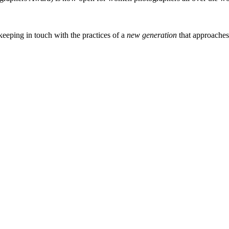
eeping in touch with the practices of a
new generation
that approache