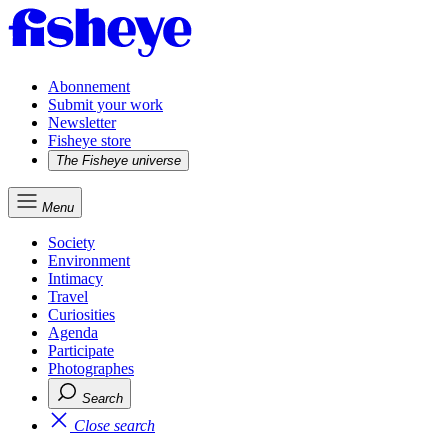
Abonnement
Submit your work
Newsletter
Fisheye store
The Fisheye universe
Menu
Society
Environment
Intimacy
Travel
Curiosities
Agenda
Participate
Photographes
Search
Close search