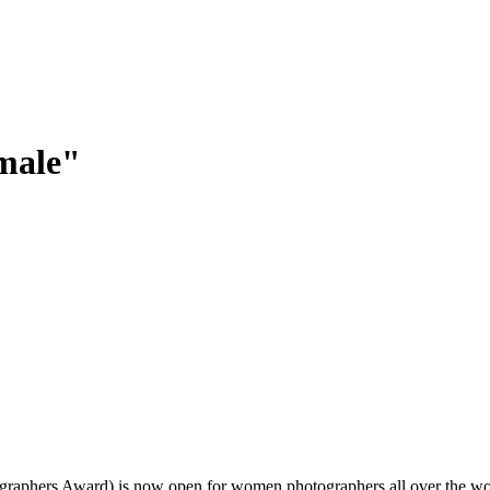
emale"
ographers Award) is now open for women photographers all over the wo