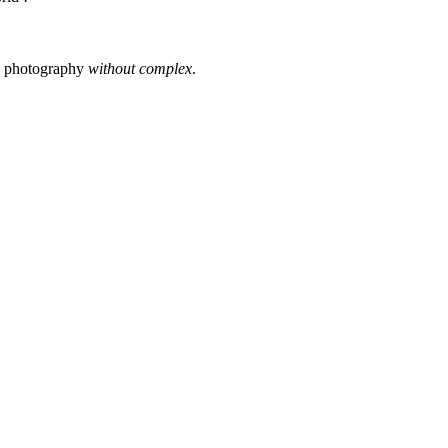
s photography
without complex
.