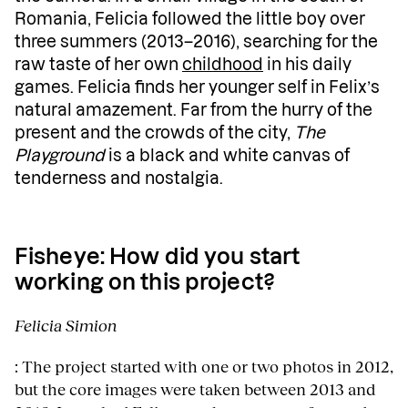
Romania, Felicia followed the little boy over
three summers (2013–2016), searching for the
raw taste of her own
childhood
in his daily
games. Felicia finds her younger self in Felix’s
natural amazement. Far from the hurry of the
present and the crowds of the city,
The
Playground
is a black and white canvas of
tenderness and nostalgia.
Fisheye
: How did you start
working on this project?
Felicia Simion
: The project started with one or two photos in 2012,
but the core images were taken between 2013 and