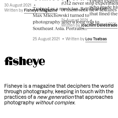
Leffler explo
#312 never stop experiment
30 August 2021
•
who made his
Trained as a musician, British artist
of them seek new textures 
Written by
Fisheye Magazine
that lined the
Max Miechowski turned to
photography after a long trip to
24 August 2021
•
23 August 2021
Written by
Joachim Delestrade
Southeast Asia. Portraits...
25 August 2021
•
Written by
Lou Tsatsas
Fisheye is a magazine that deciphers the world
through photography, keeping in touch with the
practices of a
new generation
that approaches
photography
without complex
.