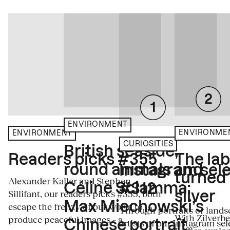
ENVIRONMENT
ENVIRONME
ENVIRONMENT
CURIOSITIES
British seaside,
The la
Readers picks #355
round animals and
Instagram sele
turned
Alexander Kaller and Stephen
Céline Sciamma:
#312
Sillifant, our readers picks #355, both
silver
Max Miechowski’s
escape the frenzy of our world to
Through portraits or lands
With Zilverbe
produce peaceful images – a...
artists of our Instagram sel
Chinese portrait