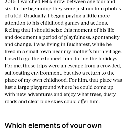
2016. I watched Felix grow between age four and
six. In the beginning they were just random photos
of a kid. Gradually, I began paying a little more
attention to his childhood games and actions,
feeling that I should seize this moment of his life
and document a period of playfulness, spontaneity
and change. I was living in Bucharest, while he
lived in a small town near my mother’s birth village.
I used to go there to meet him during the holidays.
For me, those trips were an escape from a crowded,
suffocating environment, but also a return to the
place of my own childhood. For him, that place was
just a large playground where he could come up
with new adventures and enjoy what trees, dusty
roads and clear blue skies could offer him.
Which elements of your own