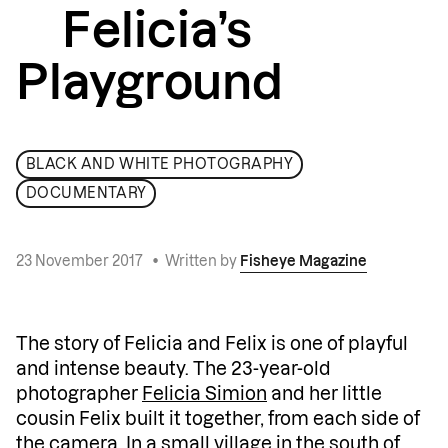
Felicia’s
Playground
BLACK AND WHITE PHOTOGRAPHY
DOCUMENTARY
23 November 2017
•
Written by
Fisheye Magazine
The story of Felicia and Felix is one of playful
and intense beauty. The 23-year-old
photographer
Felicia Simion
and her little
cousin Felix built it together, from each side of
the camera. In a small village in the south of