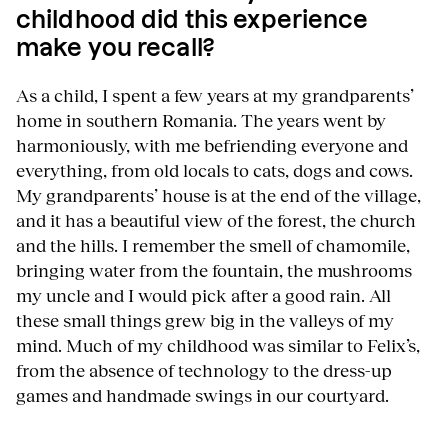
childhood did this experience
make you recall?
As a child, I spent a few years at my grandparents’
home in southern Romania. The years went by
harmoniously, with me befriending everyone and
everything, from old locals to cats, dogs and cows.
My grandparents’ house is at the end of the village,
and it has a beautiful view of the forest, the church
and the hills. I remember the smell of chamomile,
bringing water from the fountain, the mushrooms
my uncle and I would pick after a good rain. All
these small things grew big in the valleys of my
mind. Much of my childhood was similar to Felix’s,
from the absence of technology to the dress-up
games and handmade swings in our courtyard.