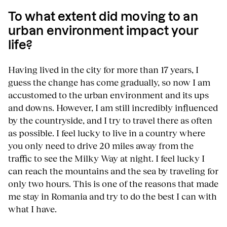
To what extent did moving to an
urban environment impact your
life?
Having lived in the city for more than 17 years, I
guess the change has come gradually, so now I am
accustomed to the urban environment and its ups
and downs. However, I am still incredibly influenced
by the countryside, and I try to travel there as often
as possible. I feel lucky to live in a country where
you only need to drive 20 miles away from the
traffic to see the Milky Way at night. I feel lucky I
can reach the mountains and the sea by traveling for
only two hours. This is one of the reasons that made
me stay in Romania and try to do the best I can with
what I have.