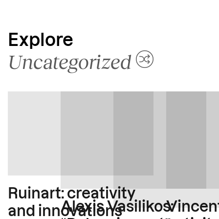
Explore
Uncategorized
Ruinart: creativity
Vincent
Alexis Vasilikos:
and innovations