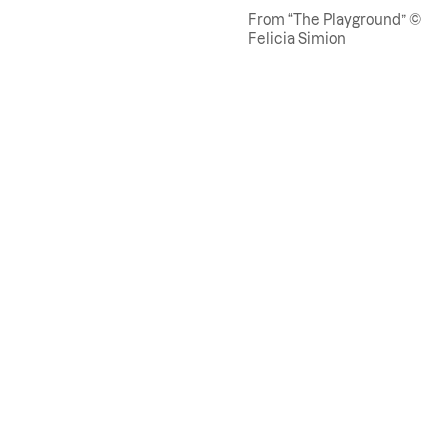
From “The Playground” ©
Felicia Simion