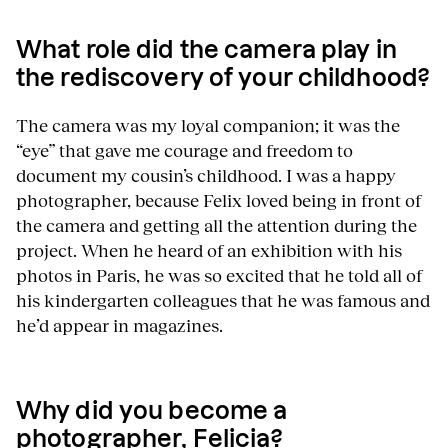
What role did the camera play in
the rediscovery of your childhood?
The camera was my loyal companion; it was the
“eye” that gave me courage and freedom to
document my cousin’s childhood. I was a happy
photographer, because Felix loved being in front of
the camera and getting all the attention during the
project. When he heard of an exhibition with his
photos in Paris, he was so excited that he told all of
his kindergarten colleagues that he was famous and
he’d appear in magazines.
Why did you become a
photographer, Felicia?