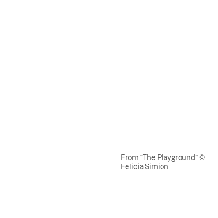
From “The Playground” ©
Felicia Simion