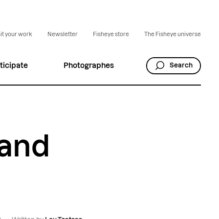
t your work
Newsletter
Fisheye store
The Fisheye universe
ticipate
Photographes
Search
 and