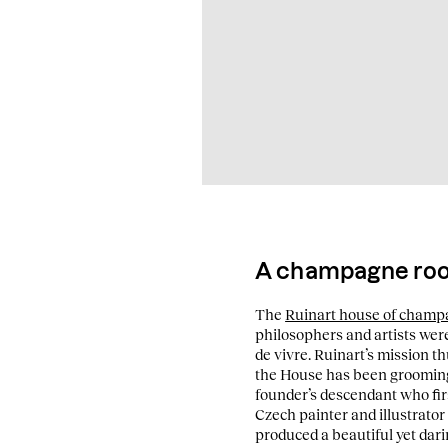
A champagne root
The
Ruinart house of cham
philosophers and artists were
de vivre. Ruinart’s mission th
the House has been grooming 
founder’s descendant who firs
Czech painter and illustrator
produced a beautiful yet dari