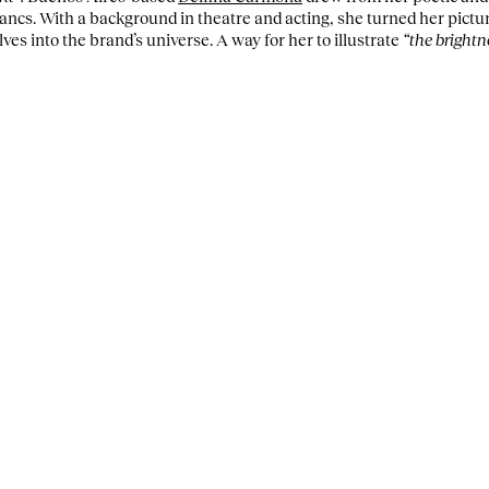
ancs. With a background in theatre and acting, she turned her pictur
s into the brand’s universe. A way for her to illustrate
“the bright