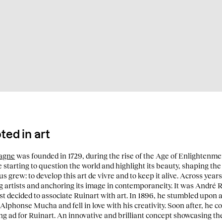
ed in art
pagne
was founded in 1729, during the rise of the Age of Enlightenmen
 starting to question the world and highlight its beauty, shaping the 
us grew: to develop this art de vivre and to keep it alive. Across years
artists and anchoring its image in contemporaneity. It was André R
t decided to associate Ruinart with art. In 1896, he stumbled upon a 
 Alphonse Mucha and fell in love with his creativity. Soon after, he 
ng ad for Ruinart. An innovative and brilliant concept showcasing th