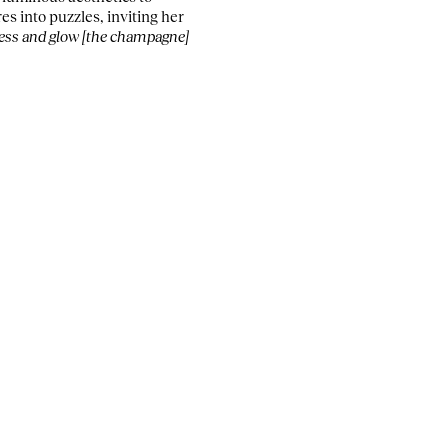
es into puzzles, inviting her
ness and glow [the champagne]