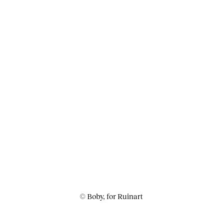
© Boby, for Ruinart