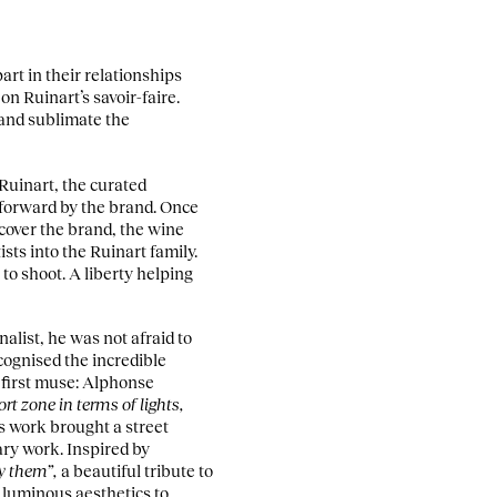
art in their relationships
n Ruinart’s savoir-faire.
 and sublimate the
 Ruinart, the curated
 forward by the brand. Once
scover the brand, the wine
sts into the Ruinart family.
to shoot. A liberty helping
alist, he was not afraid to
cognised the incredible
s first muse: Alphonse
rt zone in terms of lights,
’s work brought a street
ry work. Inspired by
oy them”,
a beautiful tribute to
 luminous aesthetics to