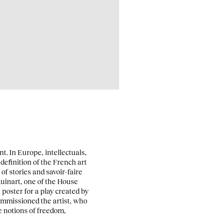
t. In Europe, intellectuals,
definition of the French art
 of stories and savoir-faire
uinart, one of the House
poster for a play created by
commissioned the artist, who
e notions of freedom,