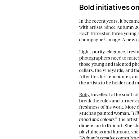
Bold initiatives 
In the recent years, it becam
with artists. Since Autumn 20
Each trimester, three young 
champagne’s image. A new co
Light, purity, elegance, fresh
photographers need to match 
those young and talented phot
cellars, the vineyards, and t
After this first encounter, a
the artists to be bolder and 
Boby
travelled to the south o
break the rules and turned ea
freshness of his work. More di
Mucha’s painted woman.
“I l
mood and colours”,
the artist
dimension to Ruinart. She s
playfulness and humour, she
“Ruinart’s creative commitme