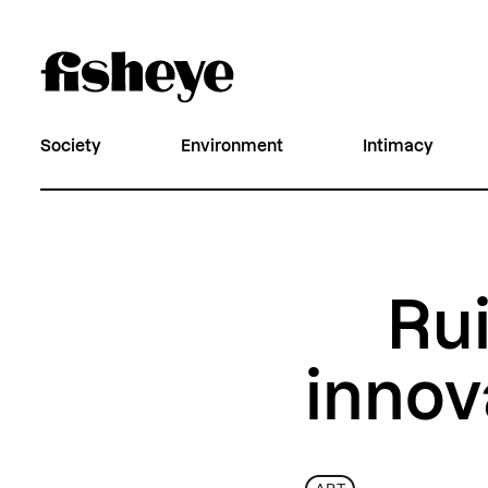
Society
Environment
Intimacy
Rui
innov