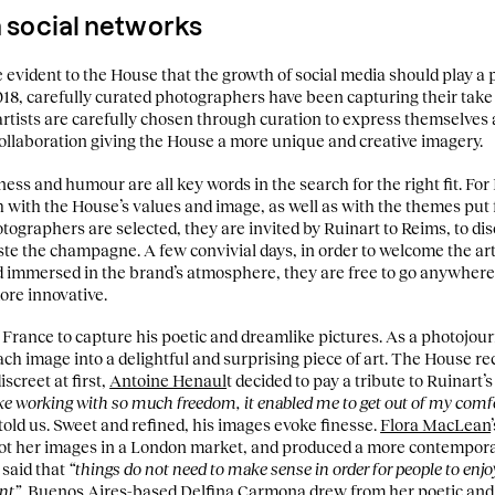
on social networks
e evident to the House that the growth of social media should play a p
18, carefully curated photographers have been capturing their take o
artists are carefully chosen through curation to express themselves
llaboration giving the House a more unique and creative imagery.
ness and humour are all key words in the search for the right fit. For
with the House’s values and image, as well as with the themes put
ographers are selected, they are invited by Ruinart to Reims, to di
aste the champagne. A few convivial days, in order to welcome the arti
nd immersed in the brand’s atmosphere, they are free to go anywhere 
more innovative.
f France to capture his poetic and dreamlike pictures. As a photojourn
ch image into a delightful and surprising piece of art. The House re
screet at first,
Antoine Henaul
t decided to pay a tribute to Ruinart’
ike working with so much freedom, it enabled me to get out of my comfo
 told us. Sweet and refined, his images evoke finesse.
Flora MacLean
hot her images in a London market, and produced a more contempora
 said that
“things do not need to make sense in order for people to enj
nt”.
Buenos Aires-based
Delfina Carmona
drew from her poetic and