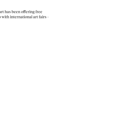
rt has been offering free
with international art fairs –