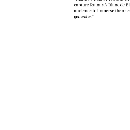
capture Ruinart’s Blanc de Bl
audience to immerse themselve
generates”
.