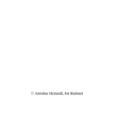
© Antoine Henault, for Ruinart