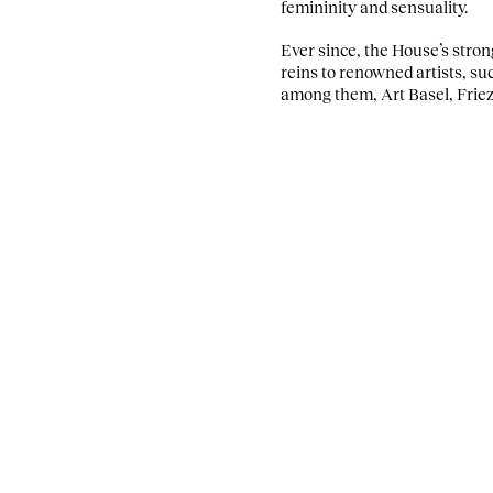
femininity and sensuality.
Ever since, the House’s stro
reins to renowned artists, su
among them, Art Basel, Frie