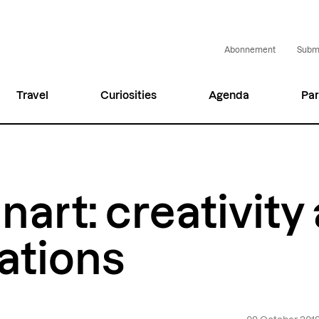
Abonnement
Submi
Travel
Curiosities
Agenda
Par
nart: creativity
ations