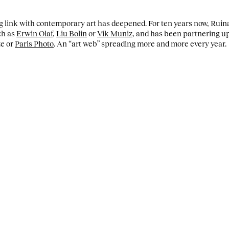
ng link with contemporary art has deepened. For ten years now, Ruina
ch as
Erwin Olaf
,
Liu Bolin
or
Vik Muniz
, and has been partnering up 
ze or
Paris Photo
. An “art web” spreading more and more every year.