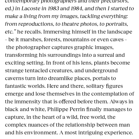
contemporary photographers and their precursors,
ed.) in Lacoste in 1983 and 1984, and then I started to
make a living from my images, tackling everything:
from reproductions, to theatre photos, to portraits,
etc.”
he recalls. Immersing himself in the landscape
– be it marshes, forests, mountains or even caves –
the photographer captures graphic images,
transforming his surroundings into a surreal and
exciting setting. In front of his lens, plants become
strange tentacled creatures, and underground
caverns turn into dreamlike places, portals to
fantastic worlds. Here and there, solitary figures
emerge and lose themselves in the contemplation of
the immensity that is offered before them. Always in
black and white, Philippe Perrin finally manages to
capture, in the heart of a wild, free world, the
complex nuances of the relationship between man
and his environment. A most intriguing experience.