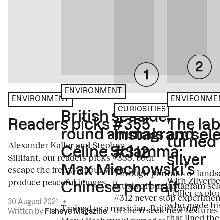
ENVIRONMENT
ENVIRONME
ENVIRONMENT
CURIOSITIES
British seaside,
The la
Readers picks #355
round animals and
Instagram sele
turned
Alexander Kaller and Stephen
Céline Sciamma:
#312
Sillifant, our readers picks #355, both
silver
Max Miechowski’s
escape the frenzy of our world to
Through portraits or lands
With Zilverbe
produce peaceful images – a...
artists of our Instagram sel
Chinese portrait
Leffler explo
#312 never stop experiment
30 August 2021
•
who made his
Trained as a musician, British artist
of them seek new textures 
Written by
Fisheye Magazine
that lined the
Max Miechowski turned to