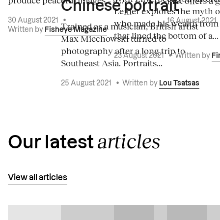
produce peaceful images – a...
first offers a 
Chinese portrait
Leffler explores the myth o
30 August 2021
•
16 August 2021
who made his wealth from
Trained as a musician, British artist
Written by
Fisheye Magazine
that lined the bottom of a...
Max Miechowski turned to
photography after a long trip to
23 August 2021
•
Written by
Fi
Southeast Asia. Portraits...
25 August 2021
•
Written by
Lou Tsatsas
articles
Our latest
View all articles