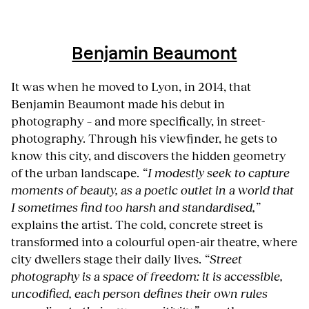
Benjamin Beaumont
It was when he moved to Lyon, in 2014, that
Benjamin Beaumont made his debut in
photography – and more specifically, in street-
photography. Through his viewfinder, he gets to
know this city, and discovers the hidden geometry
of the urban landscape.
“I modestly seek to capture
moments of beauty, as a poetic outlet in a world that
I sometimes find too harsh and standardised,”
explains the artist. The cold, concrete street is
transformed into a colourful open-air theatre, where
city dwellers stage their daily lives.
“Street
photography is a space of freedom: it is accessible,
uncodified, each person defines their own rules