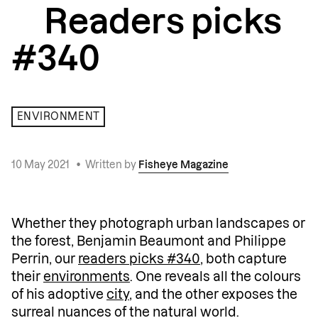
Readers picks
#340
ENVIRONMENT
10 May 2021
•
Written by
Fisheye Magazine
Whether they photograph urban landscapes or
the forest, Benjamin Beaumont and Philippe
Perrin, our
readers picks #340
, both capture
their
environments
. One reveals all the colours
of his adoptive
city
, and the other exposes the
surreal nuances of the natural world.