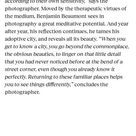
according to their own sensitivity,”
says the
photographer. Moved by the therapeutic virtues of
the medium, Benjamin Beaumont sees in
photography a great meditative potential. And year
after year, his reflection continues, he tames his
adoptive city, and reveals all its beauty.
“When you
get to know a city, you go beyond the commonplace,
the obvious beauties, to linger on that little detail
that you had never noticed before at the bend of a
street corner, even though you already know it
perfectly. Returning to these familiar places helps
you to see things differently,”
concludes the
photographer.