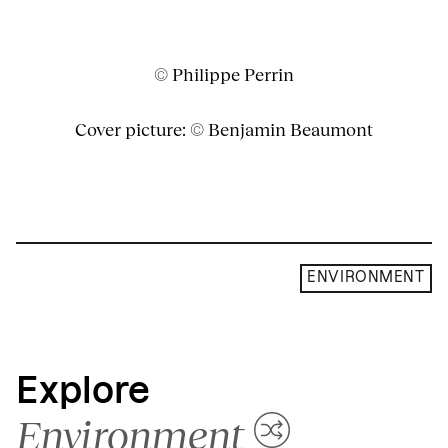
© Philippe Perrin
Cover picture: © Benjamin Beaumont
ENVIRONMENT
Explore
Environment