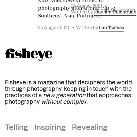
photography after a long trip to
24 August 2021
•
23 August 2021
Written by
Joachim Delestrade
Southeast Asia. Portraits...
25 August 2021
•
Written by
Lou Tsatsas
Fisheye is a magazine that deciphers the world
through photography, keeping in touch with the
practices of a
new generation
that approaches
photography
without complex
.
Telling Inspiring Revealing