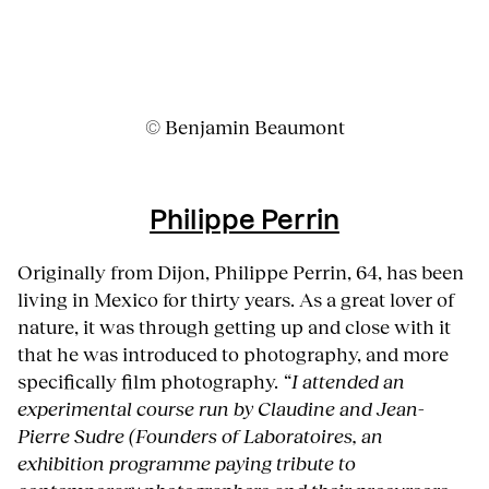
© Benjamin Beaumont
Philippe Perrin
Originally from Dijon, Philippe Perrin, 64, has been
living in Mexico for thirty years. As a great lover of
nature, it was through getting up and close with it
that he was introduced to photography, and more
specifically film photography.
“I attended an
experimental course run by Claudine and Jean-
Pierre Sudre (Founders of Laboratoires, an
exhibition programme paying tribute to