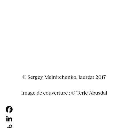
© Sergey Melnitchenko, lauréat 2017
Image de couverture : © Terje Abusdal
Facebook
LinkedIn