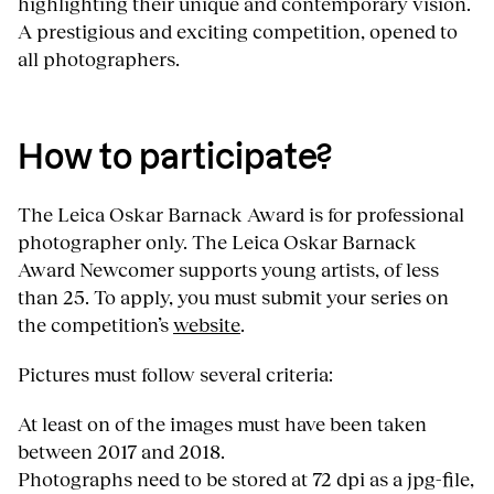
highlighting their unique and contemporary vision.
A prestigious and exciting competition, opened to
all photographers.
How to participate?
The Leica Oskar Barnack Award is for professional
photographer only. The Leica Oskar Barnack
Award Newcomer supports young artists, of less
than 25. To apply, you must submit your series on
the competition’s
website
.
Pictures must follow several criteria:
At least on of the images must have been taken
between 2017 and 2018.
Photographs need to be stored at 72 dpi as a jpg-file,