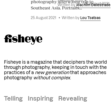
photography after a long trip to
24 August 2021
•
23 August 2021
Written by
Joachim Delestrade
Southeast Asia. Portraits...
25 August 2021
•
Written by
Lou Tsatsas
Fisheye is a magazine that deciphers the world
through photography, keeping in touch with the
practices of a
new generation
that approaches
photography
without complex
.
Telling Inspiring Revealing