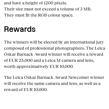
and have a height of 1200 pixels.
Their size must not exceed a volume of 3 MB.
They must fit the RGB colour space.
Rewards
The winners will be elected by an international jury
composed of professional photographers. The Leica
Oskar Barnack Award winner will receive a reward
of EUR 25,000 and a Leica M camera and lens,
worth approximatively EUR 10,000.
The Leica Oskar Barnack Award Newcomer winner
will receive the same camera and lens, as well as a
reward of EUR 10,000.