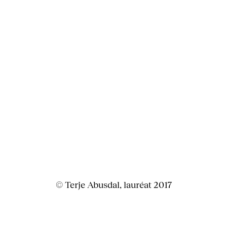
© Terje Abusdal, lauréat 2017