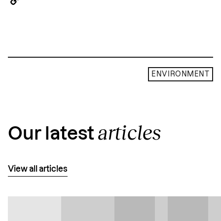
Copy
Link
ENVIRONMENT
articles
Our latest
View all articles