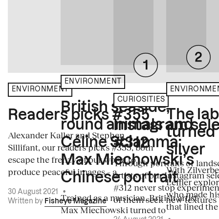
ENVIRONMENT
ENVIRONME
ENVIRONMENT
CURIOSITIES
British seaside,
The la
Readers picks #355
round animals and
Instagram sele
turned
Alexander Kaller and Stephen
Céline Sciamma:
#312
Sillifant, our readers picks #355, both
silver
Max Miechowski’s
escape the frenzy of our world to
Through portraits or lands
With Zilverbe
produce peaceful images – a...
artists of our Instagram sel
Chinese portrait
Leffler explo
#312 never stop experiment
30 August 2021
•
who made his
Trained as a musician, British artist
of them seek new textures 
Written by
Fisheye Magazine
that lined the
Max Miechowski turned to