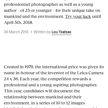
professionnel photographer as well as a young
author – of 25 or younger – for their unique take on
mankind and the environment.
Try your luck
until
April 5th, 2018.
06 March 2018
•
Written by
Lou Tsatsas
Created in 1979, the international price was given its
name in honour of the inventor of the Leica Camera
24 x 36. Each year, the competition rewards a
professional and a young aspiring photographer.
This year, candidates will document the
relationship between mankind and their
environment, in a series of 10 to 12 images