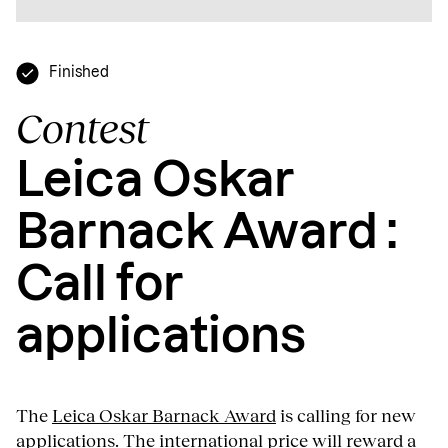
Finished
Contest
Leica Oskar
Barnack Award :
Call for
applications
The
Leica Oskar Barnack Award
is calling for new
applications. The international price will reward a