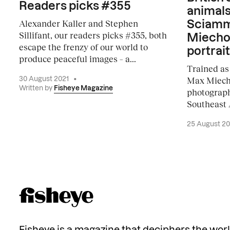
Readers picks #355
animals
Alexander Kaller and Stephen
Sciamm
Sillifant, our readers picks #355, both
Miecho
escape the frenzy of our world to
portrait
produce peaceful images – a...
Trained as 
Max Miech
30 August 2021
•
Written by
Fisheye Magazine
photography
Southeast A
25 August 2