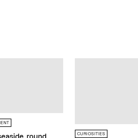
MENT
CURIOSITIES
 seaside, round