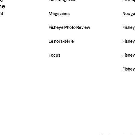
ld
he
es
Magazines
Nos ga
Fisheye Photo Review
Fishey
Le hors-série
Fishey
Focus
Fishe
Fishe