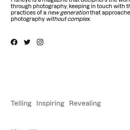
Fisheye is a magazine that deciphers the wor
through photography, keeping in touch with t
practices of a
new generation
that approach
photography
without complex
.
Telling Inspiring Revealing