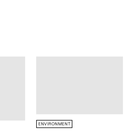
ENVIRONMENT