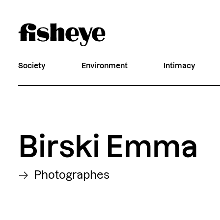
Society
Environment
Intimacy
Birski Emma
Photographes