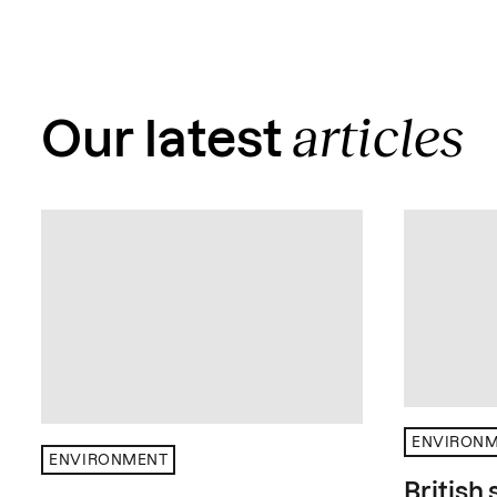
articles
Our latest
ENVIRON
ENVIRONMENT
British