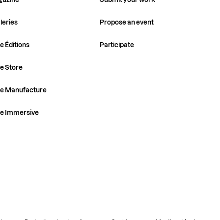
leries
Propose an event
e Éditions
Participate
e Store
ye Manufacture
ye Immersive