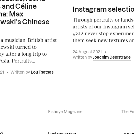
 and Céline
Instagram selecti
a: Max
Through portraits or lands
wski’s Chinese
artists of our Instagram se
#312 never stop experiment
a musician, British artist
them seek new textures an
owski turned to
24 August 2021
•
 after a long trip to
Written by
Joachim Delestrade
sia. Portraits...
021
•
Written by
Lou Tsatsas
Fisheye Magazine
The Fi
Last magazine
Le ma