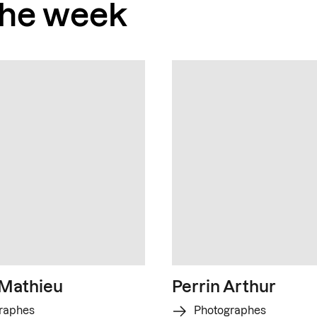
the week
 Mathieu
Perrin Arthur
raphes
Photographes