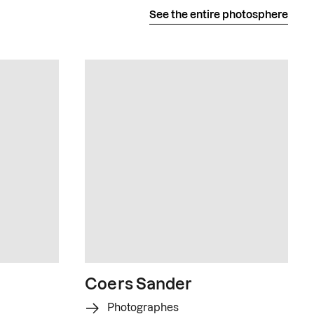
See the entire photosphere
Coers Sander
Photographes