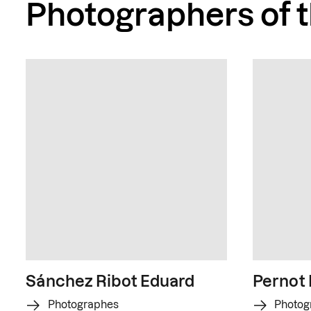
Photographers of 
Sánchez Ribot Eduard
Pernot
Photographes
Photog