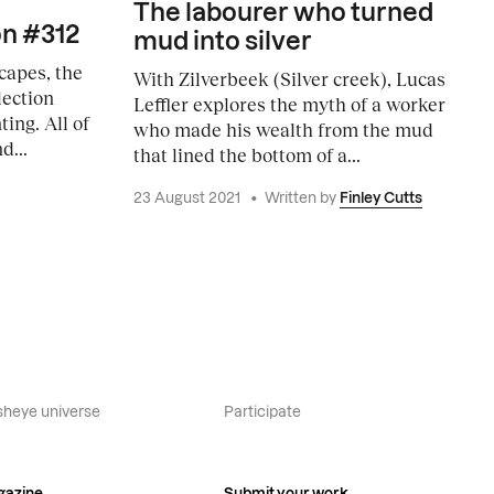
The labourer who turned
on #312
mud into silver
capes, the
With Zilverbeek (Silver creek), Lucas
lection
Leffler explores the myth of a worker
ing. All of
who made his wealth from the mud
d...
that lined the bottom of a...
23 August 2021
•
Written by
Finley Cutts
sheye universe
Participate
gazine
Submit your work