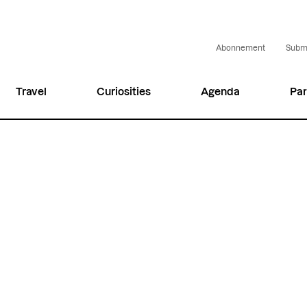
Abonnement
Submi
Travel
Curiosities
Agenda
Par