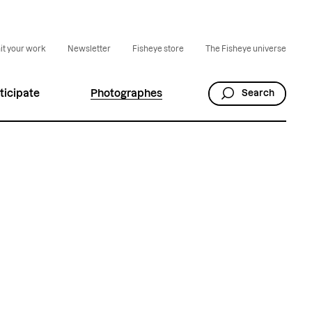
t your work
Newsletter
Fisheye store
The Fisheye universe
ticipate
Photographes
Search