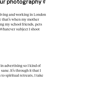
your photography ?
 living and working in London
se that’s when my mother
ing my school friends, pets
Whatever subject I shoot
 in advertising so I kind of
ane. It’s through it that I
to spiritual retreats, I take