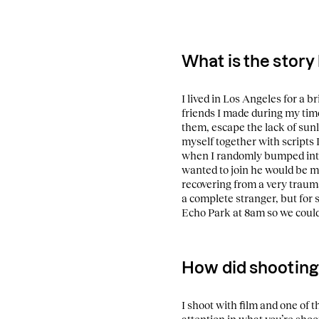
What is the story
I lived in Los Angeles for a b
friends I made during my time
them, escape the lack of sunl
myself together with scripts I
when I randomly bumped into 
wanted to join he would be m
recovering from a very trauma
a complete stranger, but for 
Echo Park at 8am so we could 
How did shooting
I shoot with film and one of t
attention in what you’re shoo