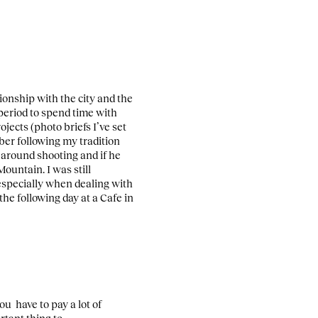
tionship with the city and the
period to spend time with
jects (photo briefs I’ve set
ber following my tradition
 around shooting and if he
 Mountain.
I was still
 especially when dealing with
he following day at a Cafe in
ou have to pay a lot of
rtant thing to