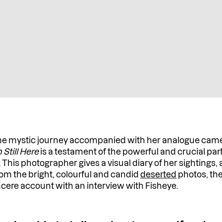
e mystic journey accompanied with her analogue camera 
m Still Here
is a testament of the powerful and crucial pa
s. This photographer gives a visual diary of her sightings,
From the bright, colourful and candid
deserted
photos, th
ere account with an interview with Fisheye.