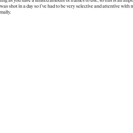
was shot in a day so I’ve had to be very selective and attentive wit
mally.