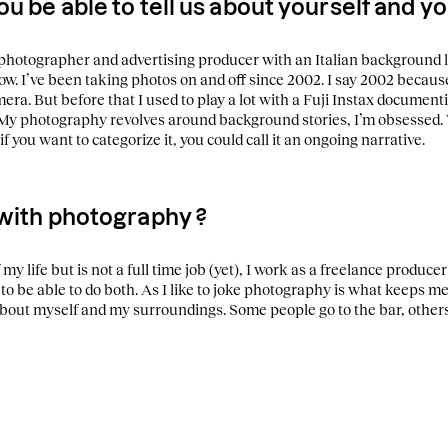
ou be able to tell us about yourself and 
n photographer and advertising producer with an Italian background
ow.
I’ve been taking photos o
n and off since 2002. I say 2002 becau
era. But before that I used to play a lot with a Fuji Instax document
My photography revolves around background stories, I’m obsessed. 
i
f you want to categorize it, you could call it an ongoing narrative.
 with photography ?
my life but is not a full time job (yet), I work as a freelance producer
to be able to do both.
As I like to joke photography is what keeps me s
about myself and my surroundings.
Some people go to the bar, others 