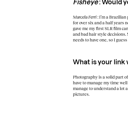
Fisheye
: Would y
Marcela Ferri
: I’m a Brazilia
for over six and a half years n
gave me my first SLR film cam
and bad hair style decisions.
needs to have one, so I guess 
What is your link
Photography is a solid part of 
have to manage my time well 
manage to understand a lot 
pictures.