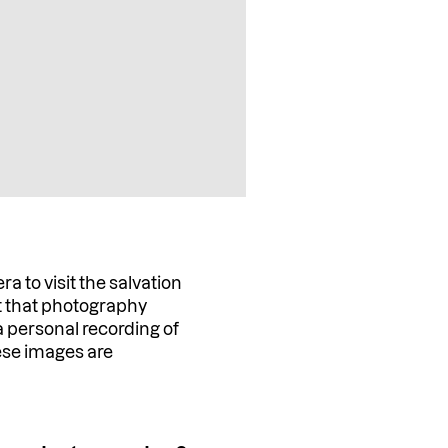
to visit the salvation
rt that photography
 a personal recording of
ese images are