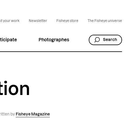
t your work
Newsletter
Fisheye store
The Fisheye universe
ticipate
Photographes
Search
tion
itten by
Fisheye Magazine