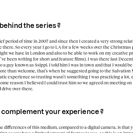
 behind the series ?
rief period of time in 2007 and since then I created a very strong rela
 there. So every year I go to LA for a few weeks over the Christmas 
ight we have in London and also to be able to work on my creative pro
’ve been writing for short and feature films).
I was there last Decem
a guy known as Ssippi. I told him I was in town and that I would be
ore than welcome, that’s when he suggested going to the Salvation
tic experience so trusting wasn’t something I was practicing a lot,
some reason I believed I could trust him so we agreed on meeting on t
drive over there.
 complement your experience ?
he differences of this medium, compared to a digital camera, is that y
ting as you have a limited amount of frames to use, so this is an impo