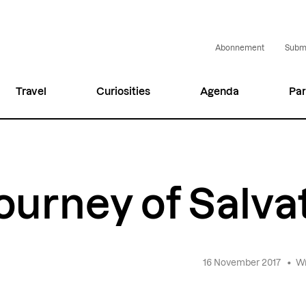
Abonnement
Submi
Travel
Curiosities
Agenda
Par
ourney of Salva
16 November 2017
•
Wr