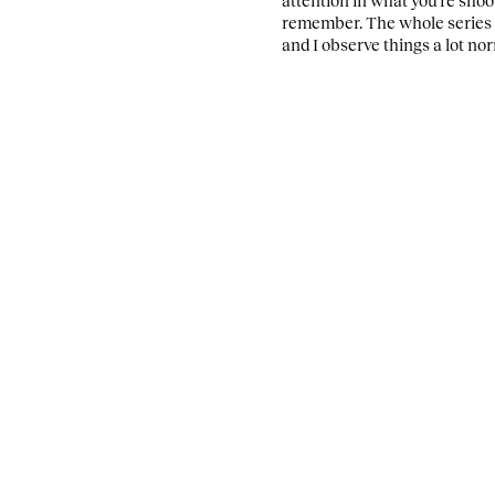
remember.
The whole series 
and I observe things a lot nor