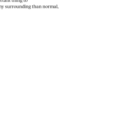
h my surrounding than normal,