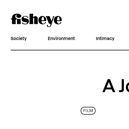
Society
Environment
Intimacy
A J
FILM