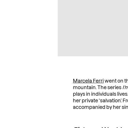
Marcela Ferri
went on th
mountain. The series
I’
plays in individuals live
her private ‘salvation’. 
accompanied by her sinc