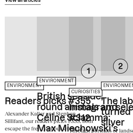
View all articles
ENVIRONMENT
ENVIRONME
ENVIRONMENT
CURIOSITIES
British seaside,
The la
Readers picks #355
round animals and
Instagram sele
turned
Alexander Kaller and Stephen
Céline Sciamma:
#312
Sillifant, our readers picks #355, both
silver
Max Miechowski’s
escape the frenzy of our world to
Through portraits or lands