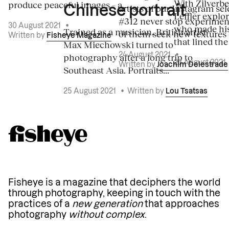
With Zilverbe
produce peaceful images – a...
artists of our Instagram sel
Chinese portrait
Leffler explo
#312 never stop experiment
30 August 2021
•
who made his
Trained as a musician, British artist
of them seek new textures 
Written by
Fisheye Magazine
that lined the
Max Miechowski turned to
photography after a long trip to
24 August 2021
•
23 August 2021
Written by
Joachim Delestrade
Southeast Asia. Portraits...
25 August 2021
•
Written by
Lou Tsatsas
Fisheye is a magazine that deciphers the world
through photography, keeping in touch with the
practices of a
new generation
that approaches
photography
without complex
.