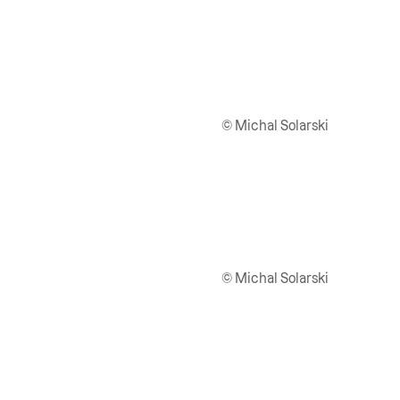
© Michal Solarski
© Michal Solarski