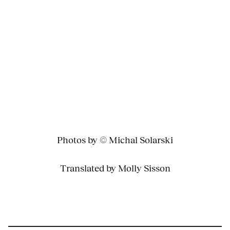
Photos by © Michal Solarski
Translated by Molly Sisson