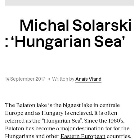
Michal Solarski
: ‘Hungarian Sea’
14 September 2017
•
Written by
Anaïs Viand
The Balaton lake is the biggest lake in centrale
Europe and as Hungary is enclaved, it is often
referred as the “Hungarian Sea”. Since the 1960’s,
Balaton has become a major destination for for the
Hungarians and other
Eastern European
countries.