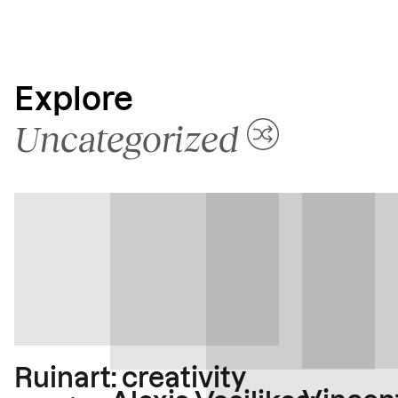
Explore
Uncategorized
Ruinart: creativity