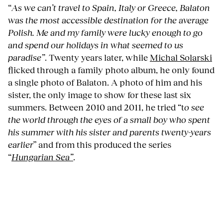
“
As we can’t travel to Spain, Italy or Greece, Balaton
was the most accessible destination for the average
Polish. Me and my family were lucky enough to go
and spend our holidays in what seemed to us
paradise”
. Twenty years later, while
Michal Solarski
flicked through a family photo album, he only found
a single photo of Balaton. A photo of him and his
sister, the only image to show for these last six
summers. Between 2010 and 2011, he tried “t
o see
the world through the eyes of a small boy who spent
his summer with his sister and parents twenty-years
earlier
” and from this produced the series
“
Hungarian Sea”
.