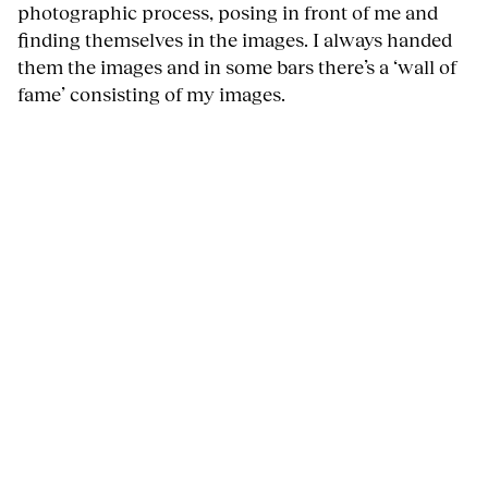
photographic process, posing in front of me and
finding themselves in the images. I always handed
them the images and in some bars there’s a ‘wall of
fame’ consisting of my images.