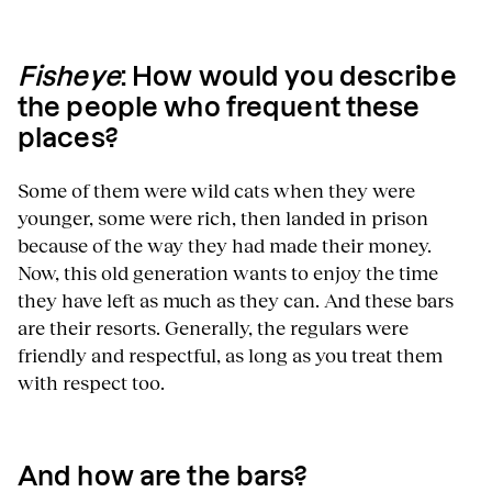
Fisheye
: How would you describe
the people who frequent these
places?
Some of them were wild cats when they were
younger, some were rich, then landed in prison
because of the way they had made their money.
Now, this old generation wants to enjoy the time
they have left as much as they can. And these bars
are their resorts. Generally, the regulars were
friendly and respectful, as long as you treat them
with respect too.
And how are the bars?