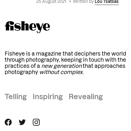
25 August 2021
•
Written by
Lou Tsatsas
Fisheye is a magazine that deciphers the world
through photography, keeping in touch with the
practices of a
new generation
that approaches
photography
without complex
.
Telling Inspiring Revealing