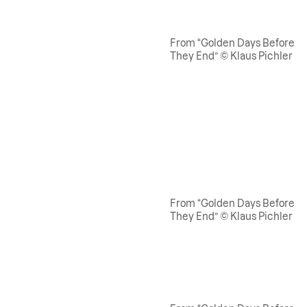
From “Golden Days Before
They End” © Klaus Pichler
From “Golden Days Before
They End” © Klaus Pichler