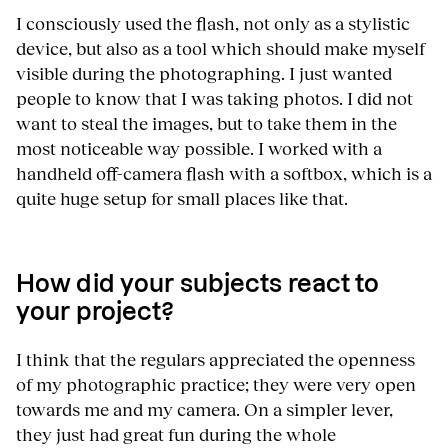
I consciously used the flash, not only as a stylistic
device, but also as a tool which should make myself
visible during the photographing. I just wanted
people to know that I was taking photos. I did not
want to steal the images, but to take them in the
most noticeable way possible. I worked with a
handheld off-camera flash with a softbox, which is a
quite huge setup for small places like that.
How did your subjects react to
your project?
I think that the regulars appreciated the openness
of my photographic practice; they were very open
towards me and my camera. On a simpler lever,
they just had great fun during the whole