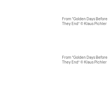
From “Golden Days Before
They End” © Klaus Pichler
From “Golden Days Before
They End” © Klaus Pichler