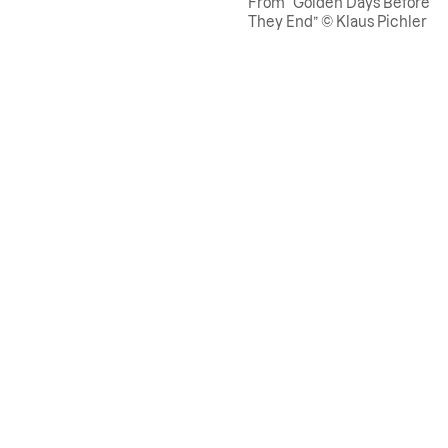
From “Golden Days Before
They End” © Klaus Pichler