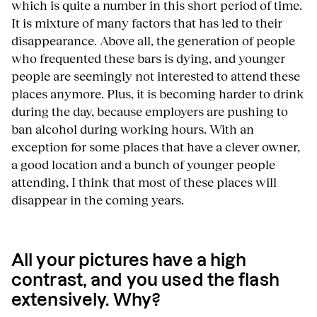
which is quite a number in this short period of time.
It is mixture of many factors that has led to their
disappearance. Above all, the generation of people
who frequented these bars is dying, and younger
people are seemingly not interested to attend these
places anymore. Plus, it is becoming harder to drink
during the day, because employers are pushing to
ban alcohol during working hours. With an
exception for some places that have a clever owner,
a good location and a bunch of younger people
attending, I think that most of these places will
disappear in the coming years.
All your pictures have a high
contrast, and you used the flash
extensively. Why?