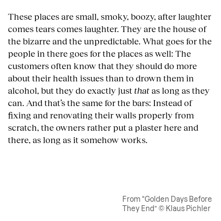
These places are small, smoky, boozy, after laughter
comes tears comes laughter. They are the house of
the bizarre and the unpredictable. What goes for the
people in there goes for the places as well: The
customers often know that they should do more
about their health issues than to drown them in
alcohol, but they do exactly just
that
as long as they
can. And that’s the same for the bars: Instead of
fixing and renovating their walls properly from
scratch, the owners rather put a plaster here and
there, as long as it somehow works.
From “Golden Days Before
They End” © Klaus Pichler