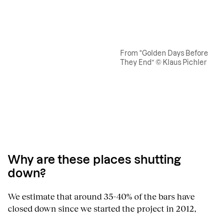
From “Golden Days Before
They End” © Klaus Pichler
Why are these places shutting
down?
We estimate that around 35-40% of the bars have
closed down since we started the project in 2012,