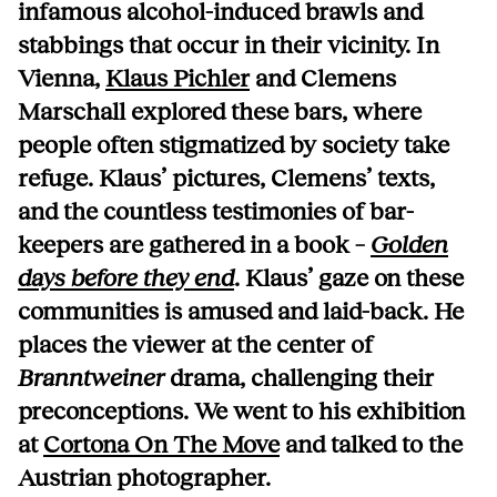
infamous alcohol-induced brawls and
stabbings that occur in their vicinity. In
Vienna,
Klaus Pichler
and Clemens
Marschall explored these bars, where
people often stigmatized by society take
refuge. Klaus’ pictures, Clemens’ texts,
and the countless testimonies of bar-
keepers are gathered in a book –
Golden
days before they end
. Klaus’ gaze on these
communities is amused and laid-back. He
places the viewer at the center of
Branntweiner
drama, challenging their
preconceptions. We went to his exhibition
at
Cortona On The Move
and talked to the
Austrian photographer.