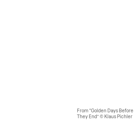
From “Golden Days Before
They End” © Klaus Pichler