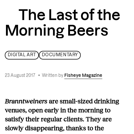
The Last of the
Morning Beers
DIGITAL ART
DOCUMENTARY
23 August 2017
•
Written by
Fisheye Magazine
Branntweiners
are small-sized drinking
venues, open early in the morning to
satisfy their regular clients. They are
slowly disappearing, thanks to the