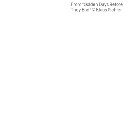
From “Golden Days Before
They End” © Klaus Pichler