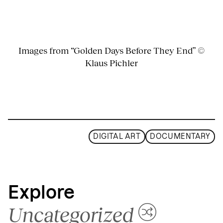
Images from “Golden Days Before They End” ©
Klaus Pichler
DIGITAL ART
DOCUMENTARY
Explore
Uncategorized