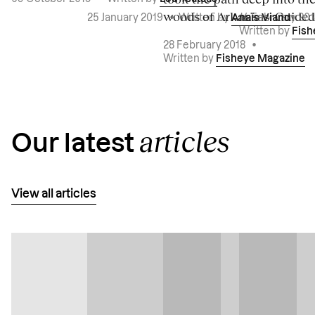
woods of Arkansas. Guided 
14 February 20
25 January 2019
•
Written by
Anaïs Viand
Written by
Fish
28 February 2018
•
Written by
Fisheye Magazine
articles
Our latest
View all articles