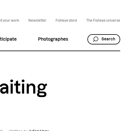
t your work
Newsletter
Fisheye store
The Fisheye universe
ticipate
Photographes
Search
aiting