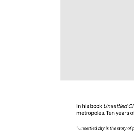
In his book
Unsettled Ci
metropoles. Ten years 
“Unsettled city is the story of