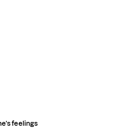
e’s feelings