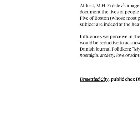
At first, M.H. Frøslev’s image
document the lives of people 
Five of Boston (whose most 
subject are indeed at the hea
Influences we perceive in the
would be reductive to acknowl
Danish journal Politiken:
“My 
nostalgia, anxiety, love or ad
Unsettled City
, publié chez D