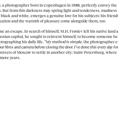
, a photographer born in Copenhagen in 1988, perfectly convey the
es. But from this darkness may spring light and tenderness, madness
black and white, emerges a genuine love for his subjects: his friends
xication and the warmth of pleasure come alongside them, too.
 an escape. In search of himself, M.H. Frøslev left his native land 
Russian capital, he sought to reinvent himself, to become someone he’d
tographing his daily life.
“My method is simple,
the photographer e
r films and camera before closing the door. I’ve done this every day for
 streets of Moscow to settle in another city: Saint-Petersburg, where
 more years.