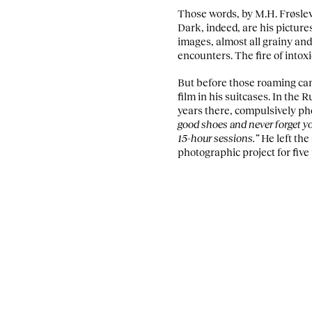
Those words, by M.H. Frøslev
Dark, indeed, are his pictur
images, almost all grainy and 
encounters. The fire of into
But before those roaming came
film in his suitcases. In the 
years there, compulsively pho
good shoes and never forget you
15-hour sessions.”
He left the
photographic project for five