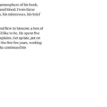
 atmosphere of his book.
 and blood. From these
, his mistresses, his brief
and flew to Moscow, a box of
 like to be. He spent five
xplains.
Get up late, put on
 the first few years, working
 he continued his