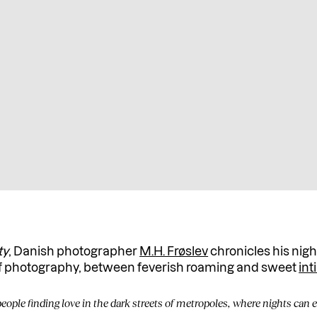
ty
, Danish photographer
M.H. Frøslev
chronicles his nigh
of photography, between feverish roaming and sweet
in
 people finding love in the dark streets of metropoles, where nights can e