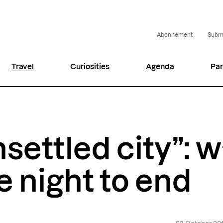
Abonnement
Submi
Travel
Curiosities
Agenda
Par
settled city”: w
e night to end