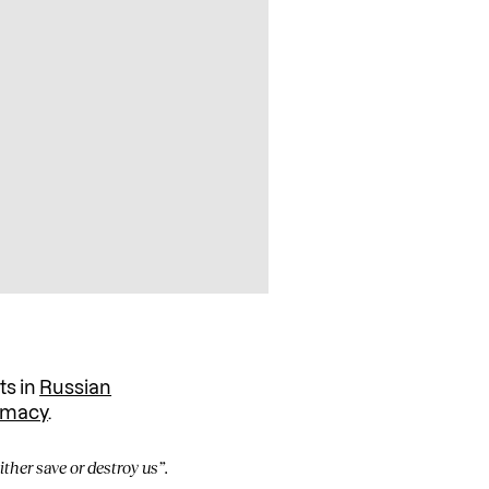
ts in
Russian
timacy
.
ither save or destroy us”.