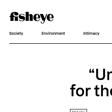
Society
Environment
Intimacy
“Un
for th