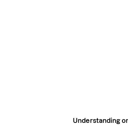
Understanding on