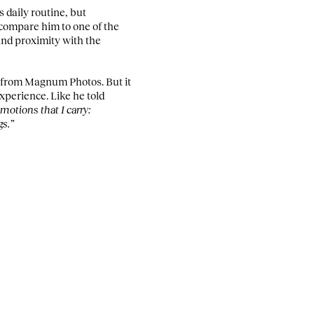
s daily routine, but
 compare him to one of the
 and proximity with the
l, from Magnum Photos. But it
xperience. Like he told
motions that I carry:
gs.”