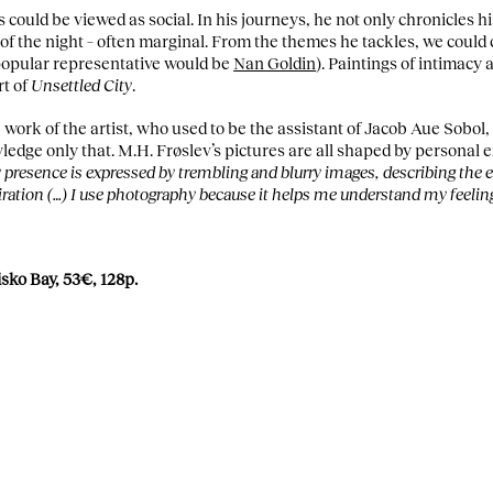
s could be viewed as social. In his journeys, he not only chronicles hi
of the night – often marginal. From the themes he tackles, we could
popular representative would be
Nan Goldin
). Paintings of intimacy
rt of
Unsettled City
.
 work of the artist, who used to be the assistant of Jacob Aue Sobo
edge only that. M.H. Frøslev’s pictures are all shaped by personal e
presence is expressed by trembling and blurry images, describing the e
miration (…) I use photography because it helps me understand my feelin
isko Bay, 53€, 128p.