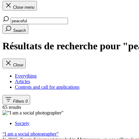
Close menu
Search
Résultats de recherche pour "pe
Close
Everything
Articles
Contests and call for applications
Filters
0
65 results
Society
“I am a social photographer”