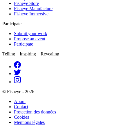
Fisheye Store
Fisheye Manufacture
Fisheye Immersive
Participate
Submit your work
Propose an event
Participate
Telling Inspiring Revealing
© Fisheye - 2026
About
Contact
Protection des données
Cookies
Mentions légales