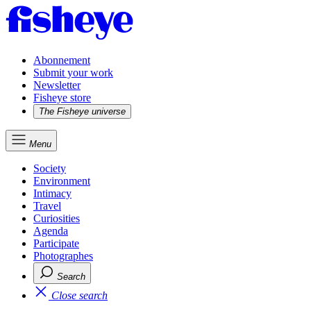
Abonnement
Submit your work
Newsletter
Fisheye store
The Fisheye universe
Menu
Society
Environment
Intimacy
Travel
Curiosities
Agenda
Participate
Photographes
Search
Close search