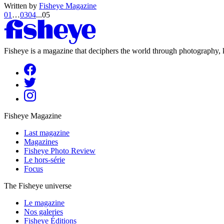
Written by
Fisheye Magazine
01
…
03
04
...
05
Fisheye is a magazine that deciphers the world through photography, k
Fisheye Magazine
Last magazine
Magazines
Fisheye Photo Review
Le hors-série
Focus
The Fisheye universe
Le magazine
Nos galeries
Fisheye Éditions