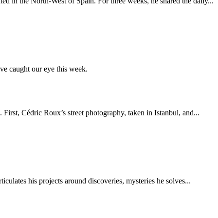
ed in the North-West of Spain. For three weeks, he shared the daily...
ve caught our eye this week.
 First, Cédric Roux’s street photography, taken in Istanbul, and...
ticulates his projects around discoveries, mysteries he solves...