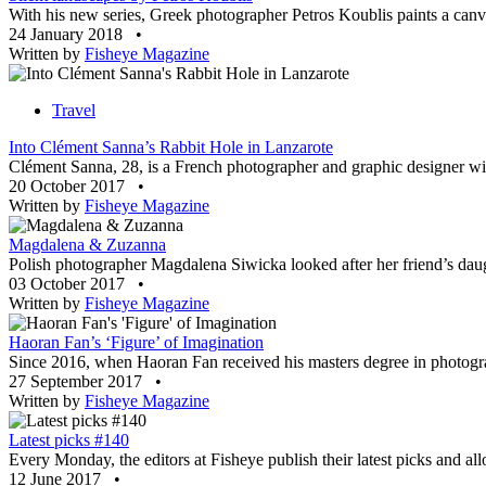
With his new series, Greek photographer Petros Koublis paints a canvas
24 January 2018
•
Written by
Fisheye Magazine
Travel
Into Clément Sanna’s Rabbit Hole in Lanzarote
Clément Sanna, 28, is a French photographer and graphic designer with
20 October 2017
•
Written by
Fisheye Magazine
Magdalena & Zuzanna
Polish photographer Magdalena Siwicka looked after her friend’s daugh
03 October 2017
•
Written by
Fisheye Magazine
Haoran Fan’s ‘Figure’ of Imagination
Since 2016, when Haoran Fan received his masters degree in photograp
27 September 2017
•
Written by
Fisheye Magazine
Latest picks #140
Every Monday, the editors at Fisheye publish their latest picks and al
12 June 2017
•