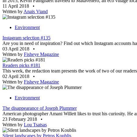
In 2015, Kevin Faingnaert traveled to Matavenero, an eco village locat
11 April 2018
•
Written by
Anaïs Viand
Environment
Instagram selection #135
Are you in need of inspiration? Find out which Instagram accounts ha
03 April 2018
•
Written by
Fisheye Magazine
Readers picks #181
This week, the redaction team presents the work of two of our readers.
02 April 2018
•
Written by
Fisheye Magazine
Environment
The disappearance of Joseph Plummer
American photographer Amani Willett likes to trust his curiosity. He ar
23 February 2018
•
Written by
Lou Tsatsas
Silent landscapes by Petros Koublis