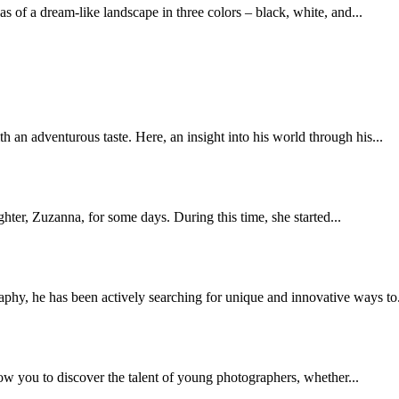
 of a dream-like landscape in three colors – black, white, and...
 an adventurous taste. Here, an insight into his world through his...
ter, Zuzanna, for some days. During this time, she started...
hy, he has been actively searching for unique and innovative ways to.
low you to discover the talent of young photographers, whether...