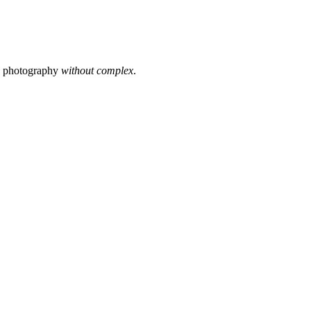
s photography
without complex
.