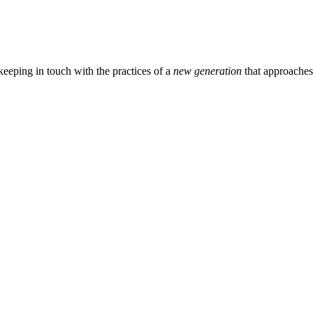
eeping in touch with the practices of a
new generation
that approache