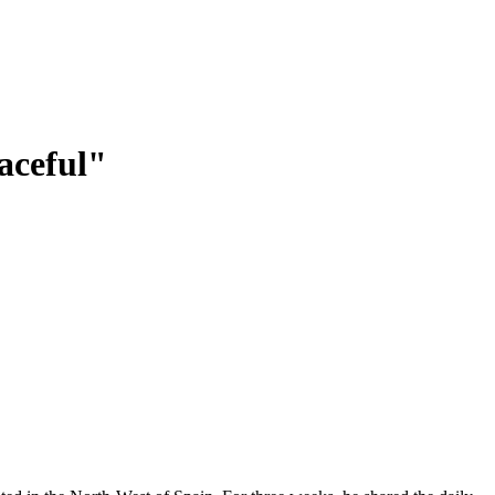
aceful"