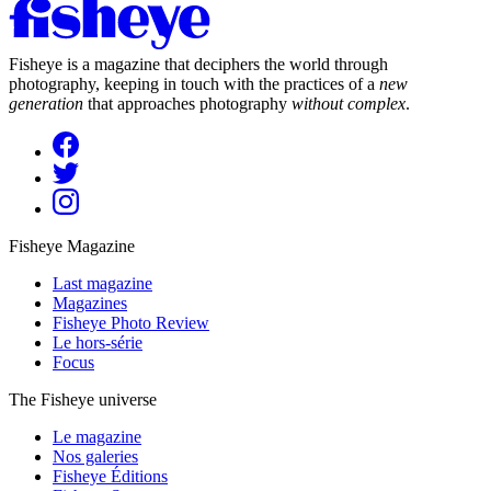
Fisheye is a magazine that deciphers the world through
photography, keeping in touch with the practices of a
new
generation
that approaches photography
without complex
.
Fisheye Magazine
Last magazine
Magazines
Fisheye Photo Review
Le hors-série
Focus
The Fisheye universe
Le magazine
Nos galeries
Fisheye Éditions