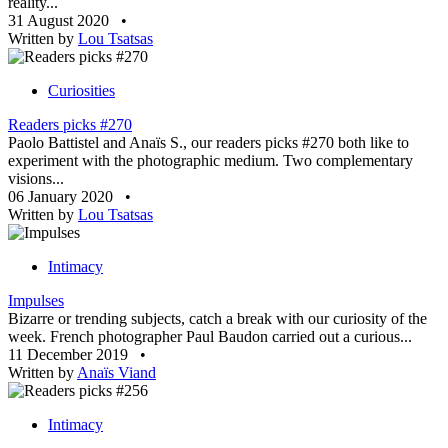
reality...
31 August 2020
•
Written by
Lou Tsatsas
Curiosities
Readers picks #270
Paolo Battistel and Anaïs S., our readers picks #270 both like to
experiment with the photographic medium. Two complementary
visions...
06 January 2020
•
Written by
Lou Tsatsas
Intimacy
Impulses
Bizarre or trending subjects, catch a break with our curiosity of the
week. French photographer Paul Baudon carried out a curious...
11 December 2019
•
Written by
Anaïs Viand
Intimacy