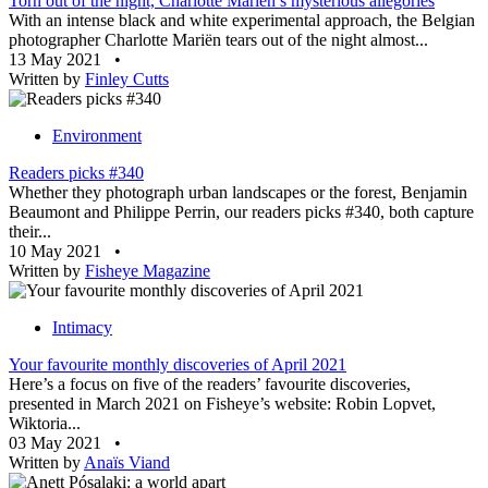
Torn out of the night, Charlotte Mariën’s mysterious allegories
With an intense black and white experimental approach, the Belgian
photographer Charlotte Mariën tears out of the night almost...
13 May 2021
•
Written by
Finley Cutts
Environment
Readers picks #340
Whether they photograph urban landscapes or the forest, Benjamin
Beaumont and Philippe Perrin, our readers picks #340, both capture
their...
10 May 2021
•
Written by
Fisheye Magazine
Intimacy
Your favourite monthly discoveries of April 2021
Here’s a focus on five of the readers’ favourite discoveries,
presented in March 2021 on Fisheye’s website: Robin Lopvet,
Wiktoria...
03 May 2021
•
Written by
Anaïs Viand