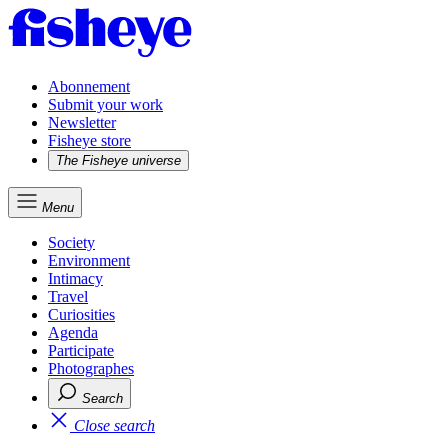
Abonnement
Submit your work
Newsletter
Fisheye store
The Fisheye universe
Menu
Society
Environment
Intimacy
Travel
Curiosities
Agenda
Participate
Photographes
Search
Close search