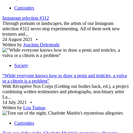
Curiosities
Instagram selection #312
Through portraits or landscapes, the artists of our Instagram
selection #312 never stop experimenting. All of them seek new
textures and...
24 August 2021
•
Written by
Joachim Delestrade
Society
“While everyone knows how to draw a penis and testicles, a vulva
or a clitoris is a problem”
With Récupérer Nos Corps (Getting our bodies back, ed.), a project
combining written testimonies and photographs, non-binary artist
La...
14 July 2021
•
Written by
Lou Tsatsas
Curiosities