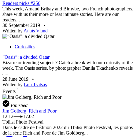
Readers picks #256
This week, Arnaud Brihay and Birnybe, two French photographers,
share with us their more or less intimate stories. Here are our
readers...
30 September 2019
•
Written by
Anaïs Viand
Curiosities
“Oasis”: a divided Qatar
Bizarre or trending subjects? Catch a break with our curiosity of the
week. The Oasis series, by photographer Danila Tkachenko reveals
a...
28 June 2019
•
Written by
Lou Tsatsas
1
Events
Finished
Jim Golberg, Rich and Poor
12.12
17.02
Tbilisi Photo Festival
Dans le cadre de l’édition 2022 du Tbilisi Photo Festival, les photos
de la série Rich and Poor de Jim Goldberg...