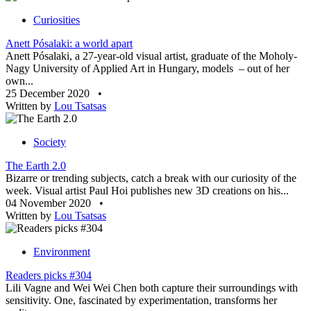
Curiosities
Anett Pósalaki: a world apart
Anett Pósalaki, a 27-year-old visual artist, graduate of the Moholy-
Nagy University of Applied Art in Hungary, models – out of her
own...
25 December 2020
•
Written by
Lou Tsatsas
Society
The Earth 2.0
Bizarre or trending subjects, catch a break with our curiosity of the
week. Visual artist Paul Hoi publishes new 3D creations on his...
04 November 2020
•
Written by
Lou Tsatsas
Environment
Readers picks #304
Lili Vagne and Wei Wei Chen both capture their surroundings with
sensitivity. One, fascinated by experimentation, transforms her