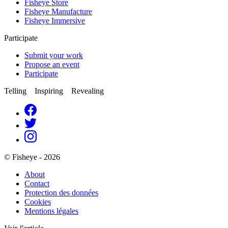
Fisheye Store
Fisheye Manufacture
Fisheye Immersive
Participate
Submit your work
Propose an event
Participate
Telling Inspiring Revealing
© Fisheye - 2026
About
Contact
Protection des données
Cookies
Mentions légales