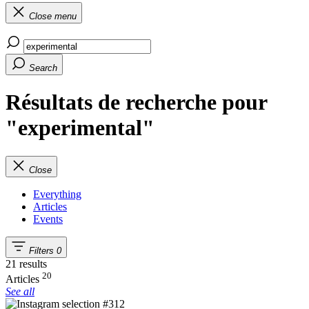
Close menu
Search
Résultats de recherche pour
"experimental"
Close
Everything
Articles
Events
Filters
0
21 results
20
Articles
See all