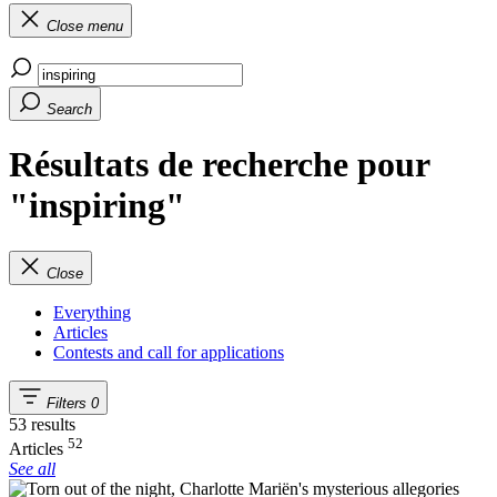
Close menu
Search
Résultats de recherche pour
"inspiring"
Close
Everything
Articles
Contests and call for applications
Filters
0
53 results
52
Articles
See all