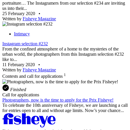
portraiture… The Instagramers from our selection #234 are inviting
us into their...
25 February 2020
•
Written by
Fisheye Magazine
Intimacy
Instagram selection #232
From the confined atmosphere of a home to the mysteries of the
urban world, the photographers from this Instagram selection #232
like to...
11 February 2020
•
Written by
Fisheye Magazine
1
Contests and call for applications
Finished
Call for applications
Photographers, now is the time to apply for the Prix Fisheye!
To celebrate the 10th anniversary of Fisheye, we are launching a call
for entries open to all and without age limits. Now’s your chance...