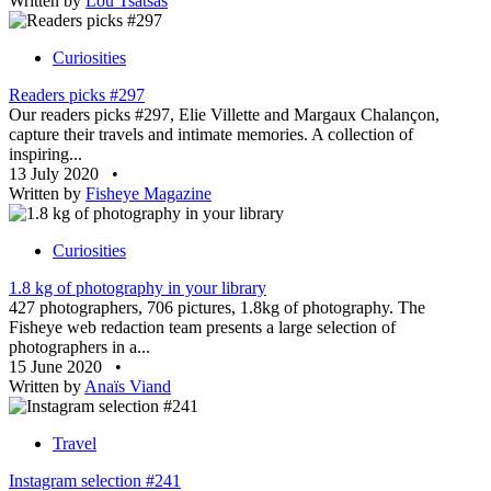
Written by
Lou Tsatsas
Curiosities
Readers picks #297
Our readers picks #297, Elie Villette and Margaux Chalançon,
capture their travels and intimate memories. A collection of
inspiring...
13 July 2020
•
Written by
Fisheye Magazine
Curiosities
1.8 kg of photography in your library
427 photographers, 706 pictures, 1.8kg of photography. The
Fisheye web redaction team presents a large selection of
photographers in a...
15 June 2020
•
Written by
Anaïs Viand
Travel
Instagram selection #241