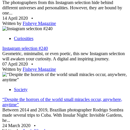
The photographers from this Instagram selection hide behind
different universes and personalities. However, they are bound by
one...
14 April 2020
•
Written by
Fisheye Magazine
Curiosities
Instagram selection #240
Geometric, minimalist, or even poetic, this new Instagram selection
will awaken your curiosity. A digital and inspiring journey.
07 April 2020
•
Written by
Fisheye Magazine
Society
“Despite the horrors of the world small miracles occur, anywhere,
anytime”
Between 2014 and 2019, Brazilian photographer Rodrigo Sombra
made several trips to Cuba. With Insular Night: Invisible Gardens,
he...
24 March 2020
•