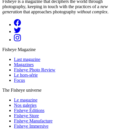
Fisheye is a magazine that deciphers the world through
photography, keeping in touch with the practices of a
new
generation
that approaches photography
without complex
.
Fisheye Magazine
Last magazine
Magazines
Fisheye Photo Review
Le hors-série
Focus
The Fisheye universe
Le magazine
Nos galeries
Fisheye Éditions
Fisheye Store
Fisheye Manufacture
Fisheye Immersive