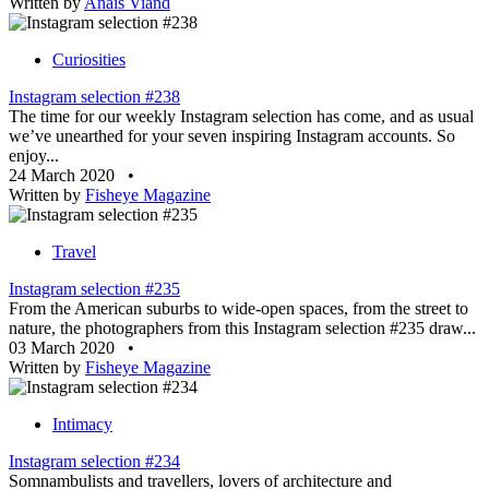
Written by
Anaïs Viand
Curiosities
Instagram selection #238
The time for our weekly Instagram selection has come, and as usual
we’ve unearthed for your seven inspiring Instagram accounts. So
enjoy...
24 March 2020
•
Written by
Fisheye Magazine
Travel
Instagram selection #235
From the American suburbs to wide-open spaces, from the street to
nature, the photographers from this Instagram selection #235 draw...
03 March 2020
•
Written by
Fisheye Magazine
Intimacy
Instagram selection #234
Somnambulists and travellers, lovers of architecture and