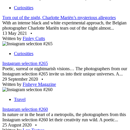
Curiosities
Torn out of the night, Charlotte Mariën’s mysterious allegories
With an intense black and white experimental approach, the Belgian
photographer Charlotte Mariën tears out of the night almost...
13 May 2021
•
Written by
Finley Cutts
Curiosities
Instagram selection #265
Poetic, surreal or nightmarish visions… The photographers from our
Instagram selection #265 invite us into their unique universes. A...
29 September 2020
•
Written by
Fisheye Magazine
Travel
Instagram selection #260
In nature or in the heart of a metropolis, the photographers from this
Instagram selection #260 let their creativity run wild. A poetic...
25 August 2020
•