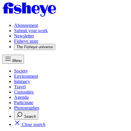
Abonnement
Submit your work
Newsletter
Fisheye store
The Fisheye universe
Menu
Society
Environment
Intimacy
Travel
Curiosities
Agenda
Participate
Photographes
Search
Close search