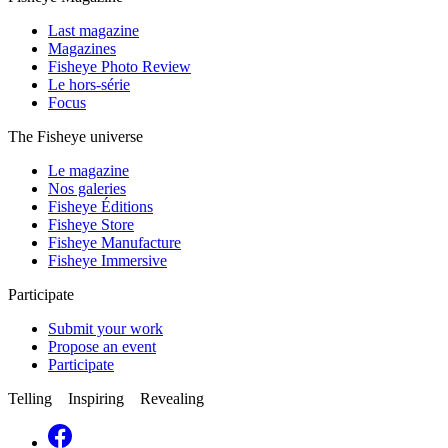
Last magazine
Magazines
Fisheye Photo Review
Le hors-série
Focus
The Fisheye universe
Le magazine
Nos galeries
Fisheye Éditions
Fisheye Store
Fisheye Manufacture
Fisheye Immersive
Participate
Submit your work
Propose an event
Participate
Telling Inspiring Revealing