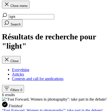
Close menu
Search
Résultats de recherche pour
"light"
Close
Everything
Articles
Contests and call for applications
Filters
0
6 results
Finished
“Fast Forward, Women in photography”: take part in the debate!