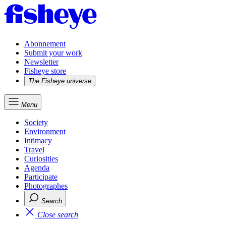
Abonnement
Submit your work
Newsletter
Fisheye store
The Fisheye universe
Menu
Society
Environment
Intimacy
Travel
Curiosities
Agenda
Participate
Photographes
Search
Close search