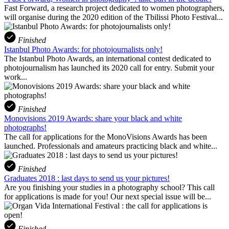
Fast Forward, a research project dedicated to women photographers,
will organise during the 2020 edition of the Tbilissi Photo Festival...
Finished
Istanbul Photo Awards: for photojournalists only!
The Istanbul Photo Awards, an international contest dedicated to
photojournalism has launched its 2020 call for entry. Submit your
work...
Finished
Monovisions 2019 Awards: share your black and white
photographs!
The call for applications for the MonoVisions Awards has been
launched. Professionals and amateurs practicing black and white...
Finished
Graduates 2018 : last days to send us your pictures!
Are you finishing your studies in a photography school? This call
for applications is made for you! Our next special issue will be...
Finished