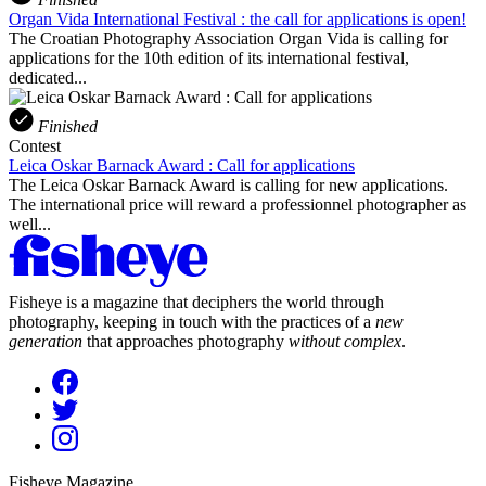
Organ Vida International Festival : the call for applications is open!
The Croatian Photography Association Organ Vida is calling for
applications for the 10th edition of its international festival,
dedicated...
Finished
Contest
Leica Oskar Barnack Award : Call for applications
The Leica Oskar Barnack Award is calling for new applications.
The international price will reward a professionnel photographer as
well...
Fisheye is a magazine that deciphers the world through
photography, keeping in touch with the practices of a
new
generation
that approaches photography
without complex
.
Fisheye Magazine