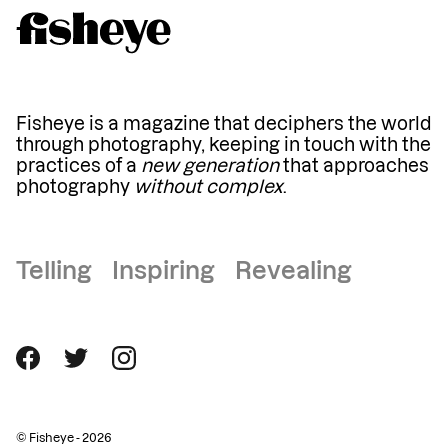
Fisheye is a magazine that deciphers the world
through photography, keeping in touch with the
practices of a
new generation
that approaches
photography
without complex
.
Telling Inspiring Revealing
© Fisheye - 2026