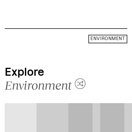
ENVIRONMENT
Explore
Environment