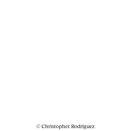
© Christopher Rodriguez