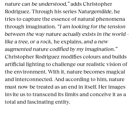
nature can be understood,”
adds Christopher
Rodriguez. Through his series
Naturgemälde
, he
tries to capture the essence of natural phenomena
through imagination.
“I am looking for the tension
between the way nature actually exists in the world –
like a tree, or a rock,
he explains,
and a new
augmented nature codified by my imagination.”
Christopher Rodriguez modifies colours and builds
artificial lighting to challenge our realistic vision of
the environment. With it, nature becomes magical
and interconnected. And according to him, nature
must now be treated as an end in itself. Her images
invite us to transcend its limits and conceive it as a
total and fascinating entity.