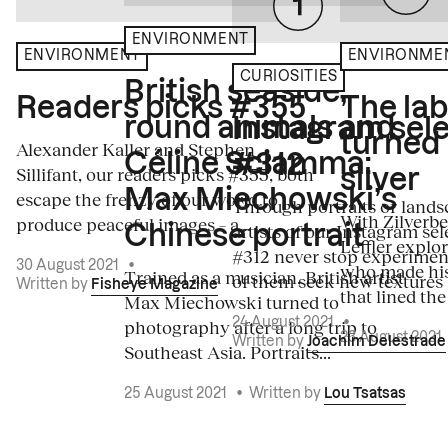
ENVIRONMENT
ENVIRONME
ENVIRONMENT
CURIOSITIES
British seaside,
The la
Readers picks #355
round animals and
Instagram sele
turned
Alexander Kaller and Stephen
Céline Sciamma:
#312
Sillifant, our readers picks #355, both
silver
Max Miechowski’s
escape the frenzy of our world to
Through portraits or lands
With Zilverbe
produce peaceful images – a...
artists of our Instagram sel
Chinese portrait
Leffler explo
#312 never stop experiment
30 August 2021
•
who made his
Trained as a musician, British artist
of them seek new textures 
Written by
Fisheye Magazine
that lined the
Max Miechowski turned to
photography after a long trip to
24 August 2021
•
23 August 2021
Written by
Joachim Delestrade
Southeast Asia. Portraits...
25 August 2021
•
Written by
Lou Tsatsas