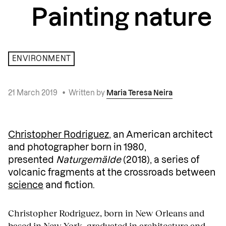
Painting nature
ENVIRONMENT
21 March 2019
•
Written by
Maria Teresa Neira
Christopher Rodriguez
, an American architect
and photographer born in 1980,
presented
Naturgemälde
(2018), a series of
volcanic fragments at the crossroads between
science
and fiction.
Christopher Rodriguez, born in New Orleans and
based in New York, graduated in architecture and