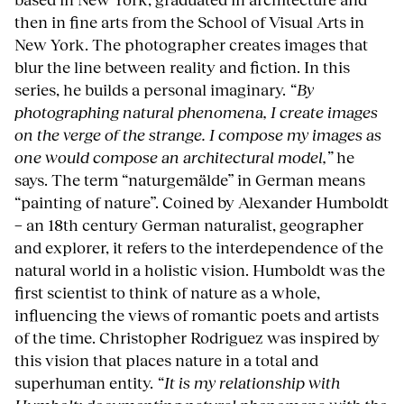
then in fine arts from the School of Visual Arts in
New York. The photographer creates images that
blur the line between reality and fiction. In this
series, he builds a personal imaginary.
“By
photographing natural phenomena, I create images
on the verge of the strange. I compose my images as
one would compose an architectural model,”
he
says. The term “naturgemälde” in German means
“painting of nature”. Coined by Alexander Humboldt
− an 18th century German naturalist, geographer
and explorer, it refers to the interdependence of the
natural world in a holistic vision. Humboldt was the
first scientist to think of nature as a whole,
influencing the views of romantic poets and artists
of the time. Christopher Rodriguez was inspired by
this vision that places nature in a total and
superhuman entity.
“It is my relationship with