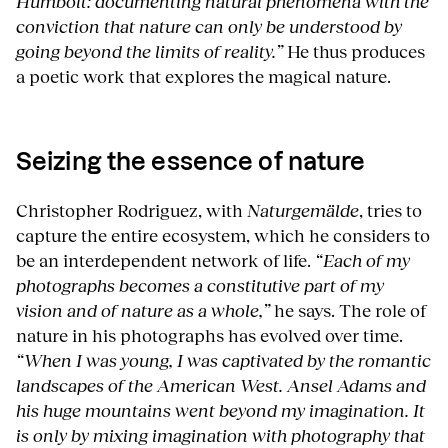
Humbolt: documenting natural phenomena with the
conviction that nature can only be understood by
going beyond the limits of reality.”
He thus produces
a poetic work that explores the magical nature.
Seizing the essence of nature
Christopher Rodriguez, with
Naturgemälde
, tries to
capture the entire ecosystem, which he considers to
be an interdependent network of life.
“Each of my
photographs becomes a constitutive part of my
vision and of nature as a whole,”
he says. The role of
nature in his photographs has evolved over time.
“When I was young, I was captivated by the romantic
landscapes of the American West. Ansel Adams and
his huge mountains went beyond my imagination. It
is only by mixing imagination with photography that