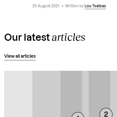
25 August 2021
•
Written by
Lou Tsatsas
articles
Our latest
View all articles