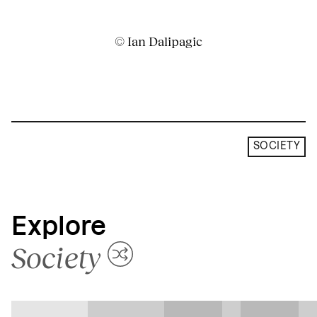
© Ian Dalipagic
SOCIETY
Explore
Society