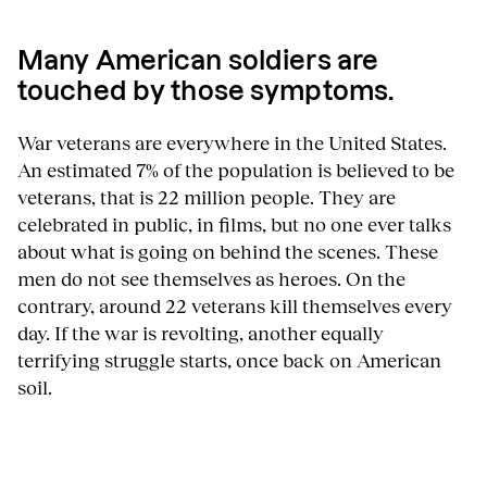
Many American soldiers are
touched by those symptoms.
War veterans are everywhere in the United States.
An estimated 7% of the population is believed to be
veterans, that is 22 million people. They are
celebrated in public, in films, but no one ever talks
about what is going on behind the scenes. These
men do not see themselves as heroes. On the
contrary, around 22 veterans kill themselves every
day. If the war is revolting, another equally
terrifying struggle starts, once back on American
soil.