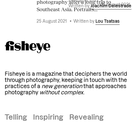
photography after a long trip to
24 August 2021
•
23 August 2021
Written by
Joachim Delestrade
Southeast Asia. Portraits...
25 August 2021
•
Written by
Lou Tsatsas
Fisheye is a magazine that deciphers the world
through photography, keeping in touch with the
practices of a
new generation
that approaches
photography
without complex
.
Telling Inspiring Revealing