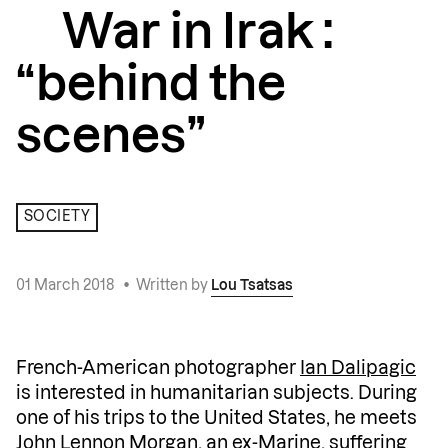
War in Irak :
“behind the
scenes”
SOCIETY
01 March 2018
•
Written by
Lou Tsatsas
French-American photographer
Ian Dalipagic
is interested in humanitarian subjects. During
one of his trips to the United States, he meets
John Lennon Morgan, an ex-Marine, suffering