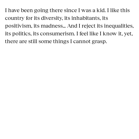
I have been going there since I was a kid. I like this
country for its diversity, its inhabitants, its
positivism, its madness… And I reject its inequalities,
its politics, its consumerism. I feel like I know it, yet,
there are still some things I cannot grasp.