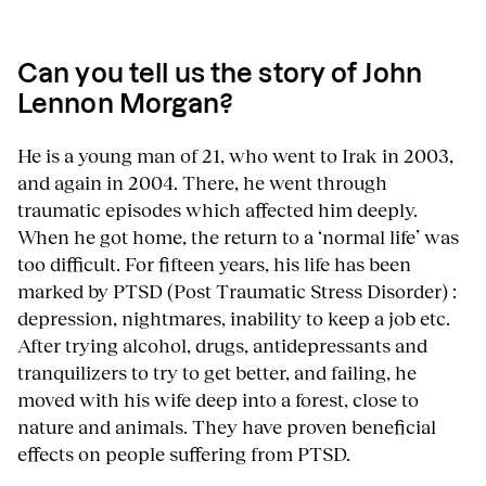
Can you tell us the story of John
Lennon Morgan?
He is a young man of 21, who went to Irak in 2003,
and again in 2004. There, he went through
traumatic episodes which affected him deeply.
When he got home, the return to a ‘normal life’ was
too difficult. For fifteen years, his life has been
marked by PTSD (Post Traumatic Stress Disorder) :
depression, nightmares, inability to keep a job etc.
After trying alcohol, drugs, antidepressants and
tranquilizers to try to get better, and failing, he
moved with his wife deep into a forest, close to
nature and animals. They have proven beneficial
effects on people suffering from PTSD.