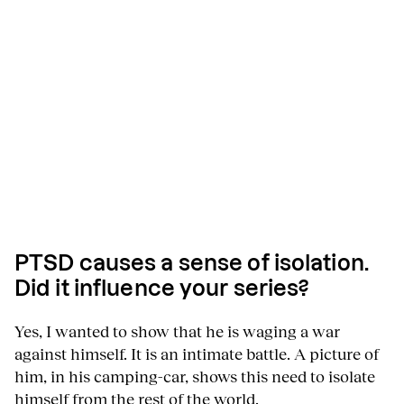
PTSD causes a sense of isolation.
Did it influence your series?
Yes, I wanted to show that he is waging a war
against himself. It is an intimate battle. A picture of
him, in his camping-car, shows this need to isolate
himself from the rest of the world.