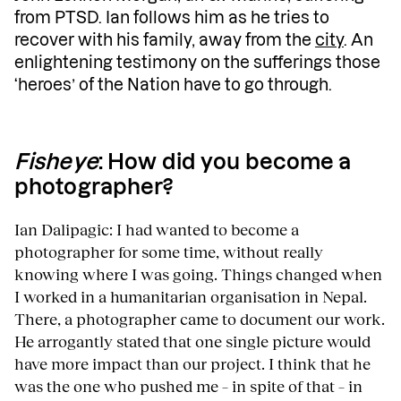
from PTSD. Ian follows him as he tries to
recover with his family, away from the
city
. An
enlightening testimony on the sufferings those
‘heroes’ of the Nation have to go through.
Fisheye
: How did you become a
photographer?
Ian Dalipagic: I had wanted to become a
photographer for some time, without really
knowing where I was going. Things changed when
I worked in a humanitarian organisation in Nepal.
There, a photographer came to document our work.
He arrogantly stated that one single picture would
have more impact than our project. I think that he
was the one who pushed me – in spite of that – in