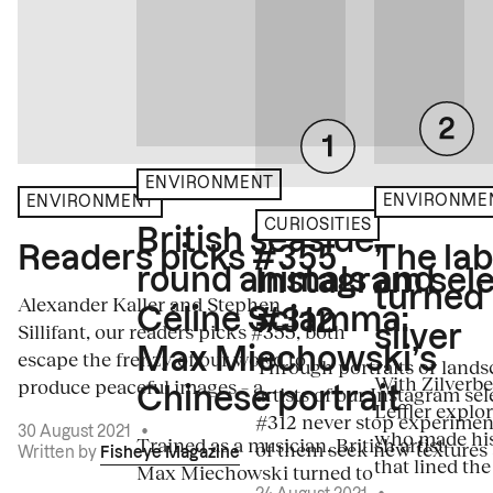
ENVIRONMENT
ENVIRONME
ENVIRONMENT
CURIOSITIES
British seaside,
The la
Readers picks #355
round animals and
Instagram sele
turned
Alexander Kaller and Stephen
Céline Sciamma:
#312
Sillifant, our readers picks #355, both
silver
Max Miechowski’s
escape the frenzy of our world to
Through portraits or lands
With Zilverbe
produce peaceful images – a...
artists of our Instagram sel
Chinese portrait
Leffler explo
#312 never stop experiment
30 August 2021
•
who made his
Trained as a musician, British artist
of them seek new textures 
Written by
Fisheye Magazine
that lined the
Max Miechowski turned to