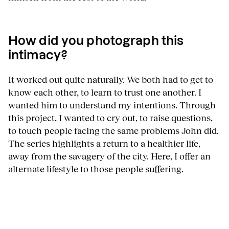
How did you photograph this
intimacy?
It worked out quite naturally. We both had to get to
know each other, to learn to trust one another. I
wanted him to understand my intentions. Through
this project, I wanted to cry out, to raise questions,
to touch people facing the same problems John did.
The series highlights a return to a healthier life,
away from the savagery of the city. Here, I offer an
alternate lifestyle to those people suffering.