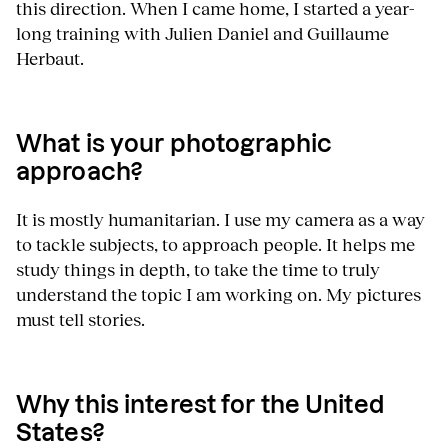
this direction. When I came home, I started a year-
long training with Julien Daniel and Guillaume
Herbaut.
What is your photographic
approach?
It is mostly humanitarian. I use my camera as a way
to tackle subjects, to approach people. It helps me
study things in depth, to take the time to truly
understand the topic I am working on. My pictures
must tell stories.
Why this interest for the United
States?