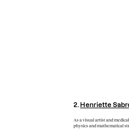
2.
Henriette Sab
As a visual artist and medica
physics and mathematical stru