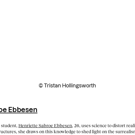
© Tristan Hollingsworth
roe Ebbesen
l student,
Henriette Sabroe Ebbesen
, 26, uses science to distort real
ctures, she draws on this knowledge to shed light on the surrealism 