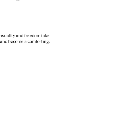
ensuality and freedom take
 and become a comforting,