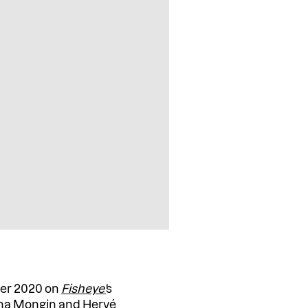
ber 2020 on
Fisheye’
s
ha Mongin and Hervé