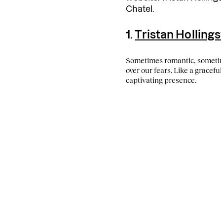
Chatel.
1.
Tristan Holling
Sometimes romantic, somet
over our fears. Like a gracefu
captivating presence.