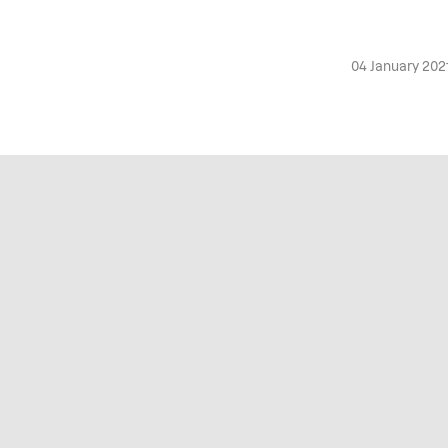
04 January 202