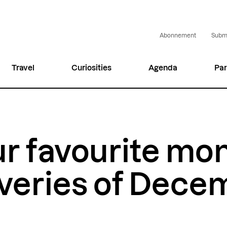
Abonnement
Submi
Travel
Curiosities
Agenda
Par
r favourite mo
veries of Dece