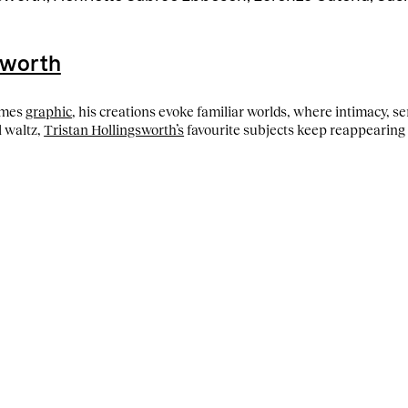
sworth
imes
graphic
, his creations evoke familiar worlds, where intimacy, s
l waltz,
Tristan Hollingsworth’s
favourite subjects keep reappearing