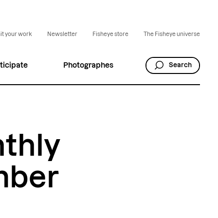
t your work
Newsletter
Fisheye store
The Fisheye universe
ticipate
Photographes
Search
nthly
mber