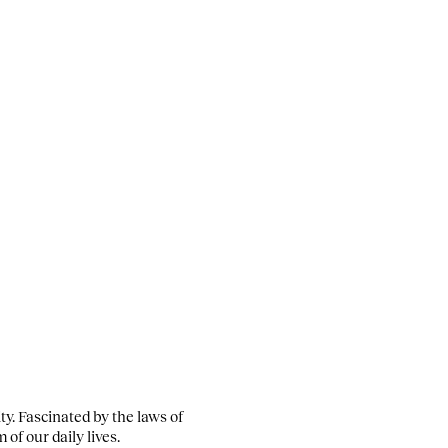
ity. Fascinated by the laws of
of our daily lives.