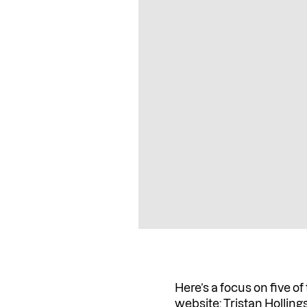
Here’s a focus on five of
website:
Tristan Hollin