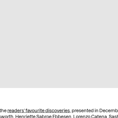
 the
readers’ favourite discoveries
, presented in Decem
gsworth, Henriette Sabroe Ebbesen, Lorenzo Catena,
Sas