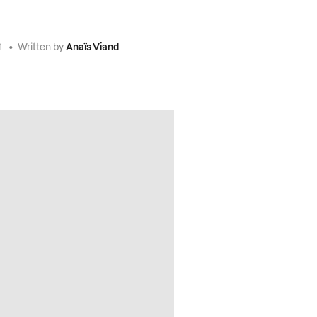
1
•
Written by
Anaïs Viand