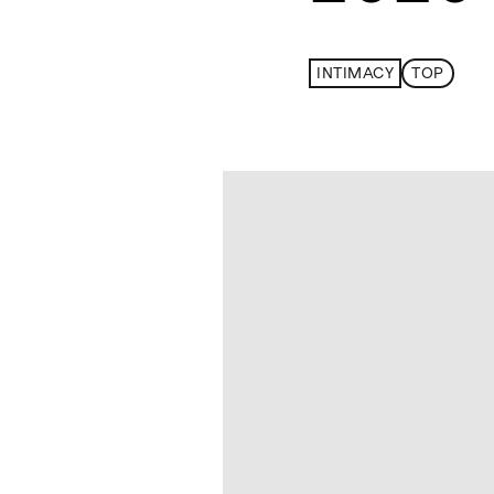
INTIMACY
TOP