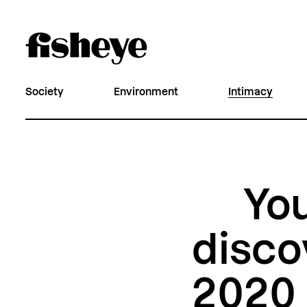
Society
Environment
Intimacy
You
disco
2020