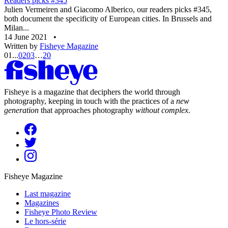
Readers picks #345
Julien Vermeiren and Giacomo Alberico, our readers picks #345,
both document the specificity of European cities. In Brussels and
Milan...
14 June 2021
•
Written by
Fisheye Magazine
01
...
02
03
…
20
Fisheye is a magazine that deciphers the world through
photography, keeping in touch with the practices of a
new
generation
that approaches photography
without complex
.
Fisheye Magazine
Last magazine
Magazines
Fisheye Photo Review
Le hors-série