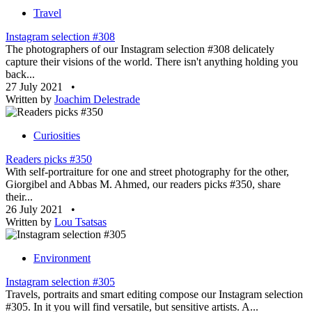
Travel
Instagram selection #308
The photographers of our Instagram selection #308 delicately
capture their visions of the world. There isn't anything holding you
back...
27 July 2021
•
Written by
Joachim Delestrade
Curiosities
Readers picks #350
With self-portraiture for one and street photography for the other,
Giorgibel and Abbas M. Ahmed, our readers picks #350, share
their...
26 July 2021
•
Written by
Lou Tsatsas
Environment
Instagram selection #305
Travels, portraits and smart editing compose our Instagram selection
#305. In it you will find versatile, but sensitive artists. A...