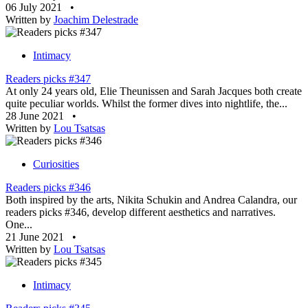
06 July 2021
•
Written by
Joachim Delestrade
Intimacy
Readers picks #347
At only 24 years old, Elie Theunissen and Sarah Jacques both create
quite peculiar worlds. Whilst the former dives into nightlife, the...
28 June 2021
•
Written by
Lou Tsatsas
Curiosities
Readers picks #346
Both inspired by the arts, Nikita Schukin and Andrea Calandra, our
readers picks #346, develop different aesthetics and narratives.
One...
21 June 2021
•
Written by
Lou Tsatsas
Intimacy