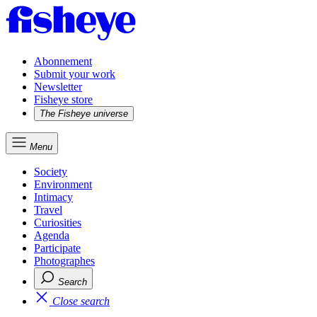
Abonnement
Submit your work
Newsletter
Fisheye store
The Fisheye universe
Menu
Society
Environment
Intimacy
Travel
Curiosities
Agenda
Participate
Photographes
Search
Close search