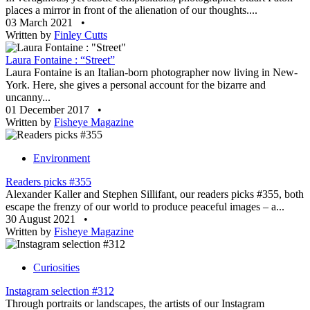
places a mirror in front of the alienation of our thoughts....
03 March 2021
•
Written by
Finley Cutts
Laura Fontaine : “Street”
Laura Fontaine is an Italian-born photographer now living in New-
York. Here, she gives a personal account for the bizarre and
uncanny...
01 December 2017
•
Written by
Fisheye Magazine
Environment
Readers picks #355
Alexander Kaller and Stephen Sillifant, our readers picks #355, both
escape the frenzy of our world to produce peaceful images – a...
30 August 2021
•
Written by
Fisheye Magazine
Curiosities
Instagram selection #312
Through portraits or landscapes, the artists of our Instagram