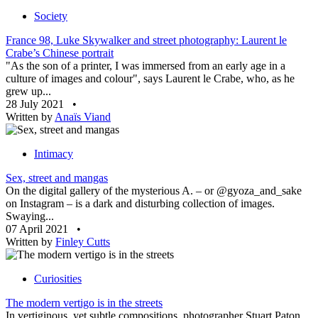
Society
France 98, Luke Skywalker and street photography: Laurent le
Crabe’s Chinese portrait
"As the son of a printer, I was immersed from an early age in a
culture of images and colour", says Laurent le Crabe, who, as he
grew up...
28 July 2021
•
Written by
Anaïs Viand
Intimacy
Sex, street and mangas
On the digital gallery of the mysterious A. – or @gyoza_and_sake
on Instagram – is a dark and disturbing collection of images.
Swaying...
07 April 2021
•
Written by
Finley Cutts
Curiosities
The modern vertigo is in the streets
In vertiginous, yet subtle compositions, photographer Stuart Paton