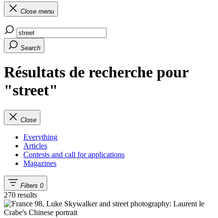
Close menu
Search
Résultats de recherche pour
"street"
Close
Everything
Articles
Contests and call for applications
Magazines
Filters
0
270 results