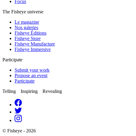
Focus
The Fisheye universe
Le magazine
Nos galeries
Fisheye Éditions
Fisheye Store
Fisheye Manufacture
Fisheye Immersive
Participate
Submit your work
Propose an event
Participate
Telling Inspiring Revealing
© Fisheye - 2026