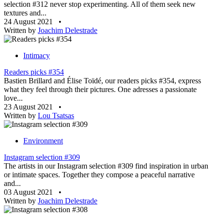
selection #312 never stop experimenting. All of them seek new
textures and...
24 August 2021
•
Written by
Joachim Delestrade
Intimacy
Readers picks #354
Bastien Brillard and Élise Toïdé, our readers picks #354, express
what they feel through their pictures. One adresses a passionate
love...
23 August 2021
•
Written by
Lou Tsatsas
Environment
Instagram selection #309
The artists in our Instagram selection #309 find inspiration in urban
or intimate spaces. Together they compose a peaceful narrative
and...
03 August 2021
•
Written by
Joachim Delestrade