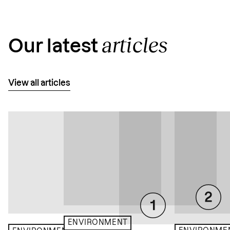
articles
Our latest
View all articles
ENVIRONMENT