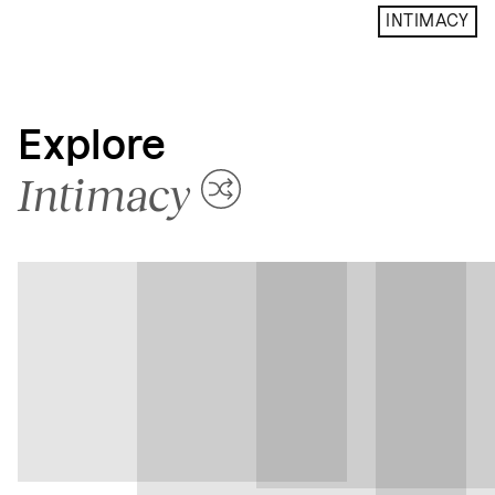
INTIMACY
Explore
Intimacy