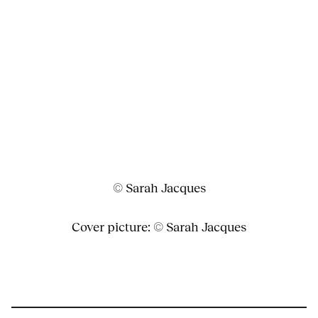
© Sarah Jacques
Cover picture: © Sarah Jacques