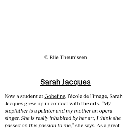
© Elie Theunissen
Sarah Jacques
Now a student at
Gobelins
, l’école de l’image, Sarah
Jacques grew up in contact with the arts.
“My
stepfather is a painter and my mother an opera
singer. She is really inhabited by her art, I think she
passed on this passion to me,”
she says. As a great