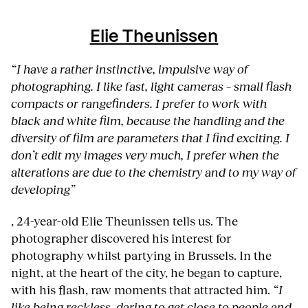
Elie Theunissen
“I have a rather instinctive, impulsive way of
photographing. I like fast, light cameras – small flash
compacts or rangefinders. I prefer to work with
black and white film, because the handling and the
diversity of film are parameters that I find exciting. I
don’t edit my images very much, I prefer when the
alterations are due to the chemistry and to my way of
developing”
, 24-year-old Elie Theunissen tells us. The
photographer discovered his interest for
photography whilst partying in Brussels. In the
night, at the heart of the city, he began to capture,
with his flash, raw moments that attracted him.
“I
like being reckless, daring to get close to people and