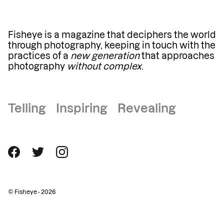
Fisheye is a magazine that deciphers the world
through photography, keeping in touch with the
practices of a
new generation
that approaches
photography
without complex
.
Telling Inspiring Revealing
© Fisheye - 2026