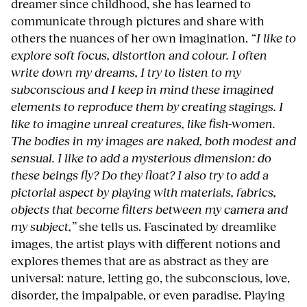
dreamer since childhood, she has learned to
communicate through pictures and share with
others the nuances of her own imagination.
“I like to
explore soft focus, distortion and colour. I often
write down my dreams, I try to listen to my
subconscious and I keep in mind these imagined
elements to reproduce them by creating stagings. I
like to imagine unreal creatures, like fish-women.
The bodies in my images are naked, both modest and
sensual. I like to add a mysterious dimension: do
these beings fly? Do they float? I also try to add a
pictorial aspect by playing with materials, fabrics,
objects that become filters between my camera and
my subject,”
she tells us. Fascinated by dreamlike
images, the artist plays with different notions and
explores themes that are as abstract as they are
universal: nature, letting go, the subconscious, love,
disorder, the impalpable, or even paradise. Playing