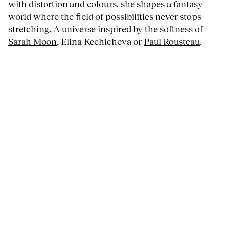
with distortion and colours, she shapes a fantasy
world where the field of possibilities never stops
stretching. A universe inspired by the softness of
Sarah Moon
, Elina Kechicheva or
Paul Rousteau
.