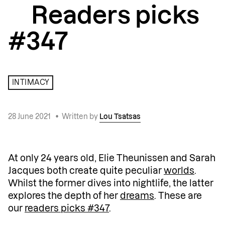
Readers picks
#347
INTIMACY
28 June 2021
•
Written by
Lou Tsatsas
At only 24 years old, Elie Theunissen and Sarah
Jacques both create quite peculiar
worlds
.
Whilst the former dives into nightlife, the latter
explores the depth of her
dreams
. These are
our
readers picks #347
.