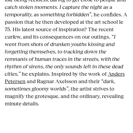
catch stolen moments. I capture the night as a
temporality, as something forbidden”
, he confides. A
passion that he then developed at the art school le
75. His latest source of inspiration? The recent
curfew, and its consequences on our outings.
“I
went from shots of drunken youths kissing and
forgetting themselves, to tracking down the
remnants of human traces in the streets, with the
rhythm of sirens, the only sounds left in these dead
cities,”
he explains. Inspired by the work of
Anders
Petersen
and Ragnar Axelsson and their
“dark,
sometimes gloomy worlds”
, the artist strives to
magnify the grotesque, and the ordinary, revealing
minute details.