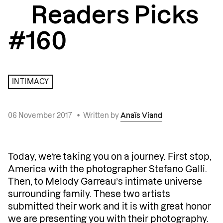
Readers Picks
#160
INTIMACY
06 November 2017
•
Written by
Anaïs Viand
Today, we’re taking you on a journey. First stop,
America with the photographer Stefano Galli.
Then, to Melody Garreau’s intimate universe
surrounding family. These two artists
submitted their work and it is with great honor
we are presenting you with their photography.