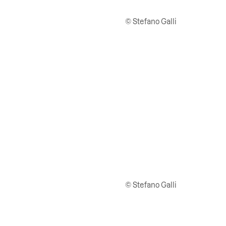
© Stefano Galli
© Stefano Galli