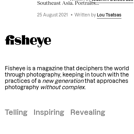
Southeast Asia. Portraits...
25 August 2021
•
Written by
Lou Tsatsas
Fisheye is a magazine that deciphers the world
through photography, keeping in touch with the
practices of a
new generation
that approaches
photography
without complex
.
Telling Inspiring Revealing