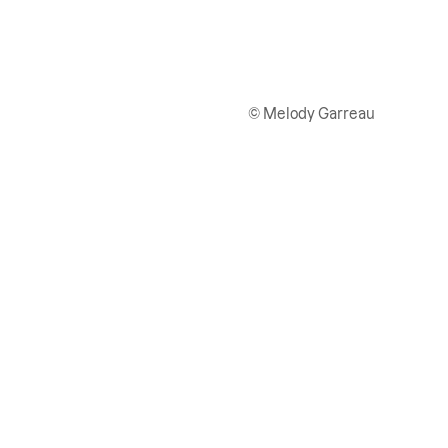
© Melody Garreau