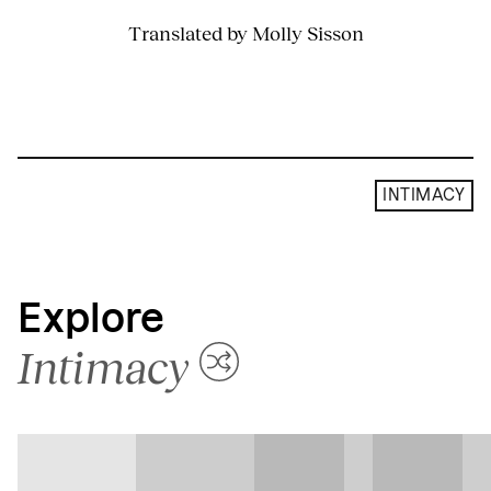
Translated by Molly Sisson
INTIMACY
Explore
Intimacy