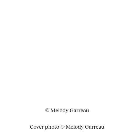
© Melody Garreau
Cover photo © Melody Garreau