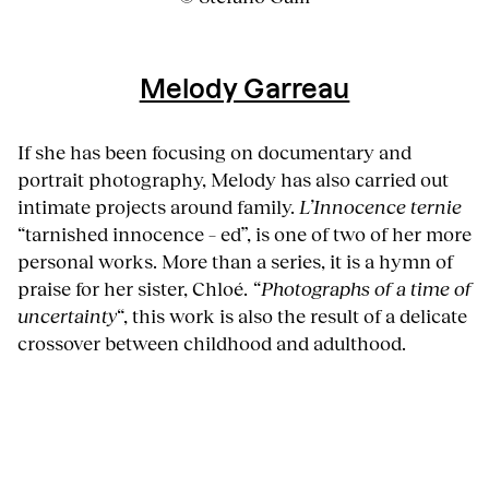
Melody Garreau
If she has been focusing on documentary and
portrait photography, Melody has also carried out
intimate projects around family.
L’Innocence ternie
“tarnished innocence – ed”, is one of two of her more
personal works. More than a series, it is a hymn of
praise for her sister, Chloé.
“Photographs of a time of
uncertainty
“, this work is also the result of a delicate
crossover between childhood and adulthood.