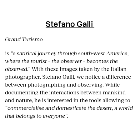
Stefano Galli
Grand Turismo
is
“a satirical journey through south-west America,
where the tourist – the observer – becomes the
observed
.” With these images taken by the Italian
photographer, Stefano Galli, we notice a difference
between photographing and observing. While
documenting the interactions between mankind
and nature, he is interested in the tools allowing to
“commercialise and domesticate the desert, a world
that belongs to everyone”.