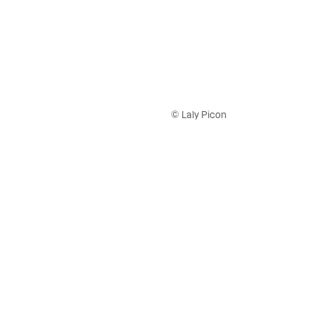
© Laly Picon