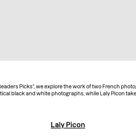
Readers Picks”, we explore the work of two French photo
tical black and white photographs, while Laly Picon take
Laly Picon