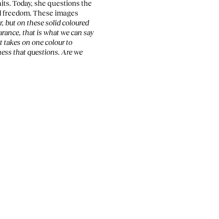
ts. Today, she questions the
d freedom. These images
, but on these solid coloured
rance, that is what we can say
t takes on one colour to
eness that questions. Are we