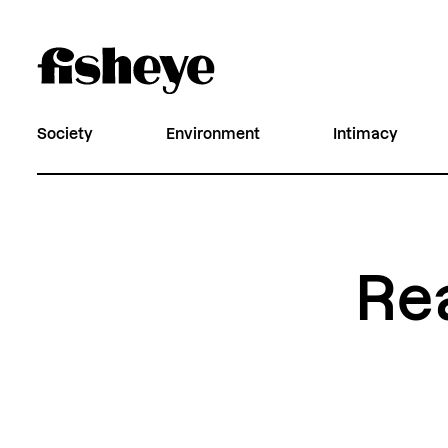
Society
Environment
Intimacy
Re