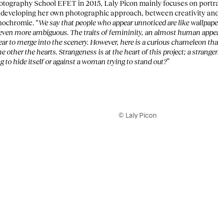
tography School EFET in 2015, Laly Picon mainly focuses on portrai
e developing her own photographic approach, between creativity an
nochromie. “
We say that people who appear unnoticed are like wallpaper
s even more ambiguous. The traits of femininity, an almost human appea
ear to merge into the scenery. However, here is a curious chameleon tha
e other the hearts. Strangeness is at the heart of this project; a strang
g to hide itself or against a woman trying to stand out?
”
© Laly Picon