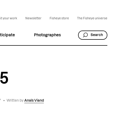
t your work
Newsletter
Fisheye store
The Fisheye universe
ticipate
Photographes
Search
65
7
•
Written by
Anaïs Viand