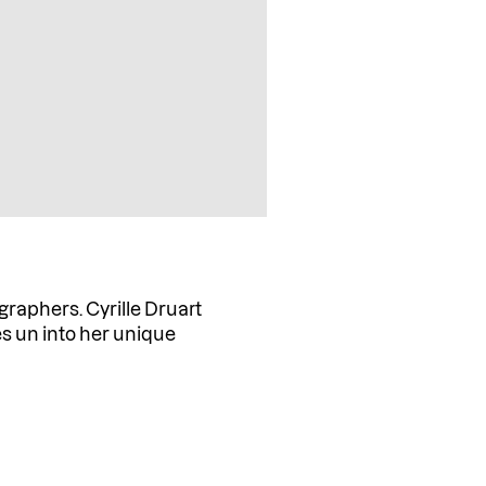
graphers. Cyrille Druart
s un into her unique