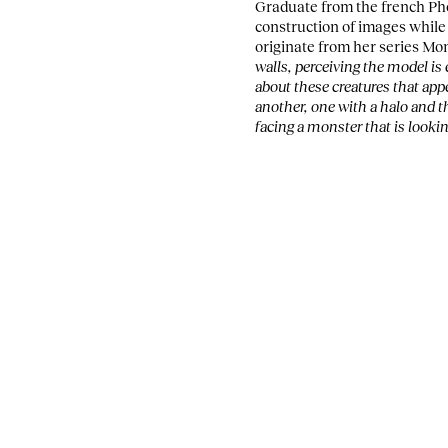
Graduate from the french Pho
construction of images whil
originate from her series Mo
walls, perceiving the model i
about these creatures that app
another, one with a halo and th
facing a monster that is lookin