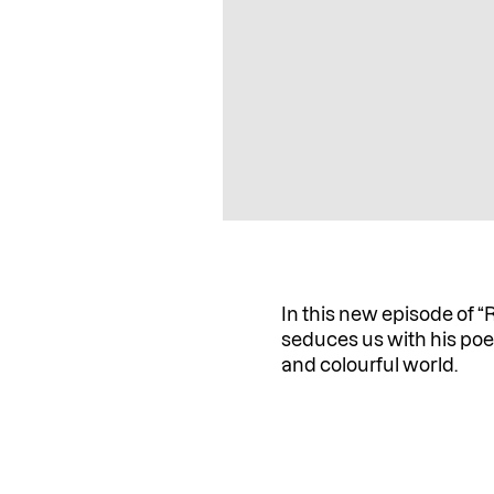
In this new episode of “
seduces us with his poe
and colourful world.