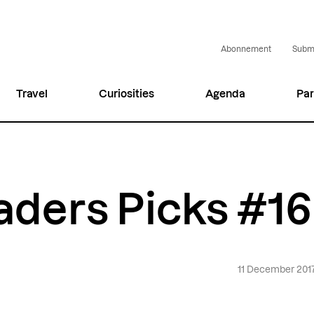
Abonnement
Submi
Travel
Curiosities
Agenda
Par
aders Picks #1
11 December 201