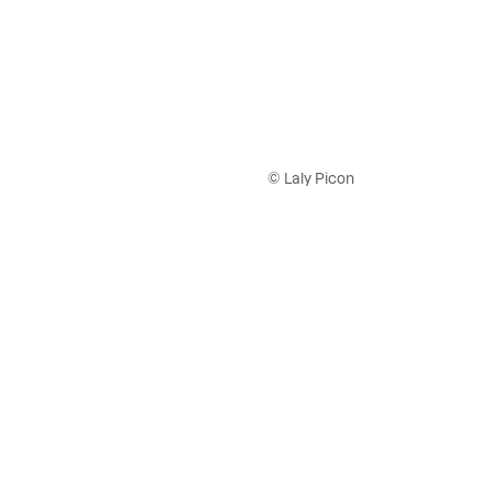
© Laly Picon