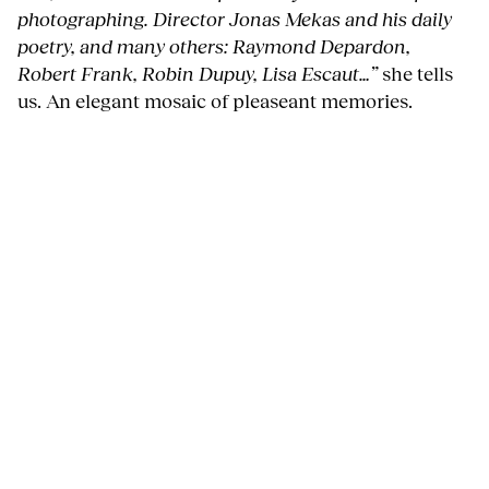
photographing. Director Jonas Mekas and his daily
poetry, and many others: Raymond Depardon,
Robert Frank, Robin Dupuy, Lisa Escaut…”
she tells
us. An elegant mosaic of pleaseant memories.