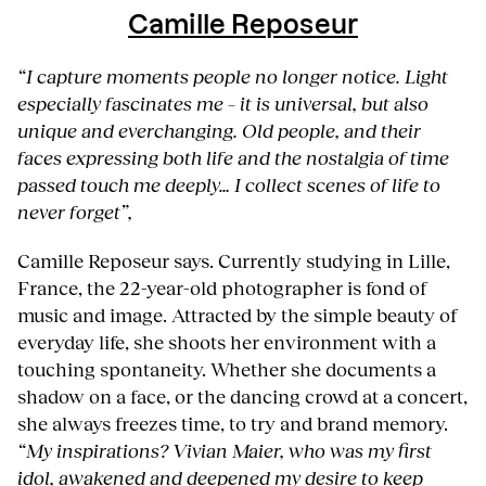
Camille Reposeur
“I capture moments people no longer notice. Light
especially fascinates me – it is universal, but also
unique and everchanging. Old people, and their
faces expressing both life and the nostalgia of time
passed touch me deeply… I collect scenes of life to
never forget”,
Camille Reposeur says. Currently studying in Lille,
France, the 22-year-old photographer is fond of
music and image. Attracted by the simple beauty of
everyday life, she shoots her environment with a
touching spontaneity. Whether she documents a
shadow on a face, or the dancing crowd at a concert,
she always freezes time, to try and brand memory.
“My inspirations? Vivian Maier, who was my first
idol, awakened and deepened my desire to keep