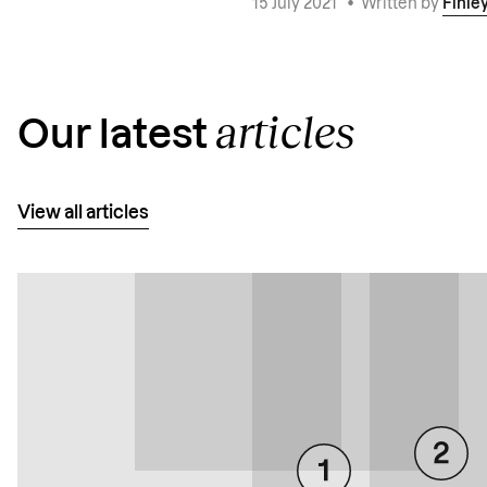
15 July 2021
•
Written by
Finle
articles
Our latest
View all articles