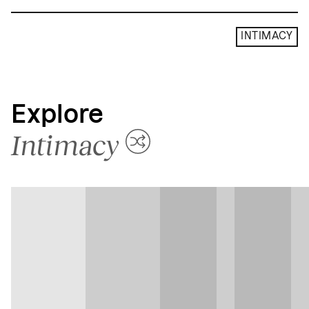
INTIMACY
Explore
Intimacy