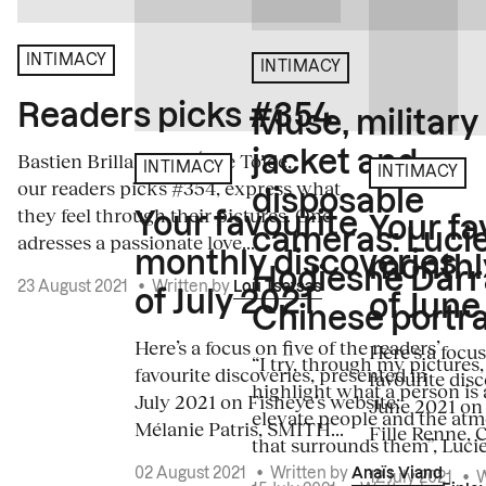
INTIMACY
INTIMACY
Readers picks #354
Muse, military
jacket and
Bastien Brillard and Élise Toïdé,
INTIMACY
INTIMACY
our readers picks #354, express what
disposable
they feel through their pictures. One
Your favourite
Your fa
cameras: Luci
adresses a passionate love...
monthly discoveries
monthl
Hodiesne Darr
23 August 2021
•
Written by
Lou Tsatsas
of July 2021
of June
Chinese portra
Here’s a focus on five of the readers’
Here's a focus
“I try, through my pictures,
favourite discoveries, presented in
favourite disc
highlight what a person is 
July 2021 on Fisheye’s website:
June 2021 on 
elevate people and the at
Mélanie Patris, SMITH...
Fille Renne, C
that surrounds them”, Lucie.
02 August 2021
•
Written by
Anaïs Viand
12 July 2021
•
W