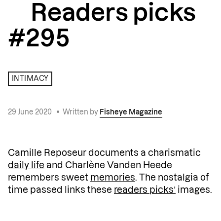
Readers picks
#295
INTIMACY
29 June 2020
•
Written by
Fisheye Magazine
Camille Reposeur documents a charismatic
daily life
and Charlène Vanden Heede
remembers sweet
memories
. The nostalgia of
time passed links these
readers picks’
images.