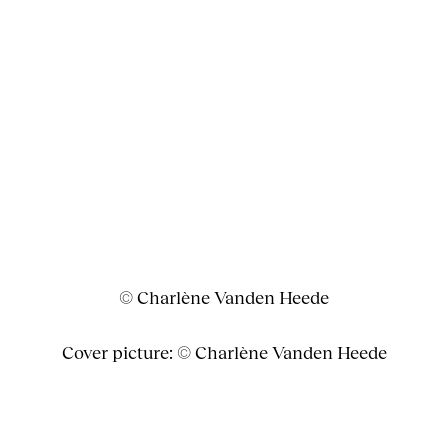
© Charlène Vanden Heede
Cover picture: © Charlène Vanden Heede