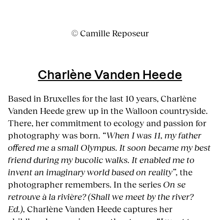
© Camille Reposeur
Charlène Vanden Heede
Based in Bruxelles for the last 10 years, Charlène
Vanden Heede grew up in the Walloon countryside.
There, her commitment to ecology and passion for
photography was born.
“When I was 11, my father
offered me a small Olympus. It soon became my best
friend during my bucolic walks. It enabled me to
invent an imaginary world based on reality”,
the
photographer remembers. In the series
On se
retrouve à la rivière? (Shall we meet by the river?
Ed.),
Charlène Vanden Heede captures her