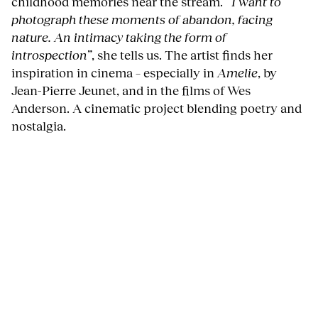
childhood memories near the stream.
“I want to
photograph these moments of abandon, facing
nature. An intimacy taking the form of
introspection”
, she tells us. The artist finds her
inspiration in cinema – especially in
Amelie
, by
Jean-Pierre Jeunet, and in the films of Wes
Anderson. A cinematic project blending poetry and
nostalgia.