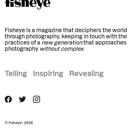
Fisheye is a magazine that deciphers the world
through photography, keeping in touch with the
practices of a
new generation
that approaches
photography
without complex
.
Telling Inspiring Revealing
© Fisheye - 2026