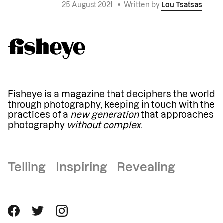
25 August 2021
•
Written by
Lou Tsatsas
Fisheye is a magazine that deciphers the world
through photography, keeping in touch with the
practices of a
new generation
that approaches
photography
without complex
.
Telling Inspiring Revealing