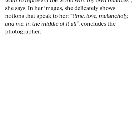
she says. In her images, she delicately shows
notions that speak to her:
“time, love, melancholy,
and me, in the middle of it all”
, concludes the
photographer.