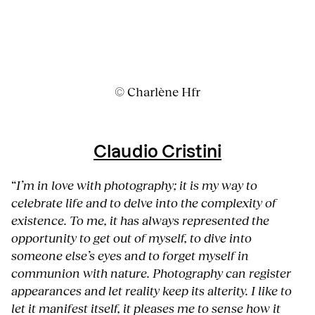
© Charlène Hfr
Claudio Cristini
“
I’m in love with photography; it is my way to
celebrate life and to delve into the complexity of
existence. To me, it has always represented the
opportunity to get out of myself, to dive into
someone else’s eyes and to forget myself in
communion with nature. Photography can register
appearances and let reality keep its alterity. I like to
let it manifest itself, it pleases me to sense how it