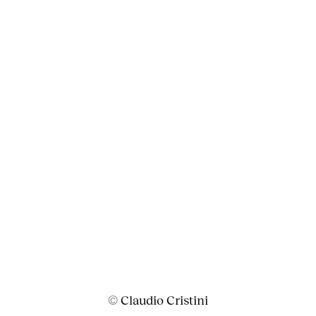
© Claudio Cristini