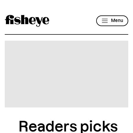
Menu
Readers picks