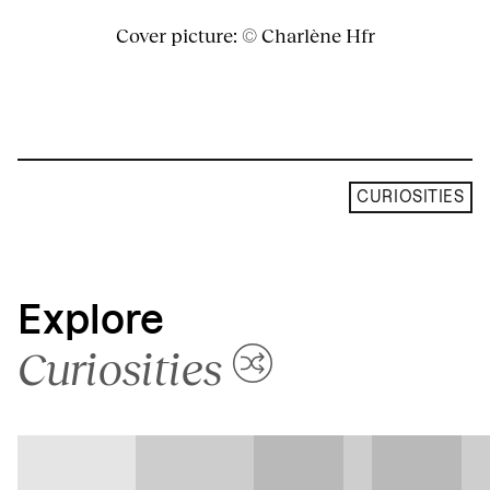
Cover picture: © Charlène Hfr
CURIOSITIES
Explore
Curiosities