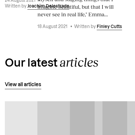
24 August 2021
•
imagine beautiful, but that I will
Written by
Joachim Delestrade
never see in real life," Emma...
18 August 2021
•
Written by
Finley Cutts
articles
Our latest
View all articles