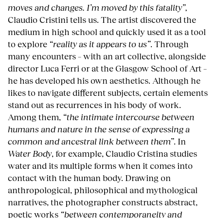
moves and changes. I’m moved by this fatality”,
Claudio Cristini tells us. The artist discovered the
medium in high school and quickly used it as a tool
to explore
“reality as it appears to us”
. Through
many encounters – with an art collective, alongside
director Luca Ferri or at the Glasgow School of Art –
he has developed his own aesthetics. Although he
likes to navigate different subjects, certain elements
stand out as recurrences in his body of work.
Among them,
“the intimate intercourse between
humans and nature in the sense of expressing a
common and ancestral link between them”
. In
Water Body
, for example, Claudio Cristina studies
water and its multiple forms when it comes into
contact with the human body. Drawing on
anthropological, philosophical and mythological
narratives, the photographer constructs abstract,
poetic works
“between contemporaneity and