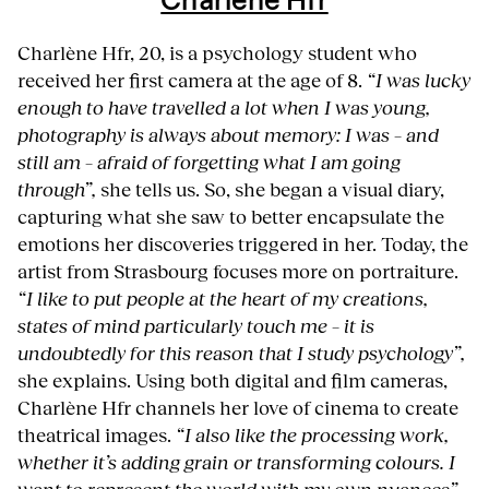
Charlène Hfr
Charlène Hfr, 20, is a psychology student who
received her first camera at the age of 8.
“I was lucky
enough to have travelled a lot when I was young,
photography is always about memory: I was – and
still am – afraid of forgetting what I am going
through”,
she tells us. So, she began a visual diary,
capturing what she saw to better encapsulate the
emotions her discoveries triggered in her. Today, the
artist from Strasbourg focuses more on portraiture.
“I like to put people at the heart of my creations,
states of mind particularly touch me – it is
undoubtedly for this reason that I study psychology”,
she explains. Using both digital and film cameras,
Charlène Hfr channels her love of cinema to create
theatrical images.
“I also like the processing work,
whether it’s adding grain or transforming colours. I
want to represent the world with my own nuances”
,