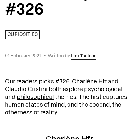
#326
CURIOSITIES
01 February 2021
•
Written by
Lou Tsatsas
Our
readers picks #326
, Charlène Hfr and
Claudio Cristini both explore psychological
and
philosophical
themes. The first captures
human states of mind, and the second, the
otherness of
reality
.