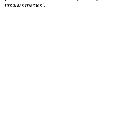
timeless themes”
.