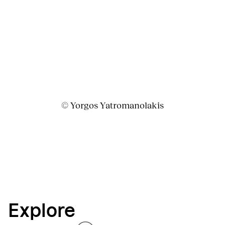
© Yorgos Yatromanolakis
Explore