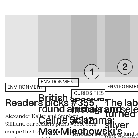
ENVIRONMENT
ENVIRONME
ENVIRONMENT
CURIOSITIES
British seaside,
The la
Readers picks #355
round animals and
Instagram sele
turned
Alexander Kaller and Stephen
Céline Sciamma:
#312
Sillifant, our readers picks #355, both
silver
Max Miechowski’s
escape the frenzy of our world to
Through portraits or lands
With Zilverbe