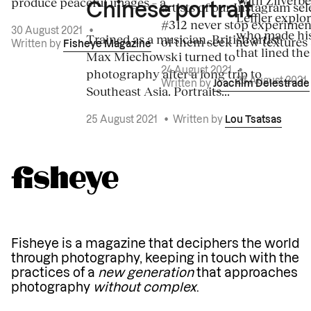
produce peaceful images – a...
artists of our Instagram sel
Chinese portrait
Leffler explo
#312 never stop experiment
30 August 2021
•
who made his
Trained as a musician, British artist
of them seek new textures 
Written by
Fisheye Magazine
that lined the
Max Miechowski turned to
photography after a long trip to
24 August 2021
•
23 August 2021
Written by
Joachim Delestrade
Southeast Asia. Portraits...
25 August 2021
•
Written by
Lou Tsatsas
Fisheye is a magazine that deciphers the world
through photography, keeping in touch with the
practices of a
new generation
that approaches
photography
without complex
.