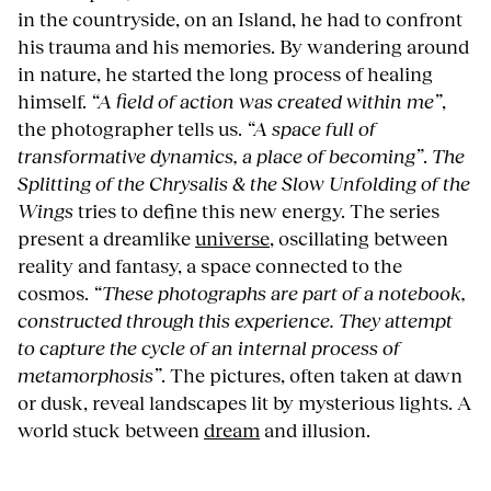
in the countryside, on an Island, he had to confront
his trauma and his memories. By wandering around
in nature, he started the long process of healing
himself.
“A field of action was created within me”
,
the photographer tells us.
“A space full of
transformative dynamics, a place of becoming”
.
The
Splitting of the Chrysalis & the Slow Unfolding of the
Wings
tries to define this new energy. The series
present a dreamlike
universe
, oscillating between
reality and fantasy, a space connected to the
cosmos.
“These photographs are part of a notebook,
constructed through this experience. They attempt
to capture the cycle of an internal process of
metamorphosis”
. The pictures, often taken at dawn
or dusk, reveal landscapes lit by mysterious lights. A
world stuck between
dream
and illusion.