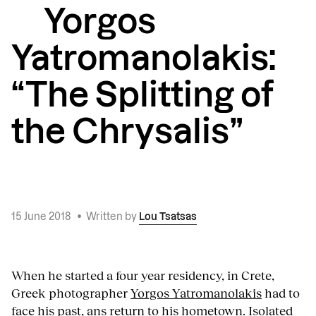
Yorgos
Yatromanolakis:
“The Splitting of
the Chrysalis”
15 June 2018
•
Written by
Lou Tsatsas
When he started a four year residency, in Crete,
Greek photographer
Yorgos Yatromanolakis
had to
face his past, ans return to his hometown. Isolated