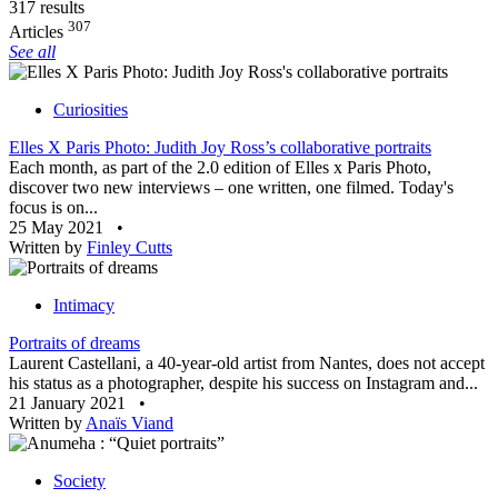
317 results
307
Articles
See all
Curiosities
Elles X Paris Photo: Judith Joy Ross’s collaborative portraits
Each month, as part of the 2.0 edition of Elles x Paris Photo,
discover two new interviews – one written, one filmed. Today's
focus is on...
25 May 2021
•
Written by
Finley Cutts
Intimacy
Portraits of dreams
Laurent Castellani, a 40-year-old artist from Nantes, does not accept
his status as a photographer, despite his success on Instagram and...
21 January 2021
•
Written by
Anaïs Viand
Society