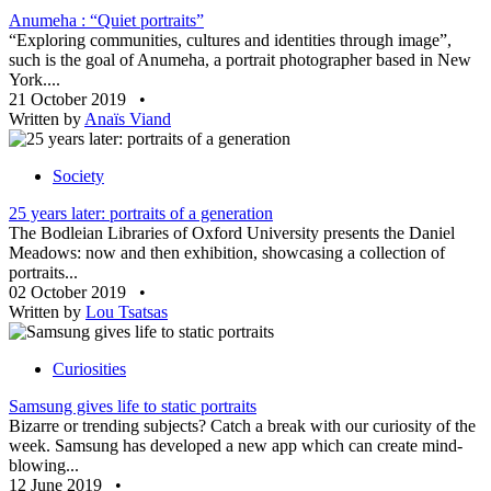
Anumeha : “Quiet portraits”
“Exploring communities, cultures and identities through image”,
such is the goal of Anumeha, a portrait photographer based in New
York....
21 October 2019
•
Written by
Anaïs Viand
Society
25 years later: portraits of a generation
The Bodleian Libraries of Oxford University presents the Daniel
Meadows: now and then exhibition, showcasing a collection of
portraits...
02 October 2019
•
Written by
Lou Tsatsas
Curiosities
Samsung gives life to static portraits
Bizarre or trending subjects? Catch a break with our curiosity of the
week. Samsung has developed a new app which can create mind-
blowing...
12 June 2019
•