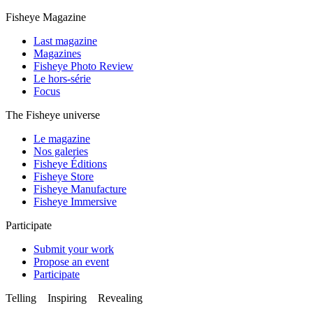
Fisheye Magazine
Last magazine
Magazines
Fisheye Photo Review
Le hors-série
Focus
The Fisheye universe
Le magazine
Nos galeries
Fisheye Éditions
Fisheye Store
Fisheye Manufacture
Fisheye Immersive
Participate
Submit your work
Propose an event
Participate
Telling Inspiring Revealing