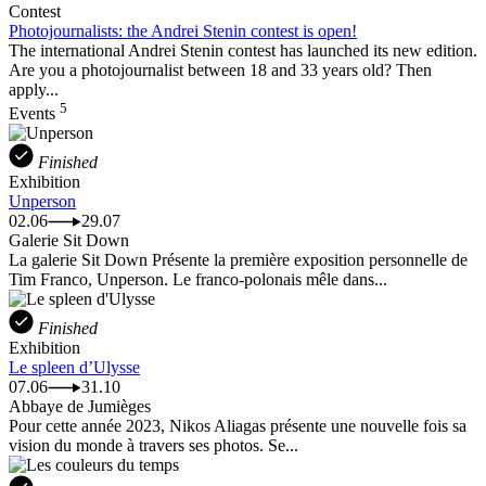
Contest
Photojournalists: the Andrei Stenin contest is open!
The international Andrei Stenin contest has launched its new edition.
Are you a photojournalist between 18 and 33 years old? Then
apply...
5
Events
Finished
Exhibition
Unperson
02.06
29.07
Galerie Sit Down
La galerie Sit Down Présente la première exposition personnelle de
Tim Franco, Unperson. Le franco-polonais mêle dans...
Finished
Exhibition
Le spleen d’Ulysse
07.06
31.10
Abbaye de Jumièges
Pour cette année 2023, Nikos Aliagas présente une nouvelle fois sa
vision du monde à travers ses photos. Se...