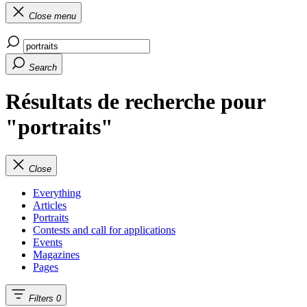
Close menu
Search
Résultats de recherche pour
"portraits"
Close
Everything
Articles
Portraits
Contests and call for applications
Events
Magazines
Pages
Filters
0