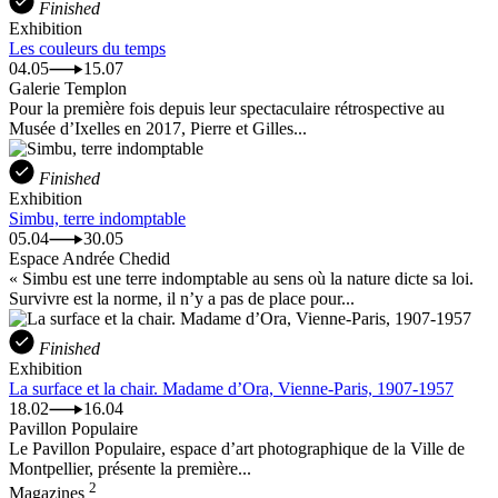
Finished
Exhibition
Les couleurs du temps
04.05
15.07
Galerie Templon
Pour la première fois depuis leur spectaculaire rétrospective au
Musée d’Ixelles en 2017, Pierre et Gilles...
Finished
Exhibition
Simbu, terre indomptable
05.04
30.05
Espace Andrée Chedid
« Simbu est une terre indomptable au sens où la nature dicte sa loi.
Survivre est la norme, il n’y a pas de place pour...
Finished
Exhibition
La surface et la chair. Madame d’Ora, Vienne-Paris, 1907-1957
18.02
16.04
Pavillon Populaire
Le Pavillon Populaire, espace d’art photographique de la Ville de
Montpellier, présente la première...
2
Magazines