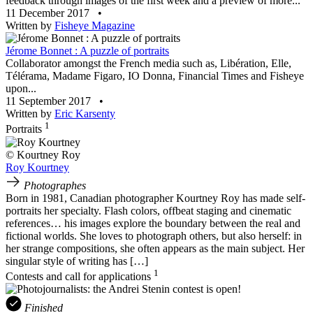
feedback through images of the first week and a preview of more...
11 December 2017
•
Written by
Fisheye Magazine
Jérome Bonnet : A puzzle of portraits
Collaborator amongst the French media such as, Libération, Elle,
Télérama, Madame Figaro, IO Donna, Financial Times and Fisheye
upon...
11 September 2017
•
Written by
Eric Karsenty
1
Portraits
© Kourtney Roy
Roy Kourtney
Photographes
Born in 1981, Canadian photographer Kourtney Roy has made self-
portraits her specialty. Flash colors, offbeat staging and cinematic
references… his images explore the boundary between the real and
fictional worlds. She loves to photograph others, but also herself: in
her strange compositions, she often appears as the main subject. Her
singular style of writing has […]
1
Contests and call for applications
Finished