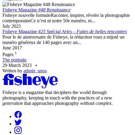
Fisheye Magazine
#48 Renaissance
Fisheye nouvelle formuleRaconter, inspirer, réveler la photographie
contemporaineCe n’est ni notre 50e numéro, ni...
July 2021
Fisheye Magazine
#25 Spécial Arles – Faites de belles rencontres
Pour le 4e anniversaire de Fisheye, la rédaction vous a mijoté un
numéro généreux de 140 pages avec un...
June 2017
1
Pages
The portraits
29 March 2023
•
Written by
admin_unos
Fisheye is a magazine that deciphers the world through
photography, keeping in touch with the practices of a
new
generation
that approaches photography
without complex
.