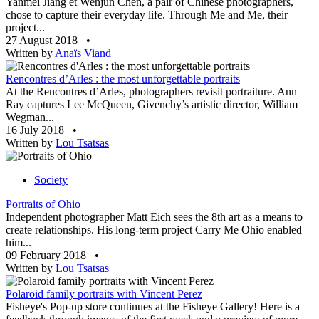
Yanmei Jiang et Wenjun Chen, a pair of Chinese photographers,
chose to capture their everyday life. Through Me and Me, their
project...
27 August 2018
•
Written by
Anaïs Viand
Rencontres d’Arles : the most unforgettable portraits
At the Rencontres d’Arles, photographers revisit portraiture. Ann
Ray captures Lee McQueen, Givenchy’s artistic director, William
Wegman...
16 July 2018
•
Written by
Lou Tsatsas
Society
Portraits of Ohio
Independent photographer Matt Eich sees the 8th art as a means to
create relationships. His long-term project Carry Me Ohio enabled
him...
09 February 2018
•
Written by
Lou Tsatsas
Polaroid family portraits with Vincent Perez
Fisheye's Pop-up store continues at the Fisheye Gallery! Here is a