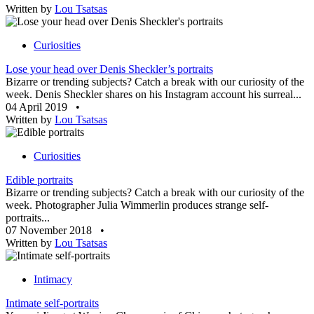
Written by
Lou Tsatsas
Curiosities
Lose your head over Denis Sheckler’s portraits
Bizarre or trending subjects? Catch a break with our curiosity of the
week. Denis Sheckler shares on his Instagram account his surreal...
04 April 2019
•
Written by
Lou Tsatsas
Curiosities
Edible portraits
Bizarre or trending subjects? Catch a break with our curiosity of the
week. Photographer Julia Wimmerlin produces strange self-
portraits...
07 November 2018
•
Written by
Lou Tsatsas
Intimacy
Intimate self-portraits