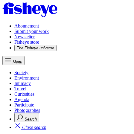
Abonnement
Submit your work
Newsletter
Fisheye store
The Fisheye universe
Menu
Society
Environment
Intimacy
Travel
Curiosities
Agenda
Participate
Photographes
Search
Close search