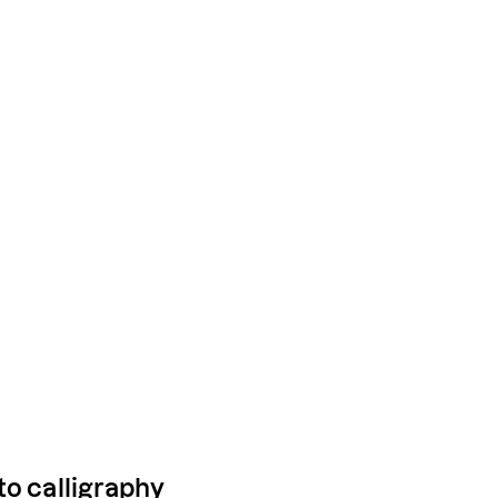
to calligraphy