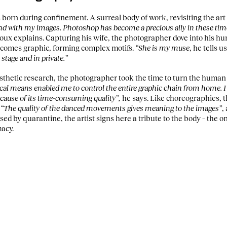
born during confinement. A surreal body of work, revisiting the art 
ound with my images. Photoshop has become a precious ally in these ti
oux explains. Capturing his wife, the photographer dove into his h
ecomes graphic, forming complex motifs.
“She is my muse
, he tells u
 stage and in private.”
esthetic research, the photographer took the time to turn the human 
cal means enabled me to control the entire graphic chain from home. I
ecause of its time-consuming quality”,
he says. Like choreographies, t
.
“The quality of the danced movements gives meaning to the images”
,
sed by quarantine, the artist signs here a tribute to the body – the o
macy.