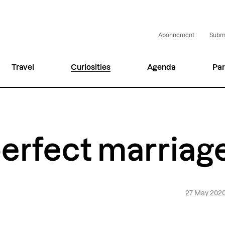
Abonnement
Submi
Travel
Curiosities
Agenda
Par
erfect marriag
27 May 202