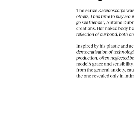
The series
Kaleidoscorps
was 
others, I had time to play ar
go see friends”
, Antoine Dubr
creations. Her naked body b
reflection of our bond, both on
Inspired by his plastic and a
democratisation of technologi
production, often neglected b
model’s grace and sensibility
from the general anxiety, cau
the one revealed only in inti