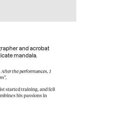
grapher and acrobat
licate mandala.
. After the performances, I
rn”,
t started training, and fell
ombines his passions in