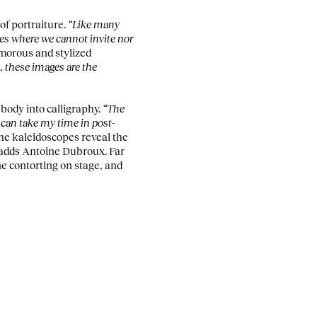
of portraiture.
“Like many
mes where we cannot invite nor
umorous and stylized
s,
these images are the
body into calligraphy.
“The
 can take my time in post-
he kaleidoscopes reveal the
 adds Antoine Dubroux. Far
ne contorting on stage, and