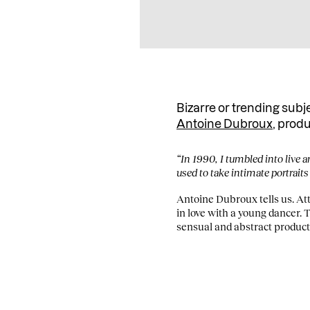
Bizarre or trending subj
Antoine Dubroux
, prod
“In 1990, I tumbled into live a
used to take intimate portraits
Antoine Dubroux tells us. Attr
in love with a young dancer. 
sensual and abstract product