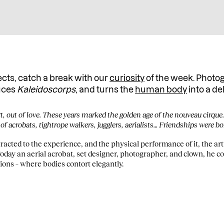
ects, catch a break with our
curiosity
of the week. Photo
uces
Kaleidoscorps
, and turns the
human body
into a de
rt, out of love. These years marked the golden age of the nouveau cirque
 of acrobats, tightrope walkers, jugglers, aerialists… Friendships were bo
acted to the experience, and the physical performance of it, the artis
Today an aerial acrobat, set designer, photographer, and clown, he c
ions – where bodies contort elegantly.