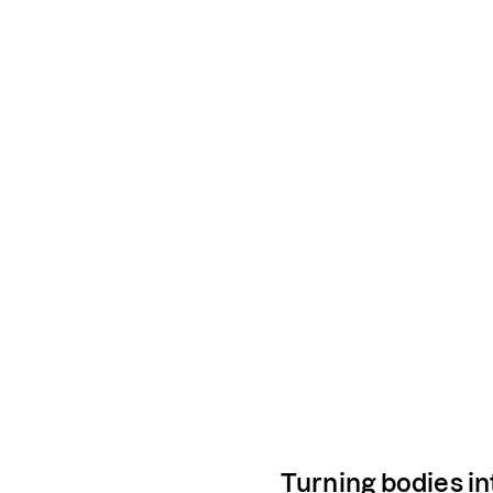
Turning bodies in