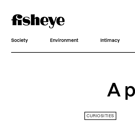
Society
Environment
Intimacy
A p
CURIOSITIES