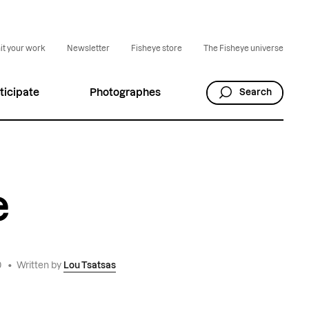
t your work
Newsletter
Fisheye store
The Fisheye universe
ticipate
Photographes
Search
e
0
•
Written by
Lou Tsatsas