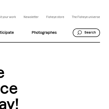
t your work
Newsletter
Fisheye store
The Fisheye universe
ticipate
Photographes
Search
e
nce
ay!