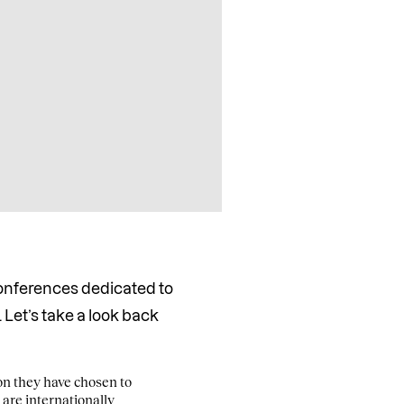
conferences dedicated to
 Let’s take a look back
ion they have chosen to
 are internationally