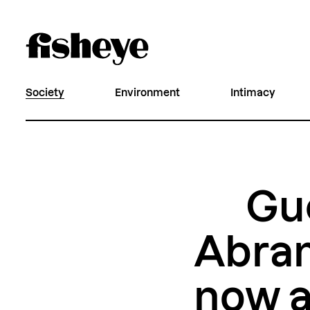
Society
Environment
Intimacy
Gue
Abra
now a