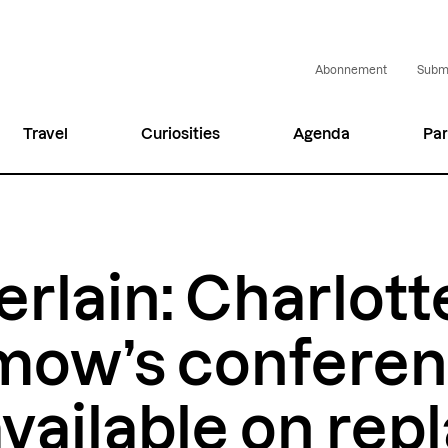
Abonnement
Submi
Travel
Curiosities
Agenda
Par
rlain: Charlott
mow’s confere
vailable on repl