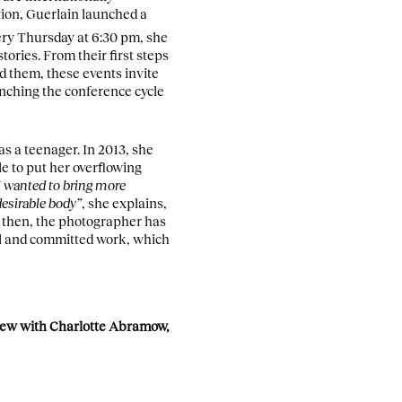
tion, Guerlain launched a
very Thursday at 6:30 pm, she
stories. From their first steps
d them, these events invite
unching the conference cycle
s a teenager. In 2013, she
e to put her overflowing
I wanted to bring more
desirable body”
, she explains,
 then, the photographer has
ul and committed work, which
rview with Charlotte Abramow,