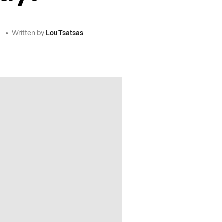
1
•
Written by
Lou Tsatsas