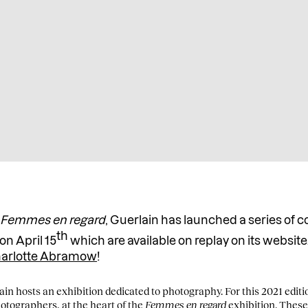
n
Femmes en regard
, Guerlain has launched a series of 
th
on April 15
which are available on replay on its website.
arlotte Abramow
!
in hosts an exhibition dedicated to photography. For this 2021 edit
tographers, at the heart of the
Femmes en regard
exhibition. These