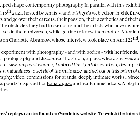
lped shape contemporary photography. In parallel with this exhibi
th
l 15
2021, hosted by Anaïs Viand,
Fisheye
’s web editor-in-chief. E
ts and go over their careers, their passion, their aesthetics and their 
 the obstacles they had to overcome and the artists who have inspire
ves in their universes, while getting to know them better. After la
nd
ocus on Charlotte Abramow, whose interview took place on April 22
.
xperiment with photography – and with bodies – with her friends, a
of photography and discovered the studio; a place where she was abl
n I saw images of women, I noticed this kind of seduction, desire (…) 
ty, naturalness to get rid of the male gaze, and get out of this prism of 
aphy, video, commissions for brands, deeply intimate works… Since
supports to spread her
female gaze
and her feminist ideals. A playf
chés.
nces’ replays can be found on Guerlain’s website. To watch the inte