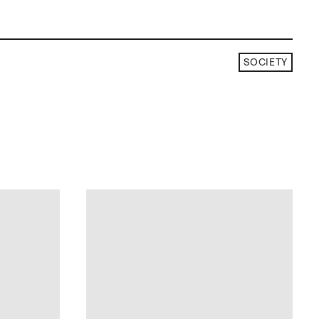
SOCIETY