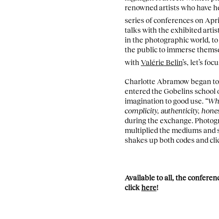
renowned artists who have he
series of conferences on Apri
talks with the exhibited artis
in the photographic world, to
the public to immerse themsel
with
Valérie Belin
’s, let’s f
Charlotte Abramow began to e
entered the Gobelins school 
imagination to good use.
“Whe
complicity, authenticity, hones
during the exchange. Photogr
multiplied the mediums and 
shakes up both codes and cli
Available to all, the confere
click
here
!