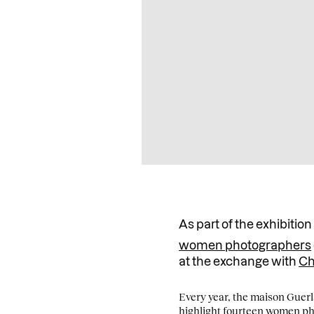
As part of the exhibitio
women photographers
at the exchange with
Ch
Every year, the maison Guerla
highlight fourteen women pho