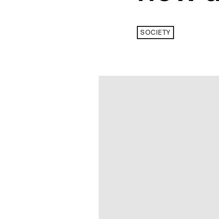
SOCIETY