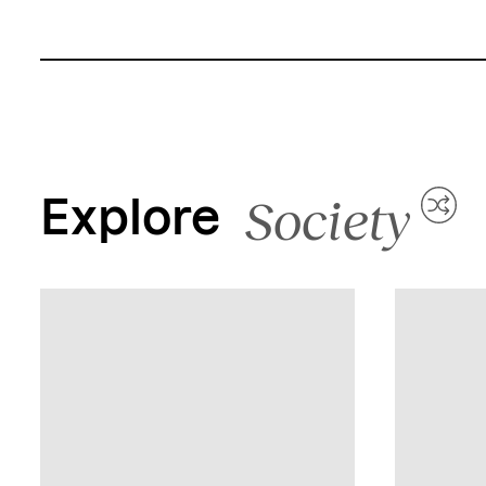
Society
Explore