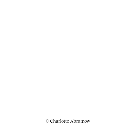
© Charlotte Abramow