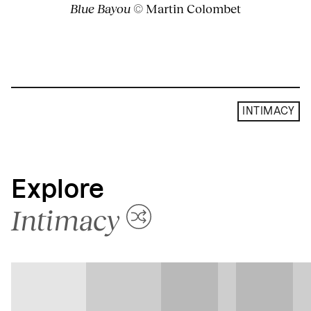
Blue Bayou
© Martin Colombet
INTIMACY
Explore
Intimacy