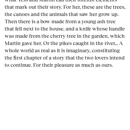
that mark out their story. For her, these are the trees,
the canoes and the animals that saw her grow up.
Then there is a bow made from a young ash tree
that fell next to the house, and a knife whose handle
was made from the cherry tree in the garden, which
Martin gave her. Or the pikes caught in the river… A
whole world as real as it is imaginary, constituting
the first chapter of a story that the two lovers intend
to continue. For their pleasure as much as ours.