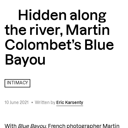
Hidden along
the river, Martin
Colombet’s Blue
Bayou
INTIMACY
10 June 2021
•
Written by
Eric Karsenty
With
Blue Bayou
, French photographer
Martin