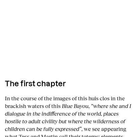
The first chapter
In the course of the images of this huis clos in the
brackish waters of this
Blue Bayou
,
“where she and I
dialogue in the indifference of the world, places
hostile to adult civility but where the wilderness of
children can be fully expressed”
, we see appearing
what Tess and Martin call their totems: elements