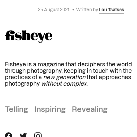
25 August 2021
•
Written by
Lou Tsatsas
Fisheye is a magazine that deciphers the world
through photography, keeping in touch with the
practices of a
new generation
that approaches
photography
without complex
.
Telling Inspiring Revealing