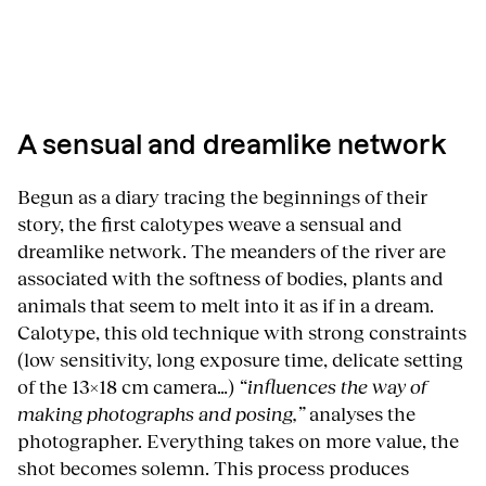
A sensual and dreamlike network
Begun as a diary tracing the beginnings of their
story, the first calotypes weave a sensual and
dreamlike network. The meanders of the river are
associated with the softness of bodies, plants and
animals that seem to melt into it as if in a dream.
Calotype, this old technique with strong constraints
(low sensitivity, long exposure time, delicate setting
of the 13×18 cm camera…)
“influences the way of
making photographs and posing,”
analyses the
photographer. Everything takes on more value, the
shot becomes solemn. This process produces