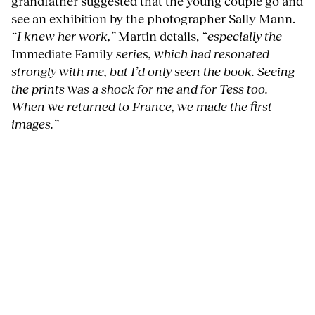
grandfather suggested that the young couple go and
see an exhibition by the photographer Sally Mann.
“I knew her work,”
Martin details,
“especially the
Immediate Family
series, which had resonated
strongly with me, but I’d only seen the book. Seeing
the prints was a shock for me and for Tess too.
When we returned to France, we made the first
images.”