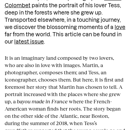
Colombet
paints the portrait of his lover Tess,
deep in the forests where she grew up.
Transported elsewhere, in a touching journey,
we discover the blossoming moments of a
love
far from the world. This article can be found in
our
latest issue
.
It is an imaginary land composed by two lovers,
who are also in love with images. Martin, a
photographer, composes them; and Tess, an
iconographer, chooses them. But here, it is first and
foremost her story that Martin has chosen to tell. A
portrait increased with the places where she grew
up, a
bayou made in France
where the French-
American woman finds her roots. The story began
on the other side of the Atlantic, near Boston,
during the summer of 2018, when Tess’s