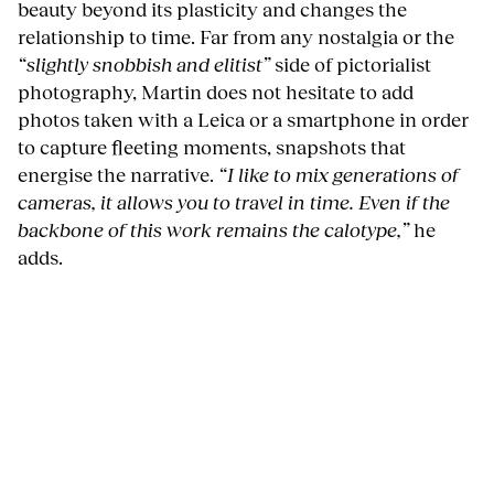
beauty beyond its plasticity and changes the
relationship to time. Far from any nostalgia or the
“slightly snobbish and elitist”
side of pictorialist
photography, Martin does not hesitate to add
photos taken with a Leica or a smartphone in order
to capture fleeting moments, snapshots that
energise the narrative.
“I like to mix generations of
cameras, it allows you to travel in time. Even if the
backbone of this work remains the calotype,”
he
adds.