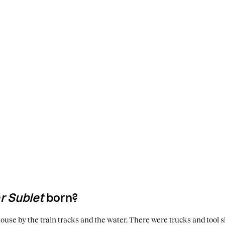
 Sublet
born?
e house by the train tracks and the water. There were trucks and tool sh