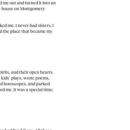
 me out and turned it into an
the house on Montgomery
ed me. I never had sisters. I
and the place that became my
irits, and their open hearts.
 kids’ plays, wrote poems,
ted horoscopes, and parked
d me. It was a special time;