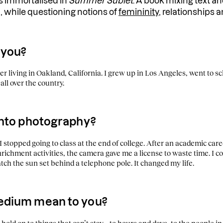
 is immortalised in
Summer Sublet
. A book mixing text a
, while questioning notions of
femininity
, relationships a
 you?
r living in Oakland, California. I grew up in Los Angeles, went to s
all over the country.
into photography?
 stopped going to class at the end of college. After an academic ca
ichment activities, the camera gave me a license to waste time. I cou
ch the sun set behind a telephone pole. It changed my life.
edium mean to you?
old on to things that can’t stay – to hours and days, to the people in