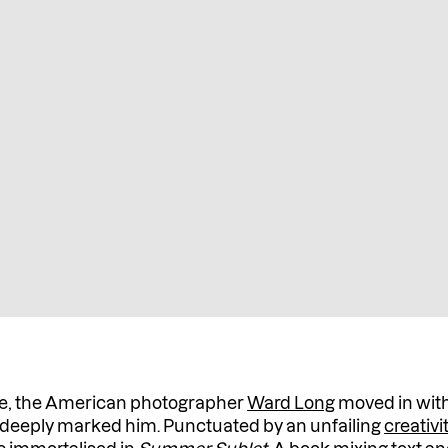
live, the American photographer
Ward Long
moved in with
at deeply marked him. Punctuated by an unfailing
creativi