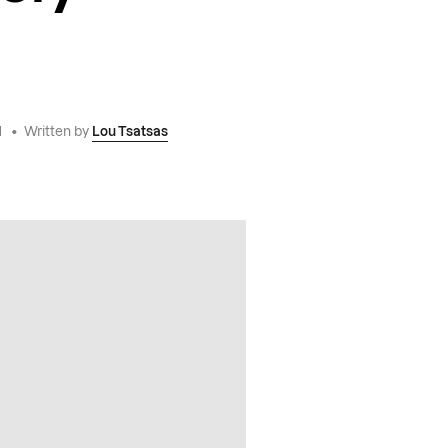
1
•
Written by
Lou Tsatsas