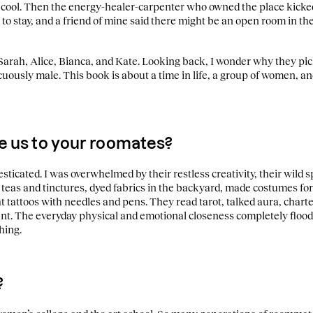
 cool. Then the energy-healer-carpenter who owned the place kicked
 to stay, and a friend of mine said there might be an open room in 
arah, Alice, Bianca, and Kate. Looking back, I wonder why they pick
picuously male. This book is about a time in life, a group of women, 
e us to your roomates?
icated. I was overwhelmed by their restless creativity, their wild sp
teas and tinctures, dyed fabrics in the backyard, made costumes for
ht tattoos with needles and pens. They read tarot, talked aura, char
ent. The everyday physical and emotional closeness completely floode
hing.
?