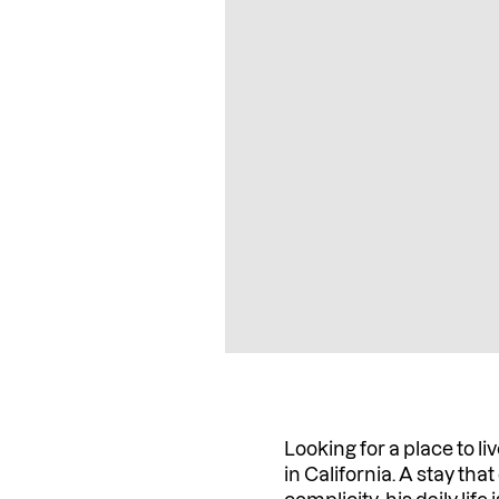
Looking for a place to 
in California. A stay th