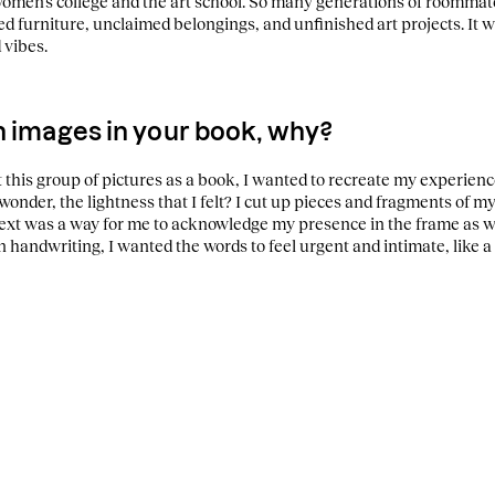
women’s college and the art school. So many generations of roommates
d furniture, unclaimed belongings, and unfinished art projects. It 
 vibes.
h images in your book, why?
 this group of pictures as a book, I wanted to recreate my experience
 wonder, the lightness that I felt? I cut up pieces and fragments of 
text was a way for me to acknowledge my presence in the frame as we
handwriting, I wanted the words to feel urgent and intimate, like a le