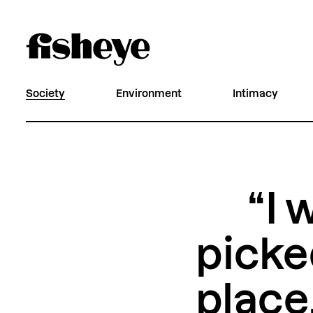
Society
Environment
Intimacy
“I 
picked
place