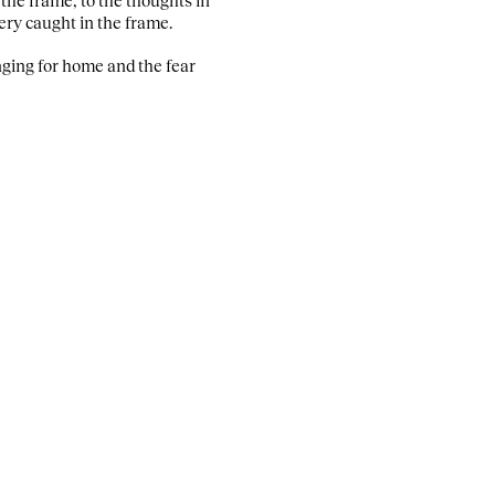
tery caught in the frame.
longing for home and the fear