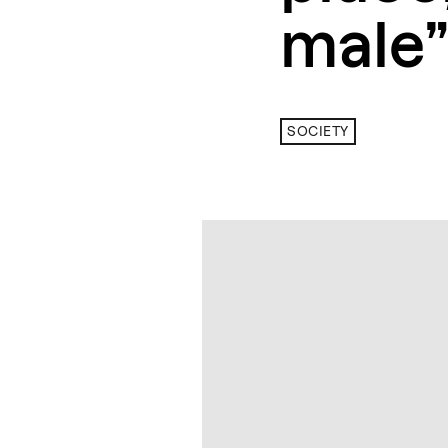
male”
SOCIETY