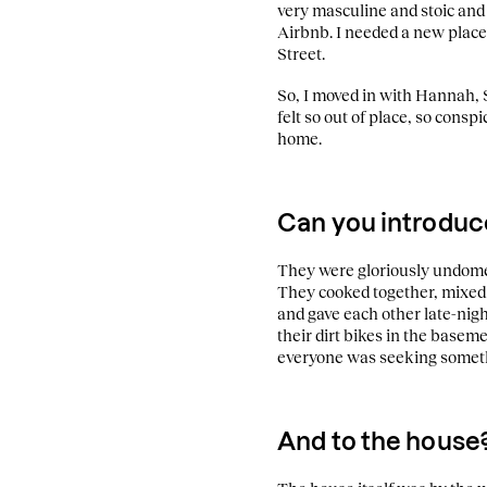
very masculine and stoic and
Airbnb. I needed a new place
Street.
So, I moved in with Hannah, S
felt so out of place, so cons
home.
Can you introduc
They were gloriously undomest
They cooked together, mixed 
and gave each other late-nig
their dirt bikes in the basem
everyone was seeking somet
And to the house