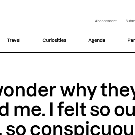
Abonnement
Submi
Travel
Curiosities
Agenda
Par
wonder why the
 me. I felt so ou
, so conspicuou