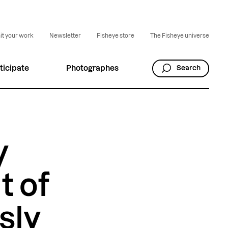
t your work
Newsletter
Fisheye store
The Fisheye universe
ticipate
Photographes
Search
y
t of
sly