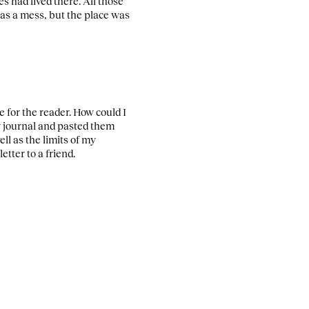
 had lived there. All those
was a mess, but the place was
 for the reader. How could I
my journal and pasted them
ll as the limits of my
tter to a friend.