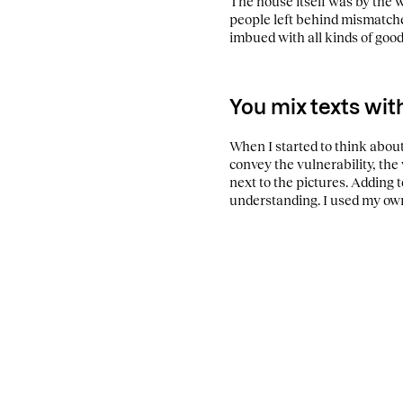
The house itself was by the 
people left behind mismatche
imbued with all kinds of good
You mix texts wit
When I started to think about
convey the vulnerability, the
next to the pictures. Adding 
understanding. I used my own 