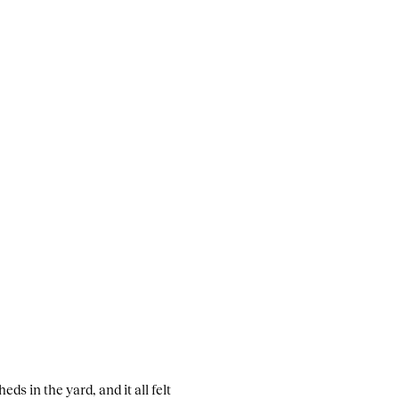
eds in the yard, and it all felt