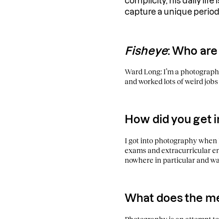
complicity, his daily life
capture a unique period
Fisheye
: Who are
Ward Long: I’m a photographe
and worked lots of weird jobs 
How did you get 
I got into photography when I
exams and extracurricular enr
nowhere in particular and wat
What does the m
Photography is an attempt to h