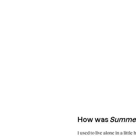
How was
Summer
I used to live alone in a littl