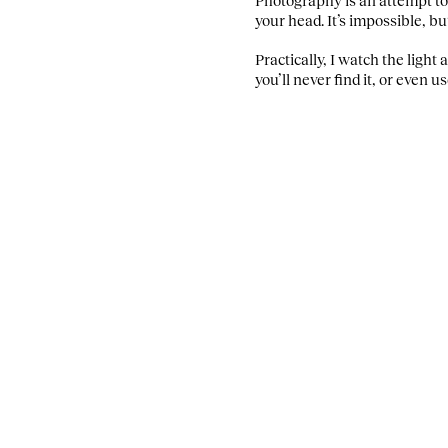
your head. It’s impossible, bu
Practically, I watch the light
you’ll never find it, or even u