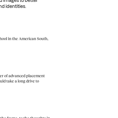
nd images to better
nd identities.
chool in the American South,
reer of advanced placement
ld take a long drive to
 the frame, to the thoughts in