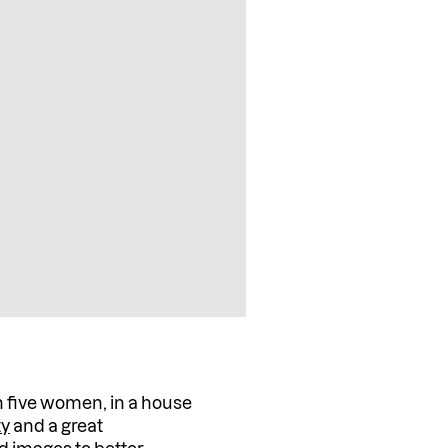
 five women, in a house
ty
and a great