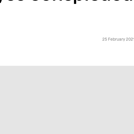
25 February 202