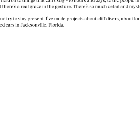
t there’s a real grace in the gesture. There’s so much detail and mys
 and try to stay present. I’ve made projects about cliff divers, about 
sed cars in Jacksonville, Florida.