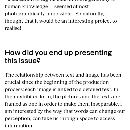
human knowledge — seemed almost
photographically impossible… So naturally, I
thought that it would be an interesting project to
realise!
How did you end up presenting
this issue?
The relationship between text and image has been
crucial since the beginning of the production
process: each image is linked to a detailed text. In
their exhibited form, the pictures and the texts are
framed as one in order to make them inseparable. I
am interested by the way that words can change our
perception, can take us through space to access
information.