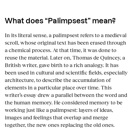
What does “Palimpsest” mean?
In its literal sense, a palimpsest refers to a medieval
scroll, whose original text has been erased through
a chemical process. At that time, it was done to
reuse the material. Later on, Thomas de Quincey, a
British writer, gave birth to a rich analogy. It has
been used in cultural and scientific fields, especially
architecture, to describe the accumulation of
elements in a particular place over time. This
writer’s essay drew a parallel between the word and
the human memory. He considered memory to be
working just like a palimpsest: layers of ideas,
images and feelings that overlap and merge
together, the new ones replacing the old ones.