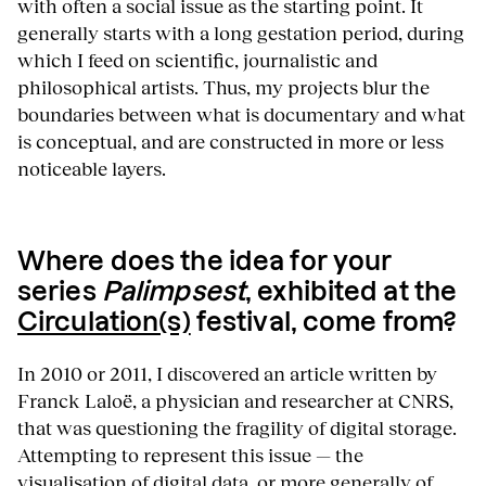
with often a social issue as the starting point. It
generally starts with a long gestation period, during
which I feed on scientific, journalistic and
philosophical artists. Thus, my projects blur the
boundaries between what is documentary and what
is conceptual, and are constructed in more or less
noticeable layers.
Where does the idea for your
series
Palimpsest
, exhibited at the
Circulation(s)
festival, come from?
In 2010 or 2011, I discovered an article written by
Franck Laloë, a physician and researcher at CNRS,
that was questioning the fragility of digital storage.
Attempting to represent this issue — the
visualisation of digital data, or more generally of