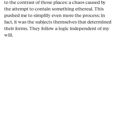
to the contrast of those places: a chaos caused by
the attempt to contain something ethereal. This
pushed me to simplify even more the process; in
fact, it was the subjects themselves that determined
their forms. They follow a logic independent of my
will.