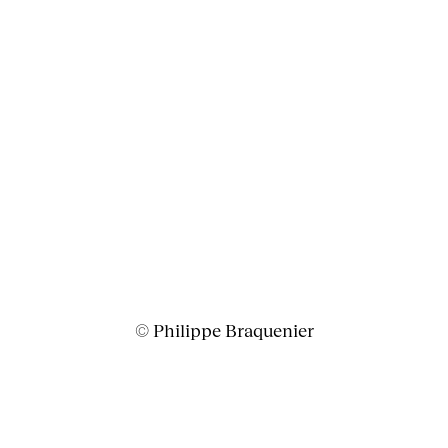
© Philippe Braquenier