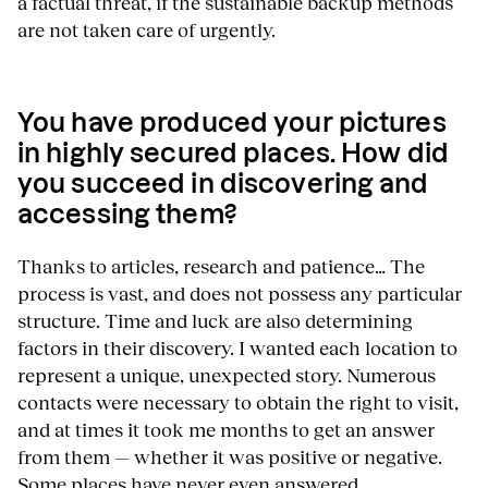
a factual threat, if the sustainable backup methods
are not taken care of urgently.
You have produced your pictures
in highly secured places. How did
you succeed in discovering and
accessing them?
Thanks to articles, research and patience… The
process is vast, and does not possess any particular
structure. Time and luck are also determining
factors in their discovery. I wanted each location to
represent a unique, unexpected story. Numerous
contacts were necessary to obtain the right to visit,
and at times it took me months to get an answer
from them — whether it was positive or negative.
Some places have never even answered.