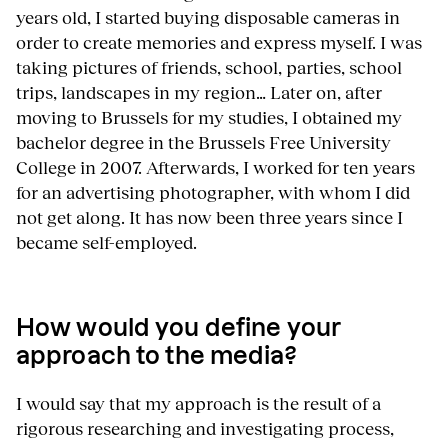
years old, I started buying disposable cameras in
order to create memories and express myself. I was
taking pictures of friends, school, parties, school
trips, landscapes in my region… Later on, after
moving to Brussels for my studies, I obtained my
bachelor degree in the Brussels Free University
College in 2007. Afterwards, I worked for ten years
for an advertising photographer, with whom I did
not get along. It has now been three years since I
became self-employed.
How would you define your
approach to the media?
I would say that my approach is the result of a
rigorous researching and investigating process,