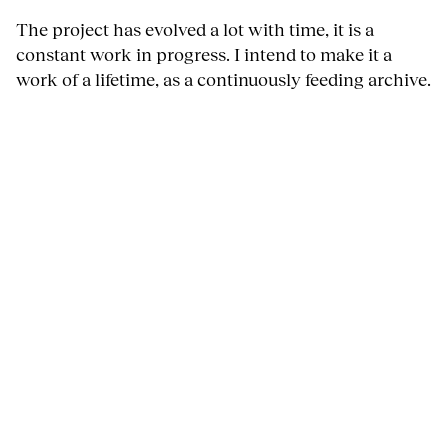
The project has evolved a lot with time, it is a
constant work in progress. I intend to make it a
work of a lifetime, as a continuously feeding archive.