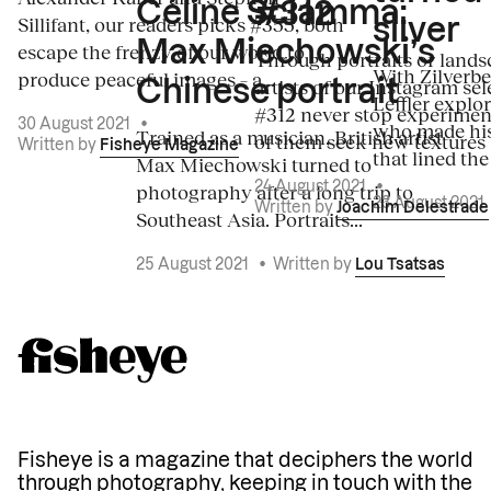
Céline Sciamma:
#312
Sillifant, our readers picks #355, both
silver
Max Miechowski’s
escape the frenzy of our world to
Through portraits or lands
With Zilverbe
produce peaceful images – a...
artists of our Instagram sel
Chinese portrait
Leffler explo
#312 never stop experiment
30 August 2021
•
who made his
Trained as a musician, British artist
of them seek new textures 
Written by
Fisheye Magazine
that lined the
Max Miechowski turned to
photography after a long trip to
24 August 2021
•
23 August 2021
Written by
Joachim Delestrade
Southeast Asia. Portraits...
25 August 2021
•
Written by
Lou Tsatsas
Fisheye is a magazine that deciphers the world
through photography, keeping in touch with the