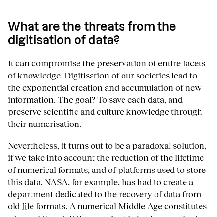
What are the threats from the
digitisation of data?
It can compromise the preservation of entire facets
of knowledge. Digitisation of our societies lead to
the exponential creation and accumulation of new
information. The goal? To save each data, and
preserve scientific and culture knowledge through
their numerisation.
Nevertheless, it turns out to be a paradoxal solution,
if we take into account the reduction of the lifetime
of numerical formats, and of platforms used to store
this data. NASA, for example, has had to create a
department dedicated to the recovery of data from
old file formats. A numerical Middle Age constitutes