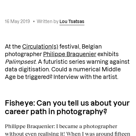
16 May 2019
•
Written by
Lou Tsatsas
At the
Circulation(s)
festival, Belgian
photographer
Philippe Braquenier
exhibits
Palimpsest
. A futuristic series warning against
data digitisation. Could a numerical Middle
Age be triggered? Interview with the artist.
Fisheye: Can you tell us about your
career path in photography?
Philippe Braquenier: I became a photographer
without even realising it! When I was around fifteen