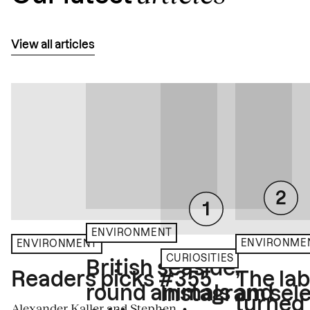
View all articles
ENVIRONMENT
ENVIRONME
ENVIRONMENT
CURIOSITIES
British seaside,
The la
Readers picks #355
round animals and
Instagram sele
turned
Alexander Kaller and Stephen