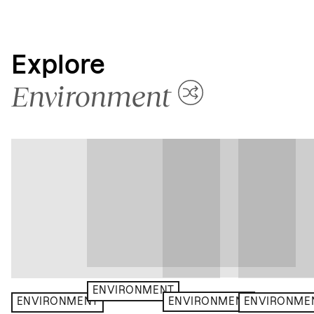
Explore
Environment
ENVIRONMENT
ENVIRONMENT
ENVIRONMENT
ENVIRONME