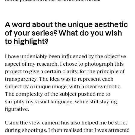
A word about the unique aesthetic
of your series? What do you wish
to highlight?
I have undeniably been influenced by the objective
aspect of my research. I chose to photograph this
project to give a certain clarity, for the principle of
transparency. The idea was to represent each
subject by a unique image, with a clear symbolic.
The complexity of the subject pushed me to
simplify my visual language, while still staying
figurative.
Using the view camera has also helped me be strict
during shootings. I then realised that I was attracted