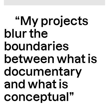
“My projects
blur the
boundaries
between what is
documentary
and what is
conceptual”