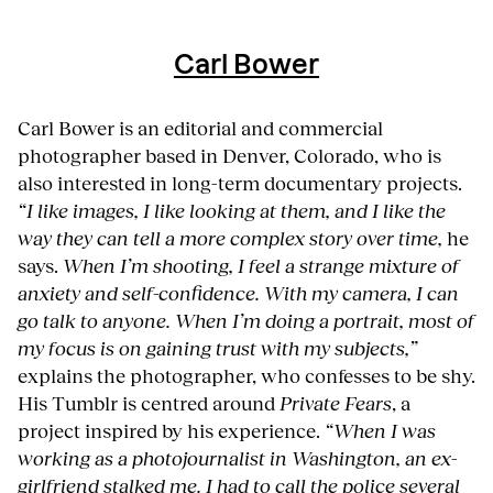
Carl Bower
Carl Bower is an editorial and commercial
photographer based in Denver, Colorado, who is
also interested in long-term documentary projects.
“I like images, I like looking at them, and I like the
way they can tell a more complex story over time,
he
says.
When I’m shooting, I feel a strange mixture of
anxiety and self-confidence. With my camera, I can
go talk to anyone. When I’m doing a portrait, most of
my focus is on gaining trust with my subjects,”
explains the photographer, who confesses to be shy.
His Tumblr is centred around
Private Fears
, a
project inspired by his experience.
“When I was
working as a photojournalist in Washington, an ex-
girlfriend stalked me. I had to call the police several