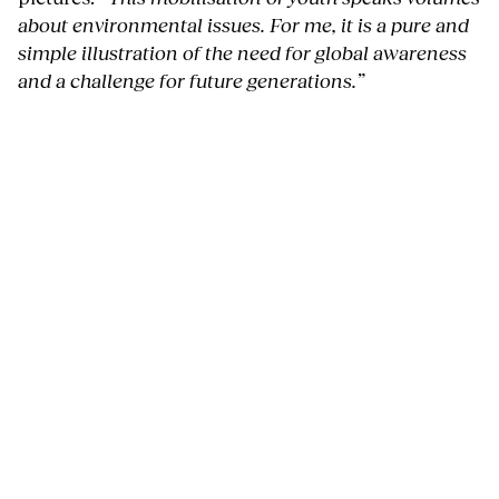
about environmental issues. For me, it is a pure and
simple illustration of the need for global awareness
and a challenge for future generations.”