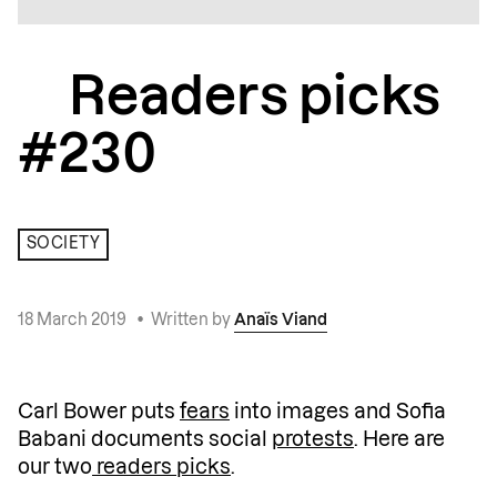
Readers picks
#230
SOCIETY
18 March 2019
•
Written by
Anaïs Viand
Carl Bower puts
fears
into images and Sofia
Babani documents social
protests
. Here are
our two
readers picks
.