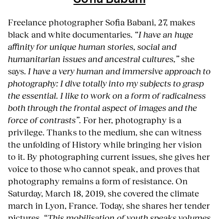
Freelance photographer Sofia Babani, 27, makes
black and white documentaries.
“I have an huge
affinity for unique human stories, social and
humanitarian issues and ancestral cultures,”
she
says.
I have a very human and immersive approach to
photography: I dive totally into my subjects to grasp
the essential. I like to work on a form of radicalness
both through the frontal aspect of images and the
force of contrasts”.
For her, photography is a
privilege. Thanks to the medium, she can witness
the unfolding of History while bringing her vision
to it. By photographing current issues, she gives her
voice to those who cannot speak, and proves that
photography remains a form of resistance. On
Saturday, March 18, 2019, she covered the climate
march in Lyon, France. Today, she shares her tender
pictures.
“This mobilisation of youth speaks volumes