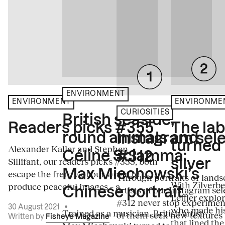
ENVIRONMENT
ENVIRONME
ENVIRONMENT
CURIOSITIES
British seaside,
The la
Readers picks #355
round animals and
Instagram sele
turned
Alexander Kaller and Stephen
Céline Sciamma:
#312
Sillifant, our readers picks #355, both
silver
Max Miechowski’s
escape the frenzy of our world to
Through portraits or lands
With Zilverbe
produce peaceful images – a...
artists of our Instagram sel
Chinese portrait
Leffler explo
#312 never stop experiment
30 August 2021
•
who made his
Trained as a musician, British artist
of them seek new textures 
Written by
Fisheye Magazine
that lined the