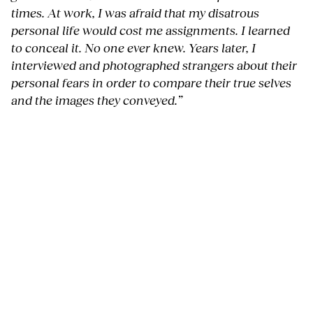
times. At work, I was afraid that my disatrous
personal life would cost me assignments. I learned
to conceal it. No one ever knew. Years later, I
interviewed and photographed strangers about their
personal fears in order to compare their true selves
and the images they conveyed.”