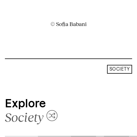
© Sofia Babani
SOCIETY
Explore
Society