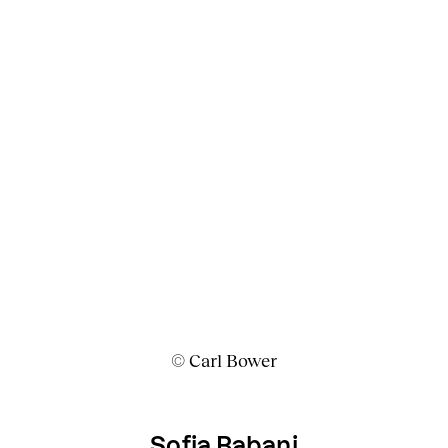
© Carl Bower
Sofia Babani