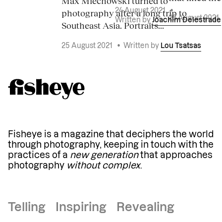
Max Miechowski turned to
photography after a long trip to
24 August 2021
•
23 August 2021
Written by
Joachim Delestrade
Southeast Asia. Portraits...
25 August 2021
•
Written by
Lou Tsatsas
Fisheye is a magazine that deciphers the world
through photography, keeping in touch with the
practices of a
new generation
that approaches
photography
without complex
.
Telling Inspiring Revealing